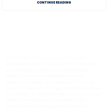
CONTINUE READING
At Box Office Theory, we're committed to
elevating the industry's level of information and
planning abilities. With a team of dedicated
experts, we provide invaluable insights for
theatrical exhibition, film studios, and their vast
network of partners. Through meticulous analysis
and forward-thinking strategies, we empower our
clients to navigate the complexities of the
entertainment landscape with confidence.