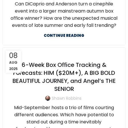
Can DiCaprio and Anderson turn a cinephile
event into a larger mainstream autumn box
office winner? How are the unexpected musical
events of late summer and early fall trending?
CONTINUE READING
08
AUG
6-Week Box Office Tracking &
2025
Forecasts: HIM ($20M+), A BIG BOLD
BEAUTIFUL JOURNEY, and Angel’s THE
SENIOR
Shawn Robbins
Mid-September hosts a trio of films courting
different audiences. Which have potential to
stand out during a time inevitably