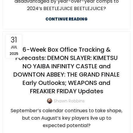
disadvantaged by year-over-year comps to
2024’s BEETLEJUICE BEETLEJUICE?
CONTINUE READING
31
JUL
6-Week Box Office Tracking &
2025
Forecasts: DEMON SLAYER: KIMETSU
NO YAIBA INFINITY CASTLE and
DOWNTON ABBEY: THE GRAND FINALE
Early Outlooks; WEAPONS and
FREAKIER FRIDAY Updates
Shawn Robbins
September’s calendar continues to take shape,
but can August’s key players live up to
expected potential?