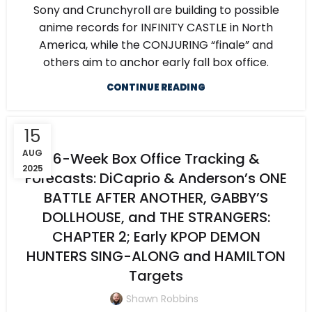
Sony and Crunchyroll are building to possible
anime records for INFINITY CASTLE in North
America, while the CONJURING “finale” and
others aim to anchor early fall box office.
CONTINUE READING
15
AUG
6-Week Box Office Tracking &
2025
Forecasts: DiCaprio & Anderson’s ONE
BATTLE AFTER ANOTHER, GABBY’S
DOLLHOUSE, and THE STRANGERS:
CHAPTER 2; Early KPOP DEMON
HUNTERS SING-ALONG and HAMILTON
Targets
Shawn Robbins