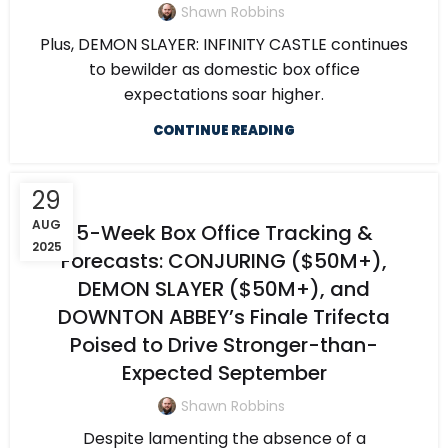
Shawn Robbins
Plus, DEMON SLAYER: INFINITY CASTLE continues
to bewilder as domestic box office
expectations soar higher.
CONTINUE READING
29
AUG
5-Week Box Office Tracking &
2025
Forecasts: CONJURING ($50M+),
DEMON SLAYER ($50M+), and
DOWNTON ABBEY’s Finale Trifecta
Poised to Drive Stronger-than-
Expected September
Shawn Robbins
Despite lamenting the absence of a