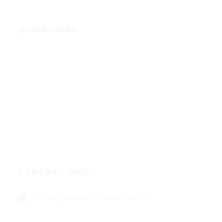
QUICK LINKS
Home
Subscribe
Forecasts
Services
Media & Partners
About
Contact
Privacy Policy
CONTACT INFO
shawn@boxofficetheory.com