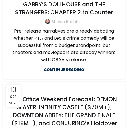
GABBY’S DOLLHOUSE and THE
STRANGERS: CHAPTER 2 to Counter
Shawn Robbins
Pre-release narratives are already debating
whether PTA and Leo’s crime comedy will be
successful from a budget standpoint, but
theaters and moviegoers are already winners
with OBAA’s release.
CONTINUE READING
10
SEP
Box Office Weekend Forecast: DEMON
2025
SLAYER: INFINITY CASTLE ($70M+),
DOWNTON ABBEY: THE GRAND FINALE
($19M+), and CONJURING’s Holdover