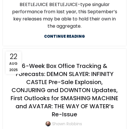
BEETLEJUICE BEETLEJUICE-type singular
performance from last year, this September’s
key releases may be able to hold their own in
the aggregate.
CONTINUE READING
22
AUG
6-Week Box Office Tracking &
2025
Forecasts: DEMON SLAYER: INFINITY
CASTLE Pre-Sale Explosion,
CONJURING and DOWNTON Updates,
First Outlooks for SMASHING MACHINE
and AVATAR: THE WAY OF WATER’s
Re-Issue
Shawn Robbins