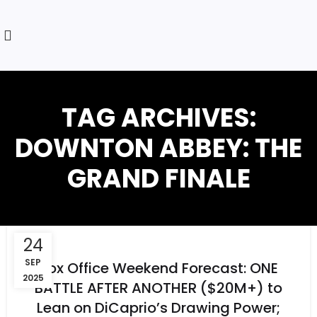
TAG ARCHIVES:
DOWNTON ABBEY: THE
GRAND FINALE
24
SEP
Box Office Weekend Forecast: ONE
2025
BATTLE AFTER ANOTHER ($20M+) to
Lean on DiCaprio’s Drawing Power;