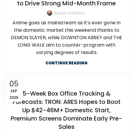
to Drive Strong Mid-Month Frame
Shawn Robbins
Anime goes as mainstream as it’s ever gone in
the domestic market this weekend thanks to
DEMON SLAYER, while DOWNTON ABBEY and THE
LONG WALK aim to counter-program with
varying degrees of results.
CONTINUE READING
05
SEP
5-Week Box Office Tracking &
2025
Forecasts: TRON: ARES Hopes to Boot
Up $42-46M+ Domestic Start,
Premium Screens Dominate Early Pre-
Sales