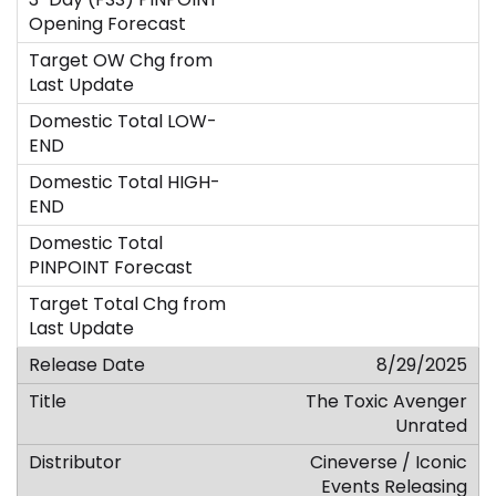
8/29/2025
The Toxic Avenger
Unrated
Cineverse / Iconic
Events Releasing