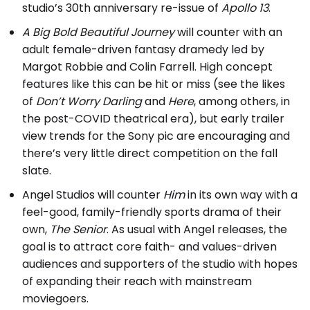
studio’s 30th anniversary re-issue of
Apollo 13
.
A Big Bold Beautiful Journey
will counter with an
adult female-driven fantasy dramedy led by
Margot Robbie and Colin Farrell. High concept
features like this can be hit or miss (see the likes
of
Don’t Worry Darling
and
Here
, among others, in
the post-COVID theatrical era), but early trailer
view trends for the Sony pic are encouraging and
there’s very little direct competition on the fall
slate.
Angel Studios will counter
Him
in its own way with a
feel-good, family-friendly sports drama of their
own,
The Senior
. As usual with Angel releases, the
goal is to attract core faith- and values-driven
audiences and supporters of the studio with hopes
of expanding their reach with mainstream
moviegoers.