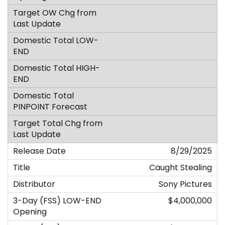
8/29/2025
Caught Stealing
Sony Pictures
$4,000,000