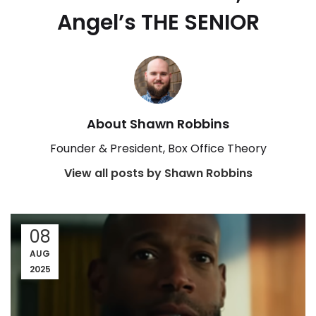
Angel’s THE SENIOR
About Shawn Robbins
Founder & President, Box Office Theory
View all posts by Shawn Robbins
08
AUG
2025