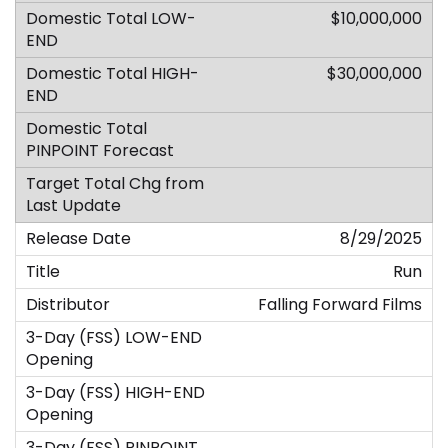
$10,000,000
$30,000,000
8/29/2025
Run
Falling Forward Films