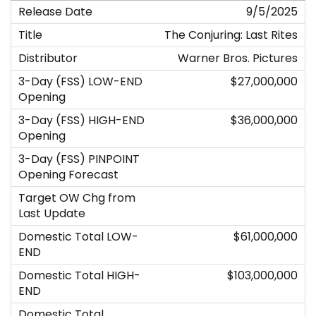
9/5/2025
The Conjuring: Last Rites
Warner Bros. Pictures
$27,000,000
$36,000,000
$61,000,000
$103,000,000