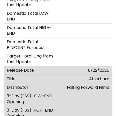
8/22/2025
Afterburn
Falling Forward Films