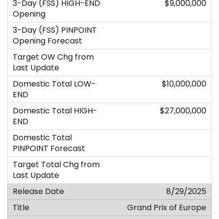
$9,000,000
$10,000,000
$27,000,000
8/29/2025
Grand Prix of Europe