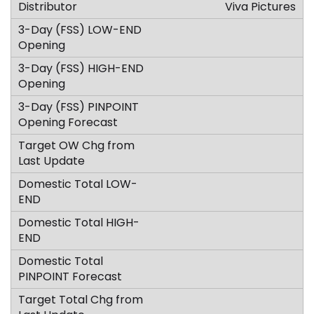
Viva Pictures