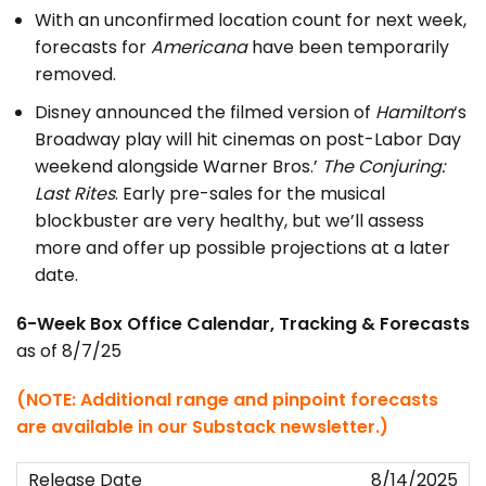
With an unconfirmed location count for next week,
forecasts for
Americana
have been temporarily
removed.
Disney announced the filmed version of
Hamilton
‘s
Broadway play will hit cinemas on post-Labor Day
weekend alongside Warner Bros.’
The Conjuring:
Last Rites
. Early pre-sales for the musical
blockbuster are very healthy, but we’ll assess
more and offer up possible projections at a later
date.
6-Week Box Office Calendar, Tracking & Forecasts
as of 8/7/25
(NOTE: Additional range and pinpoint forecasts
are available in our Substack newsletter.)
8/14/2025