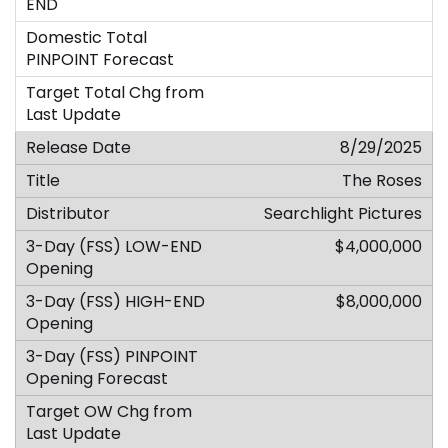
8/29/2025
The Roses
Searchlight Pictures
$4,000,000
$8,000,000