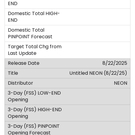
8/22/2025
Untitled NEON (8/22/25)
NEON