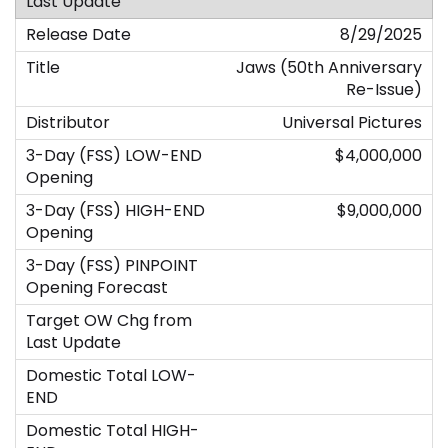
8/29/2025
Jaws (50th Anniversary
Re-Issue)
Universal Pictures
$4,000,000
$9,000,000