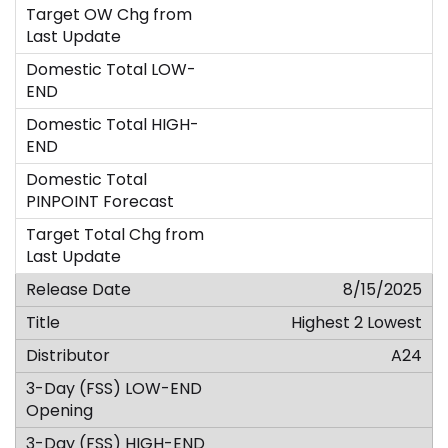
8/15/2025
Highest 2 Lowest
A24