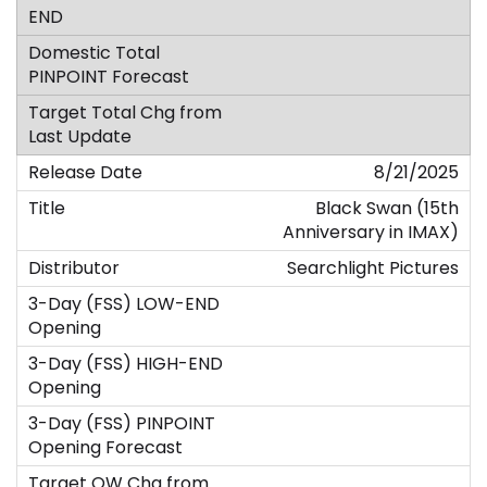
8/21/2025
Black Swan (15th
Anniversary in IMAX)
Searchlight Pictures