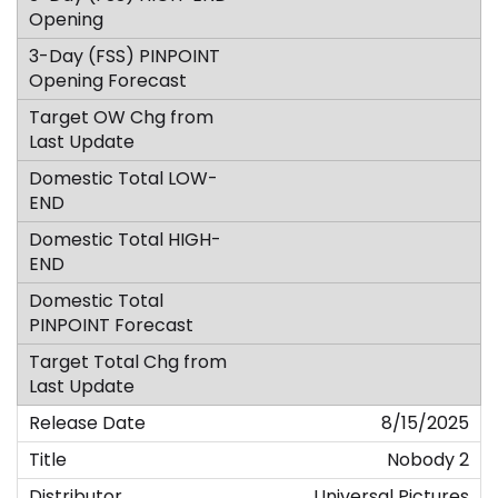
8/15/2025
Nobody 2
Universal Pictures