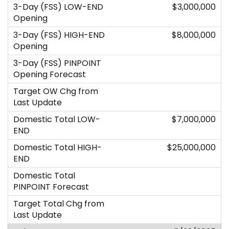
$3,000,000
$8,000,000
$7,000,000
$25,000,000