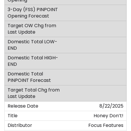
8/22/2025
Honey Don’t!
Focus Features