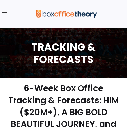
6-Week Box Office
Tracking & Forecasts: HIM
($20M+), A BIG BOLD
BEAUTIFUL JOURNEY, and