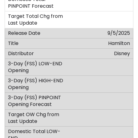
9/5/2025
Hamilton
Disney