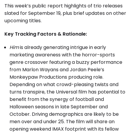
This week’s public report highlights of trio releases
slated for September 19, plus brief updates on other
upcoming titles.
Key Tracking Factors & Rationale:
Him
is already generating intrigue in early
marketing awareness with the horror-sports
genre crossover featuring a buzzy performance
from Marlon Wayans and Jordan Peele’s
Monkeypaw Productions producing role.
Depending on what crowd-pleasing twists and
turns transpire, the Universal film has potential to
benefit from the synergy of football and
Halloween seasons in late September and
October. Driving demographics are likely to be
men over and under 25. The film will share an
opening weekend IMAX footprint with its fellow