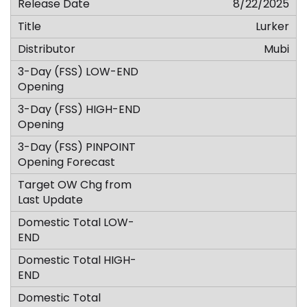
8/22/2025
Lurker
Mubi