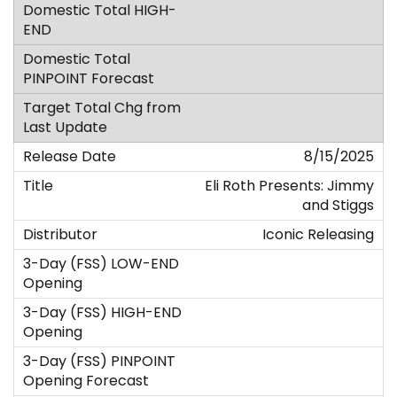
8/15/2025
Eli Roth Presents: Jimmy
and Stiggs
Iconic Releasing