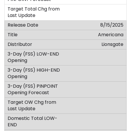
8/15/2025
Americana
Lionsgate