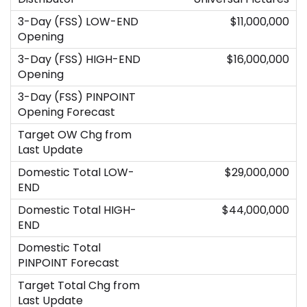
$11,000,000
$16,000,000
$29,000,000
$44,000,000