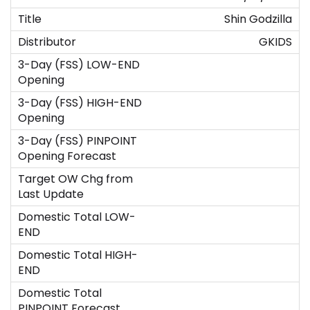
Shin Godzilla
GKIDS