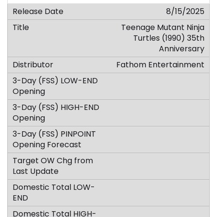
8/15/2025
Teenage Mutant Ninja
Turtles (1990) 35th
Anniversary
Fathom Entertainment