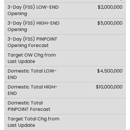
$2,000,000
$5,000,000
$4,500,000
$10,000,000