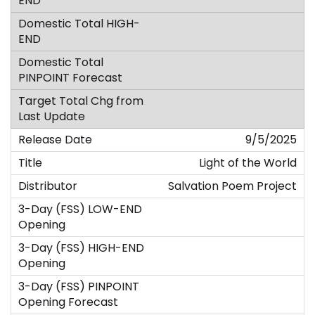
9/5/2025
Light of the World
Salvation Poem Project