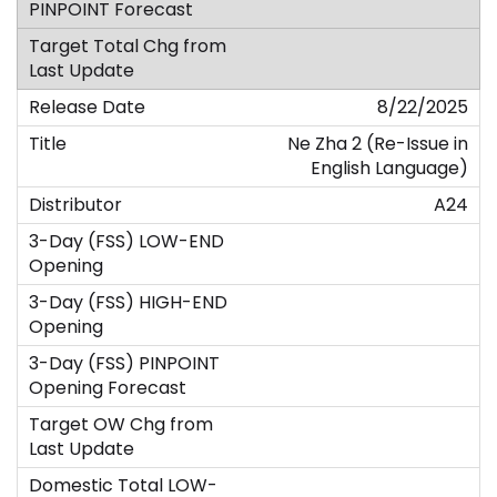
8/22/2025
Ne Zha 2 (Re-Issue in
English Language)
A24