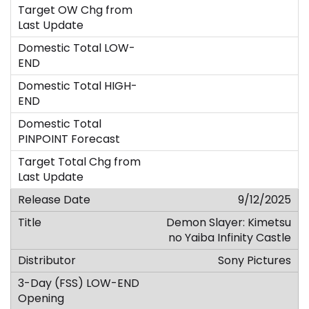
9/12/2025
Demon Slayer: Kimetsu
no Yaiba Infinity Castle
Sony Pictures