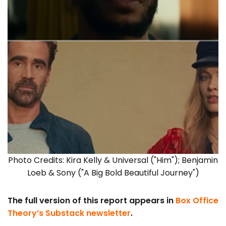
Photo Credits: Kira Kelly & Universal ("Him"); Benjamin
Loeb & Sony ("A Big Bold Beautiful Journey")
The full version of this report appears in
Box Office
Theory’s Substack newsletter
.