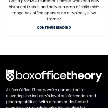
Can a pre-MCU summer kick-off weekend defy
historical trends and deliver a crop of solid mid-
range box office openers on a typically slow
frame?
CONTINUE READING
At Box Office Theory, we're committed to
elevating the industry's level of information and
planning abilities. With a team of dedicated
experts, we provide invaluable insights for