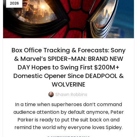
2026
Box Office Tracking & Forecasts: Sony
& Marvel’s SPIDER-MAN: BRAND NEW
DAY Hopes to Swing First $200M+
Domestic Opener Since DEADPOOL &
WOLVERINE
Shawn Robbins
In a time when superheroes don’t command
audience attention by default anymore, Peter
Parker is ready to put the suit back on and
remind the world why everyone loves Spidey.