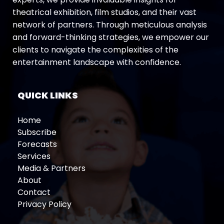
theatrical exhibition, film studios, and their vast
network of partners. Through meticulous analysis
and forward-thinking strategies, we empower our
clients to navigate the complexities of the
entertainment landscape with confidence.
QUICK LINKS
Home
Subscribe
Forecasts
Services
Media & Partners
About
Contact
Privacy Policy