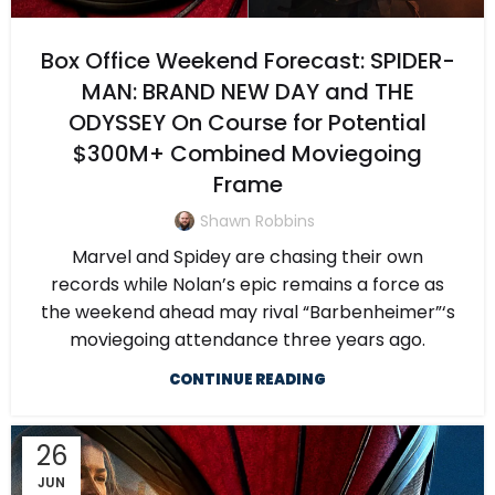
Box Office Weekend Forecast: SPIDER-
MAN: BRAND NEW DAY and THE
ODYSSEY On Course for Potential
$300M+ Combined Moviegoing
Frame
Shawn Robbins
Marvel and Spidey are chasing their own
records while Nolan’s epic remains a force as
the weekend ahead may rival “Barbenheimer”‘s
moviegoing attendance three years ago.
CONTINUE READING
26
JUN