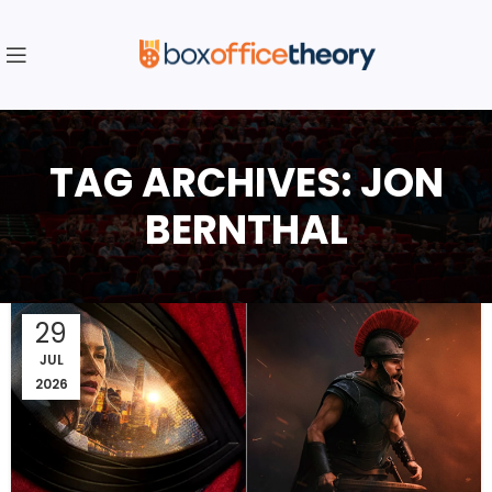
TAG ARCHIVES: JON
BERNTHAL
29
JUL
2026