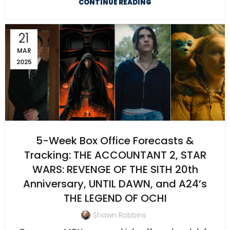
CONTINUE READING
21
MAR
2025
5-Week Box Office Forecasts &
Tracking: THE ACCOUNTANT 2, STAR
WARS: REVENGE OF THE SITH 20th
Anniversary, UNTIL DAWN, and A24’s
THE LEGEND OF OCHI
Shawn Robbins