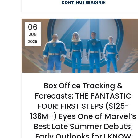
CONTINUE READING
06
JUN
2025
Box Office Tracking &
Forecasts: THE FANTASTIC
FOUR: FIRST STEPS ($125-
136M+) Eyes One of Marvel’s
Best Late Summer Debuts;
Early Outlooks for I KNOW