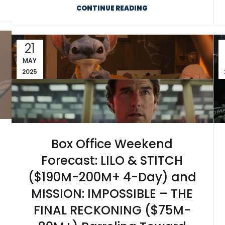
CONTINUE READING
21
MAY
2025
Box Office Weekend
Forecast: LILO & STITCH
($190M-200M+ 4-Day) and
MISSION: IMPOSSIBLE – THE
FINAL RECKONING ($75M-