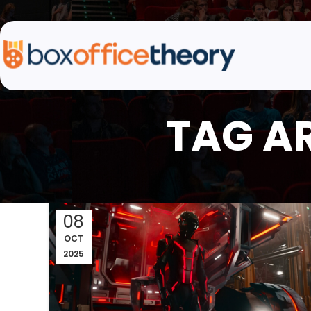
TAG A
08
OCT
2025