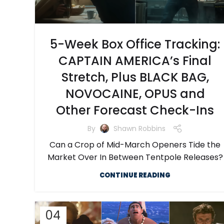
5-Week Box Office Tracking:
CAPTAIN AMERICA’s Final
Stretch, Plus BLACK BAG,
NOVOCAINE, OPUS and
Other Forecast Check-Ins
By
Shawn Robbins
Can a Crop of Mid-March Openers Tide the
Market Over In Between Tentpole Releases?
CONTINUE READING
04