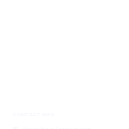
CONTACT INFO