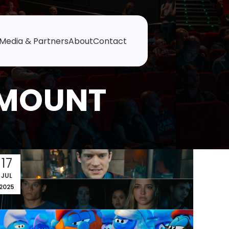
Media & Partners
About
Contact
AMOUNT
17
JUL
2025