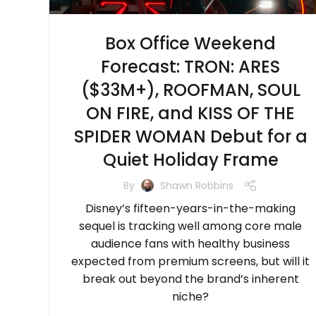
Box Office Weekend
Forecast: TRON: ARES
($33M+), ROOFMAN, SOUL
ON FIRE, and KISS OF THE
SPIDER WOMAN Debut for a
Quiet Holiday Frame
By
Shawn Robbins
Disney’s fifteen-years-in-the-making
sequel is tracking well among core male
audience fans with healthy business
expected from premium screens, but will it
break out beyond the brand’s inherent
niche?