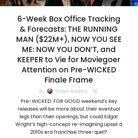
6-Week Box Office Tracking
& Forecasts: THE RUNNING
MAN ($22M+), NOW YOU SEE
ME: NOW YOU DON’T, and
KEEPER to Vie for Moviegoer
Attention on Pre-WICKED
Finale Frame
By
Shawn Robbins
Pre-WICKED: FOR GOOD weekend’s key
releases will be more about their eventual
legs than their openings, but could Edgar
Wright’s high-concept re-imagining upset a
2010s era franchise three-quel?