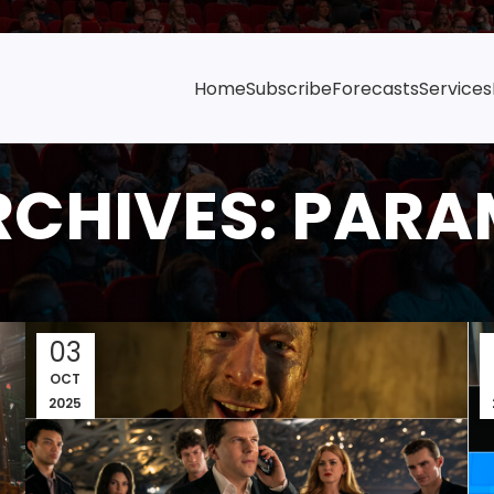
Home
Subscribe
Forecasts
Services
RCHIVES: PAR
03
OCT
2025