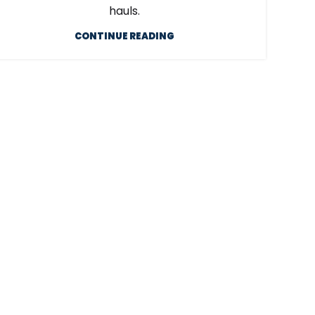
hauls.
CONTINUE READING