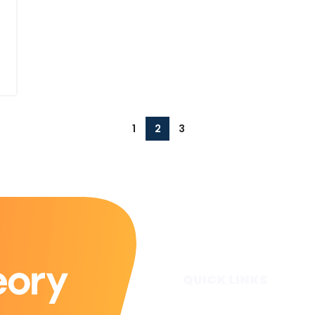
1
2
3
QUICK LINKS
Home