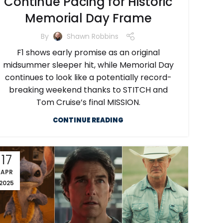
Continue Pacing for Historic
Memorial Day Frame
By
Shawn Robbins
F1 shows early promise as an original
midsummer sleeper hit, while Memorial Day
continues to look like a potentially record-
breaking weekend thanks to STITCH and
Tom Cruise’s final MISSION.
CONTINUE READING
17
APR
2025