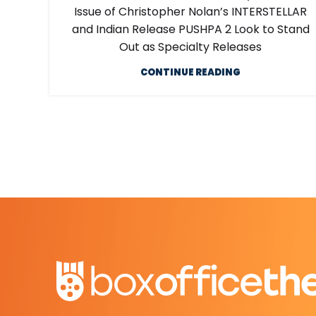
Issue of Christopher Nolan’s INTERSTELLAR
and Indian Release PUSHPA 2 Look to Stand
Out as Specialty Releases
CONTINUE READING