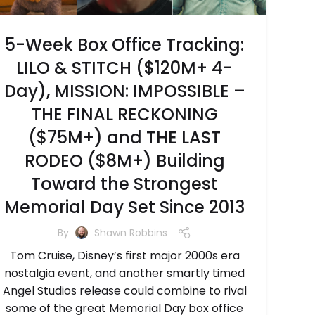
5-Week Box Office Tracking:
LILO & STITCH ($120M+ 4-
Day), MISSION: IMPOSSIBLE –
THE FINAL RECKONING
($75M+) and THE LAST
RODEO ($8M+) Building
Toward the Strongest
Memorial Day Set Since 2013
By
Shawn Robbins
Tom Cruise, Disney’s first major 2000s era
nostalgia event, and another smartly timed
Angel Studios release could combine to rival
some of the great Memorial Day box office