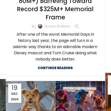
80M+) Barreling Toward
Record $325M+ Memorial
Frame
By
Shawn Robbins
After one of the worst Memorial Days in
history last year, the page will turn in a
seismic way thanks to an adorable modern
Disney mascot and Tom Cruise doing what
nobody does better.
CONTINUE READING
19
DEC
2024