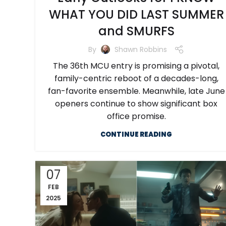
WHAT YOU DID LAST SUMMER
and SMURFS
By
Shawn Robbins
The 36th MCU entry is promising a pivotal,
family-centric reboot of a decades-long,
fan-favorite ensemble. Meanwhile, late June
openers continue to show significant box
office promise.
CONTINUE READING
07
FEB
2025