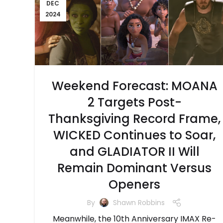
DEC
2024
Weekend Forecast: MOANA
2 Targets Post-
Thanksgiving Record Frame,
WICKED Continues to Soar,
and GLADIATOR II Will
Remain Dominant Versus
Openers
By
Shawn Robbins
Meanwhile, the 10th Anniversary IMAX Re-