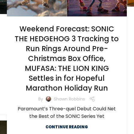
Weekend Forecast: SONIC
THE HEDGEHOG 3 Tracking to
Run Rings Around Pre-
Christmas Box Office,
MUFASA: THE LION KING
Settles in for Hopeful
Marathon Holiday Run
By
Shawn Robbins
Paramount’s Three-quel Debut Could Net
the Best of the SONIC Series Yet
CONTINUE READING