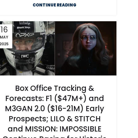
CONTINUE READING
16
MAY
2025
Box Office Tracking &
Forecasts: F1 ($47M+) and
M3GAN 2.0 ($16-21M) Early
Prospects; LILO & STITCH
and MISSION: IMPOSSIBLE