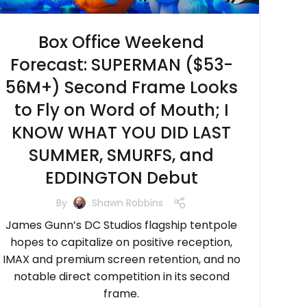
Box Office Weekend
Forecast: SUPERMAN ($53-
56M+) Second Frame Looks
to Fly on Word of Mouth; I
KNOW WHAT YOU DID LAST
SUMMER, SMURFS, and
EDDINGTON Debut
By
Shawn Robbins
James Gunn’s DC Studios flagship tentpole
hopes to capitalize on positive reception,
IMAX and premium screen retention, and no
notable direct competition in its second
frame.