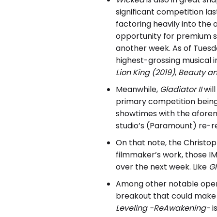
significant competition l
factoring heavily into th
opportunity for premium 
another week. As of Tuesd
highest-grossing musical i
Lion King (2019)
,
Beauty an
Meanwhile,
Gladiator II
wil
primary competition being 
showtimes with the aforem
studio’s (Paramount) re-r
On that note, the Christoph
filmmaker’s work, those I
over the next week. Like
Gl
Among other notable ope
breakout that could make a
Leveling -ReAwakening-
i