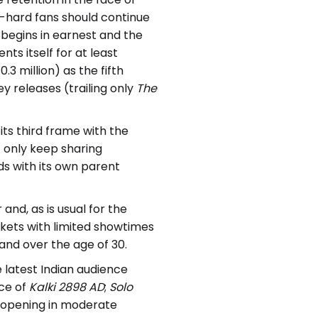
-hard fans should continue
begins in earnest and the
ents itself for at least
.3 million) as the fifth
 releases (trailing only
The
its third frame with the
t only keep sharing
s with its own parent
and, as is usual for the
kets with limited showtimes
and over the age of 30.
 latest Indian audience
ace of
Kalki 2898 AD
;
Solo
, opening in moderate