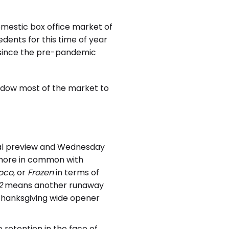
omestic box office market of
edents for this time of year
 since the pre-pandemic
hadow most of the market to
ial preview and Wednesday
e more in common with
oco
, or
Frozen
in terms of
2
means another runaway
Thanksgiving wide opener
e retention in the face of