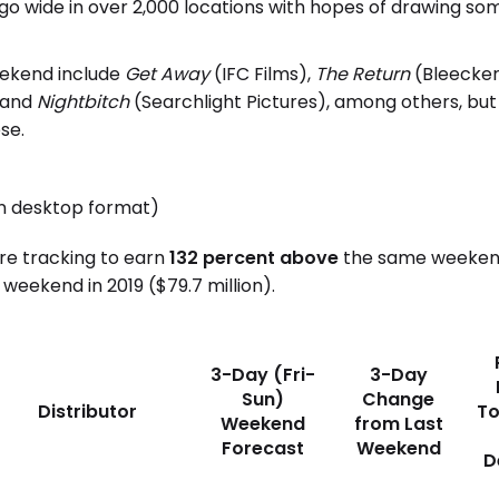
 go wide in over 2,000 locations with hopes of drawing som
eekend include
Get Away
(IFC Films),
The Return
(Bleecker
, and
Nightbitch
(Searchlight Pictures), among others, but 
se.
in desktop format)
are tracking to earn
132 percent above
the same weekend 
weekend in 2019 ($79.7 million).
3-Day (Fri-
3-Day
Sun)
Change
Distributor
To
Weekend
from Last
Forecast
Weekend
D