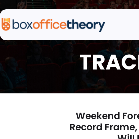
Weekend Fore
Record Frame, 
Will