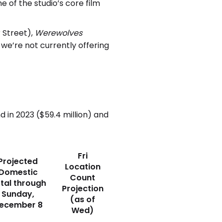
e of the studio’s core film
 Street),
Werewolves
we’re not currently offering
in 2023 ($59.4 million) and
Fri
Projected
Location
Domestic
Count
tal through
Projection
Sunday,
(as of
ecember 8
Wed)