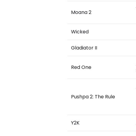
Moana 2
Wicked
Gladiator II
Red One
Pushpa 2: The Rule
Y2K