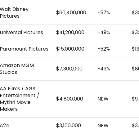
Walt Disney
$60,400,000
-57%
$3
Pictures
Universal Pictures
$41,200,000
-49%
$3
Paramount Pictures
$15,000,000
-52%
$1
Amazon MGM
$7,300,000
-43%
$8
Studios
AA Films / AGS
Entertainment /
$4,800,000
NEW
$9
Mythri Movie
Makers
A24
$3,100,000
NEW
$3