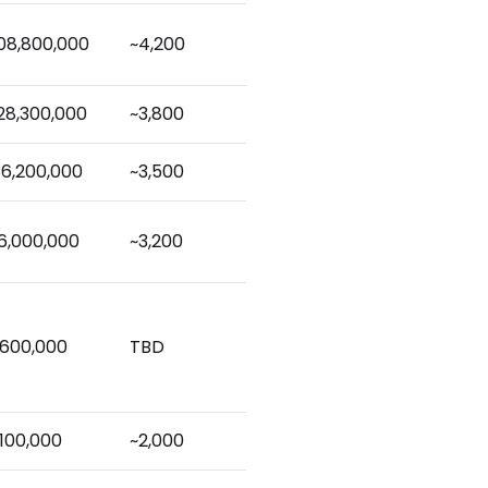
08,800,000
~4,200
28,300,000
~3,800
36,200,000
~3,500
6,000,000
~3,200
,600,000
TBD
,100,000
~2,000