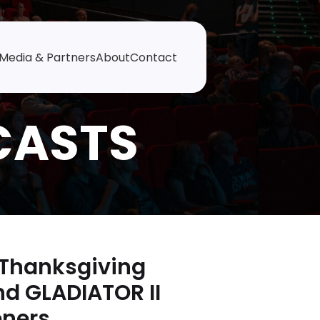
Media & Partners
About
Contact
-Thanksgiving
nd GLADIATOR II
eners