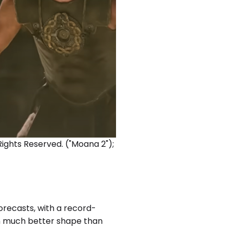
 Rights Reserved. ("Moana 2");
forecasts, with a record-
 in much better shape than