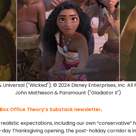
 Universal ("Wicked"); © 2024 Disney Enterprises, Inc. All
John Mathieson & Paramount ("Gladiator II")
Box Office Theory’s Substack newsletter
.
realistic expectations, including our own “conservative” 
ve-day Thanksgiving opening, the post-holiday corridor is