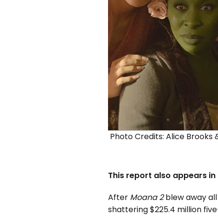
Photo Credits: Alice Brooks &
This report also appears in
After
Moana 2
blew away all 
shattering $225.4 million fi