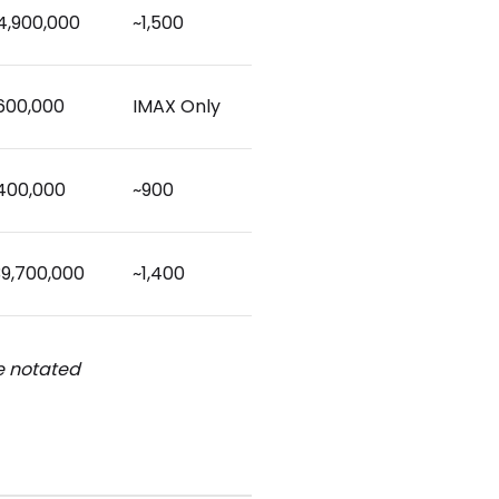
4,900,000
~1,500
,600,000
IMAX Only
,400,000
~900
39,700,000
~1,400
be notated