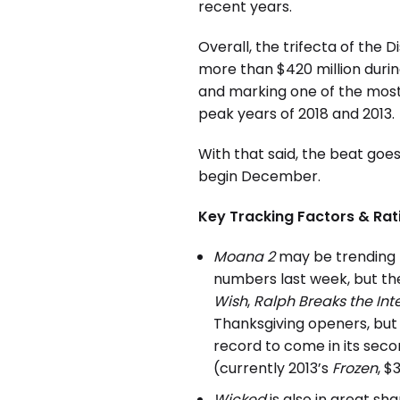
recent years.
Overall, the trifecta of the 
more than $420 million during
and marking one of the most
peak years of 2018 and 2013.
With that said, the beat goe
begin December.
Key Tracking Factors & Rat
Moana 2
may be trending 
numbers last week, but the
Wish
,
Ralph Breaks the Int
Thanksgiving openers, but 
record to come in its sec
(currently 2013’s
Frozen
, $
Wicked
is also in great sh