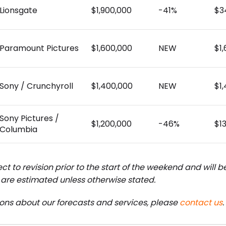
Lionsgate
$1,900,000
-41%
$3
Paramount Pictures
$1,600,000
NEW
$1
Sony / Crunchyroll
$1,400,000
NEW
$1
Sony Pictures /
$1,200,000
-46%
$1
Columbia
ct to revision prior to the start of the weekend and will 
are estimated unless otherwise stated.
ions about our forecasts and services, please
contact us
.