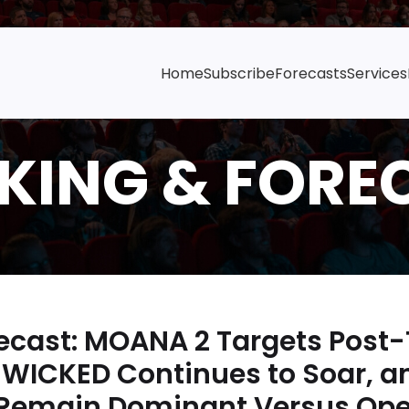
Home
Subscribe
Forecasts
Services
cast: MOANA 2 Targets Post
WICKED Continues to Soar, a
 Remain Dominant Versus Op