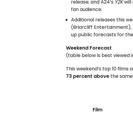
release; and A24’s
Y2K
will
fan audience.
Additional releases this w
(Briarcliff Entertainment)
up public forecasts for the
Weekend Forecast
(table below is best viewed 
This weekend’s top 10 films 
73 percent above
the same 
Film