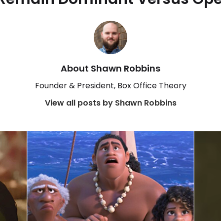
About Shawn Robbins
Founder & President, Box Office Theory
View all posts by Shawn Robbins