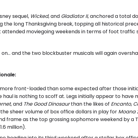
Disney sequel,
Wicked
, and
Gladiator II
, anchored a total d
 the long Thanksgiving break, topping all historical prec
 attended moviegoing weekends in terms of foot traffic
s on… and the two blockbuster musicals will again overs
ionale:
more front-loaded than some expected after those init
 haul is nothing to scoff at. Legs initially appear to hav
ernet
, and
The Good Dinosaur
than the likes of
Encanto
,
C
the sheer volume of box office dollars in play for
Moana 
ond frame as the top grossing sophomore weekend by a 
31.6 million).
ape heading into its third weekend after a stellar box offic