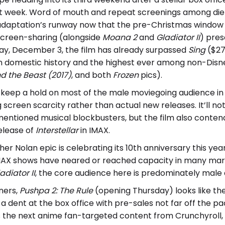
ast week. Word of mouth and repeat screenings among die
e adaptation’s runway now that the pre-Christmas window 
screen-sharing (alongside
Moana 2
and
Gladiator II
) pres
ay, December 3, the film has already surpassed
Sing
($270
n domestic history and the highest ever among non-Disney
d the Beast (2017)
, and both
Frozen
pics).
l keep a hold on most of the male moviegoing audience in 
screen scarcity rather than actual new releases. It’ll no
entioned musical blockbusters, but the film also contend
elease of
Interstellar
in IMAX.
er Nolan epic is celebrating its 10th anniversary this year 
MAX shows have neared or reached capacity in many mar
adiator II
, the core audience here is predominately male 
ners,
Pushpa 2: The Rule
(opening Thursday) looks like the
 dent at the box office with pre-sales not far off the p
s the next anime fan-targeted content from Crunchyroll