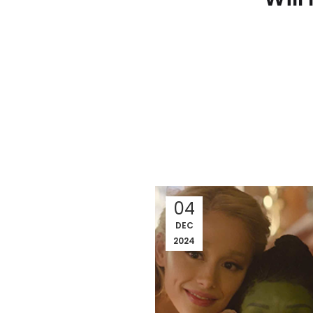
04
DEC
2024