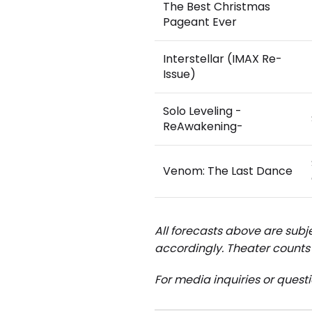
The Best Christmas
Pageant Ever
Interstellar (IMAX Re-
Issue)
Solo Leveling -
ReAwakening-
Venom: The Last Dance
All forecasts above are subje
accordingly.
Theater counts 
For media inquiries or quest