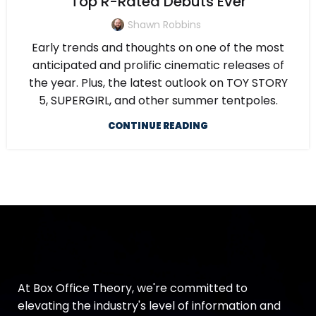
Top R-Rated Debuts Ever
Shawn Robbins
Early trends and thoughts on one of the most
anticipated and prolific cinematic releases of
the year. Plus, the latest outlook on TOY STORY
5, SUPERGIRL, and other summer tentpoles.
CONTINUE READING
At Box Office Theory, we're committed to
elevating the industry's level of information and