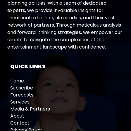
planning abilities. With a team of dedicated
experts, we provide invaluable insights for
theatrical exhibition, film studios, and their vast
network of partners. Through meticulous analysis
and forward-thinking strategies, we empower our
clients to navigate the complexities of the
entertainment landscape with confidence.
QUICK LINKS
Home
Subscribe
Forecasts
Services
Media & Partners
About
Contact
Privacy Policy