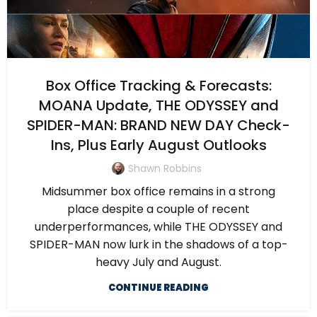
Box Office Tracking & Forecasts:
MOANA Update, THE ODYSSEY and
SPIDER-MAN: BRAND NEW DAY Check-
Ins, Plus Early August Outlooks
Shawn Robbins
Midsummer box office remains in a strong
place despite a couple of recent
underperformances, while THE ODYSSEY and
SPIDER-MAN now lurk in the shadows of a top-
heavy July and August.
CONTINUE READING