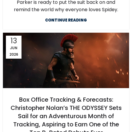
Parker is ready to put the suit back on and
remind the world why everyone loves Spidey.
CONTINUE READING
13
JUN
2026
Box Office Tracking & Forecasts:
Christopher Nolan’s THE ODYSSEY Sets
Sail for an Adventurous Month of
Tracking, Aspiring to Earn One of the