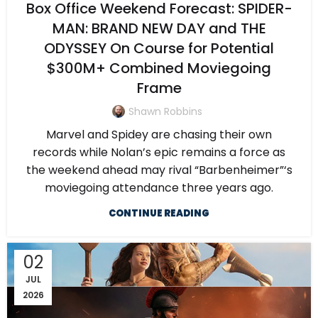
Box Office Weekend Forecast: SPIDER-
MAN: BRAND NEW DAY and THE
ODYSSEY On Course for Potential
$300M+ Combined Moviegoing
Frame
Shawn Robbins
Marvel and Spidey are chasing their own
records while Nolan’s epic remains a force as
the weekend ahead may rival “Barbenheimer”‘s
moviegoing attendance three years ago.
CONTINUE READING
02
JUL
2026