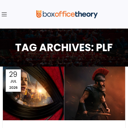
TAG ARCHIVES: PLF
29
JUL
2026