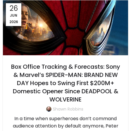
26
JUN
2026
Box Office Tracking & Forecasts: Sony
& Marvel’s SPIDER-MAN: BRAND NEW
DAY Hopes to Swing First $200M+
Domestic Opener Since DEADPOOL &
WOLVERINE
Shawn Robbins
In a time when superheroes don’t command
audience attention by default anymore, Peter