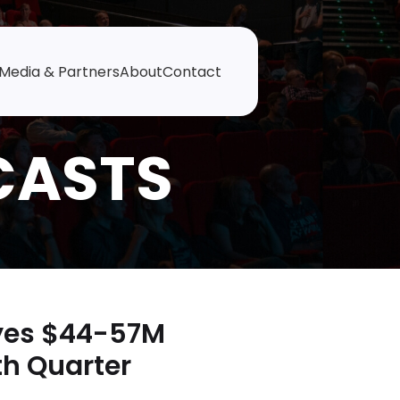
Media & Partners
About
Contact
Eyes $44-57M
th Quarter