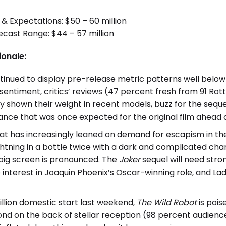
 & Expectations: $50 – 60 million
ast Range: $44 – 57 million
ionale:
tinued to display pre-release metric patterns well below 
 sentiment, critics’ reviews (47 percent fresh from 91 Rot
y shown their weight in recent models, buzz for the sequ
ance that was once expected for the original film ahead of
hat has increasingly leaned on demand for escapism in t
ghtning in a bottle twice with a dark and complicated char
 big screen is pronounced. The
Joker
sequel will need stro
interest in Joaquin Phoenix’s Oscar-winning role, and La
illion domestic start last weekend,
The Wild Robot
is pois
d on the back of stellar reception (98 percent audience 