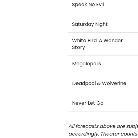
Speak No Evil
Saturday Night
White Bird: A Wonder
Story
Megalopolis
Deadpool & Wolverine
Never Let Go
All forecasts above are subje
accordingly.
Theater counts 