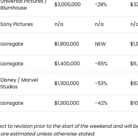
Universal Pictures /
$3,000,000
-29%
$3
Blumhouse
Sony Pictures
n/a
n/a
n/
Lionsgate
$1,900,000
NEW
$1,
Lionsgate
$1,400,000
-65%
$6
Disney / Marvel
$1,300,000
-53%
$6
Studios
Lionsgate
$1,300,000
-42%
$10
ct to revision prior to the start of the weekend and will 
are estimated unless otherwise stated.