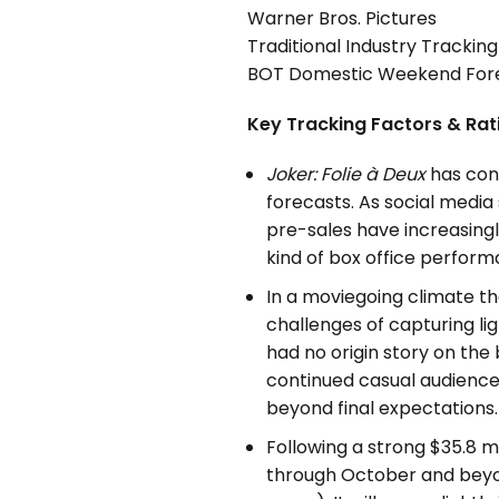
Warner Bros. Pictures
Traditional Industry Tracking
BOT Domestic Weekend Forec
Key Tracking Factors & Rat
Joker: Folie à Deux
has con
forecasts. As social media
pre-sales have increasingl
kind of box office perform
In a moviegoing climate t
challenges of capturing li
had no origin story on the
continued casual audience 
beyond final expectations.
Following a strong $35.8 m
through October and beyon