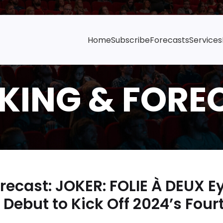
Home
Subscribe
Forecasts
Services
ecast: JOKER: FOLIE À DEUX 
Debut to Kick Off 2024’s Four