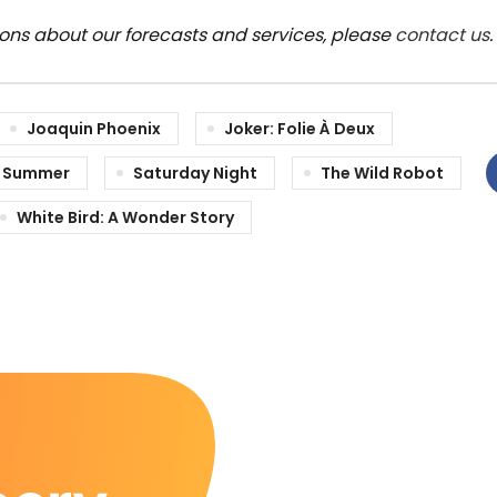
ions about our forecasts and services, please
contact us
.
Joaquin Phoenix
Joker: Folie À Deux
 Summer
Saturday Night
The Wild Robot
White Bird: A Wonder Story