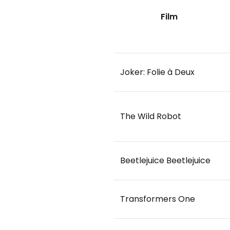
Film
Joker: Folie à Deux
The Wild Robot
Beetlejuice Beetlejuice
Transformers One