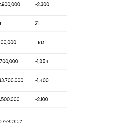
2,900,000
~2,300
a
21
900,000
TBD
,700,000
~1,854
33,700,000
~1,400
,500,000
~2,100
be notated