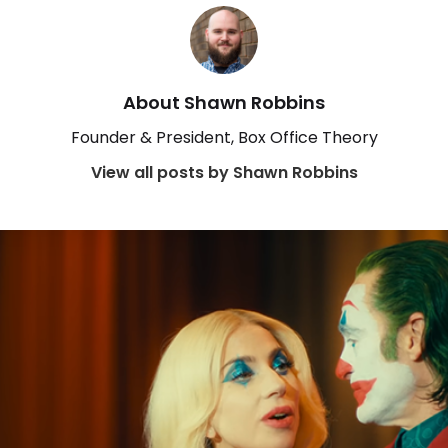
About Shawn Robbins
Founder & President, Box Office Theory
View all posts by Shawn Robbins