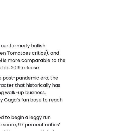
our formerly bullish
ten Tomatoes critics), and
el is more comparable to the
 its 2019 release.
he post-pandemic era, the
acter that historically has
ng walk-up business,
dy Gaga’s fan base to reach
ed to begin a leggy run
score, 97 percent critics’