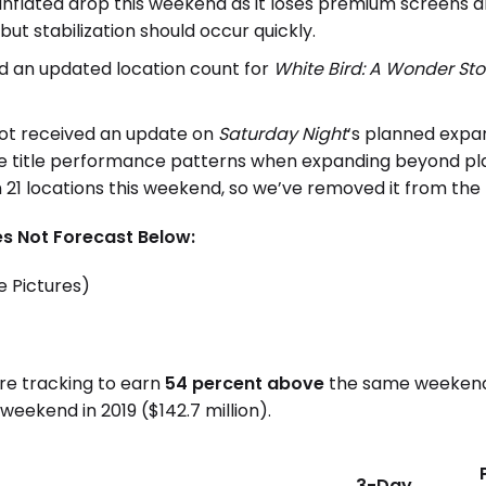
tly inflated drop this weekend as it loses premium screens
but stabilization should occur quickly.
d an updated location count for
White Bird: A Wonder Sto
not received an update on
Saturday Night
‘s planned expa
 title performance patterns when expanding beyond plat
in 21 locations this weekend, so we’ve removed it from the
s Not Forecast Below:
e Pictures)
are tracking to earn
54 percent above
the same weekend 
eekend in 2019 ($142.7 million).
3-Day