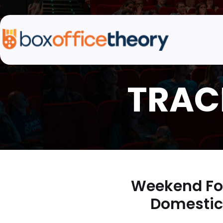
Weekend For
Domestic 