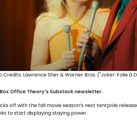
 Credits: Lawrence Sher & Warner Bros. ("Joker: Folie à 
Box Office Theory’s Substack newsletter
.
cks off with the fall movie season’s next tentpole release
ks to start displaying staying power.