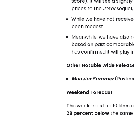
score). It will see a sligh
prices to the
Joker
sequel, 
While we have not receive
been modest.
Meanwhile, we have also 
based on past comparable
has confirmed it will play 
Other Notable Wide Release
Monster Summer
(Pastim
Weekend Forecast
This weekend’s top 10 films 
29 percent below
the same w