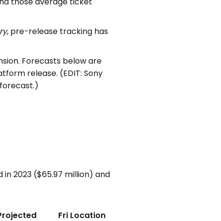
 and those average ticket
ry
, pre-release tracking has
nsion. Forecasts below are
form release. (EDIT: Sony
 forecast.)
in 2023 ($65.97 million) and
Projected
Fri Location