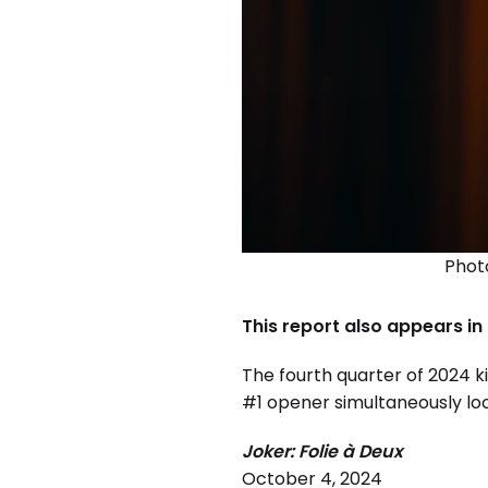
Photo
This report also appears in
The fourth quarter of 2024 ki
#1 opener simultaneously loo
Joker: Folie à Deux
October 4, 2024