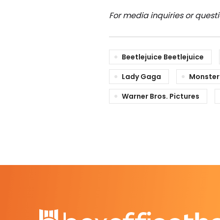
For media inquiries or quest
Beetlejuice Beetlejuice
Lady Gaga
Monster
Warner Bros. Pictures