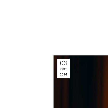
03
OCT
2024