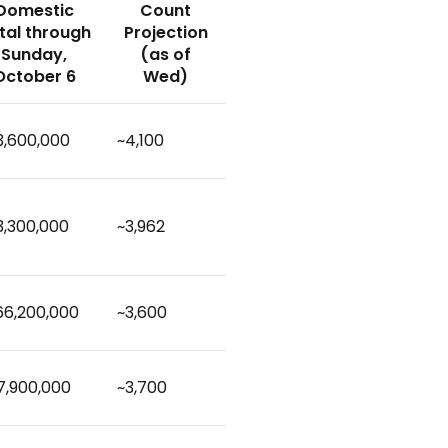
Domestic
Count
tal through
Projection
Sunday,
(as of
October 6
Wed)
3,600,000
~4,100
3,300,000
~3,962
66,200,000
~3,600
7,900,000
~3,700