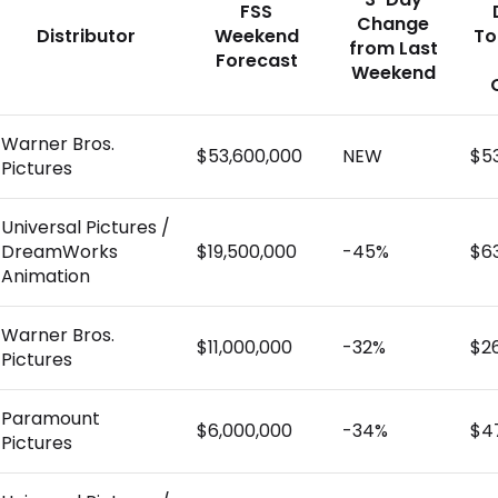
FSS
Change
Distributor
Weekend
To
from Last
Forecast
Weekend
Warner Bros.
$53,600,000
NEW
$5
Pictures
Universal Pictures /
DreamWorks
$19,500,000
-45%
$6
Animation
Warner Bros.
$11,000,000
-32%
$2
Pictures
Paramount
$6,000,000
-34%
$4
Pictures