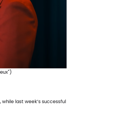
Deux")
, while last week’s successful