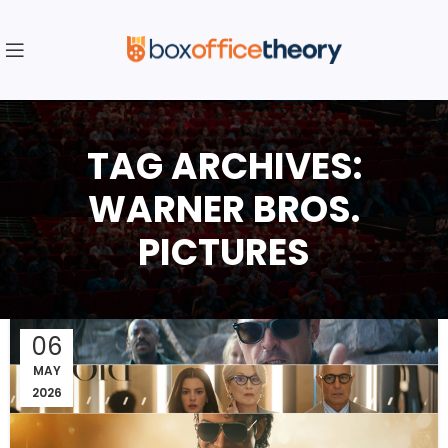
TAG ARCHIVES:
WARNER BROS.
PICTURES
06
MAY
2026