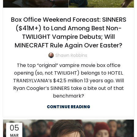
Box Office Weekend Forecast: SINNERS
($41M+) to Land Among Best Non-
TWILIGHT Vampire Debuts; Will
MINECRAFT Rule Again Over Easter?
Shawn Robbins
The top “original” vampire movie box office
opening (so, not TWILIGHT) belongs to HOTEL
TRANSYLVANIA’s $42.5 million 13 years ago. Will
Ryan Coogler’s SINNERS take a bite out of that
benchmark?
CONTINUE READING
05
MAR