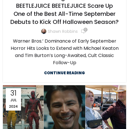
BEETLEJUICE BEETLEJUICE Scare Up
One of the Best All-Time September
Debuts to Kick Off Halloween Season?
0
Shawn Robbins
Warner Bros.’ Dominance of Early September
Horror Hits Looks to Extend with Michael Keaton
and Tim Burton’s Long-Awaited, Cult Classic
Follow-Up
CONTINUE READING
31
JUL
2024