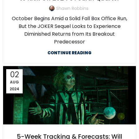
Shawn Robbins
October Begins Amid a Solid Fall Box Office Run,
But the JOKER Sequel Looks to Experience
Diminished Returns from Its Breakout
Predecessor
CONTINUE READING
02
AUG
2024
5-Week Tracking & Forecasts: Will