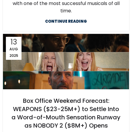
with one of the most successful musicals of all
time.
CONTINUE READING
13
AUG
2025
Box Office Weekend Forecast:
WEAPONS ($23-25M+) to Settle Into
a Word-of-Mouth Sensation Runway
as NOBODY 2 ($8M+) Opens