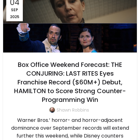
04
SEP
2025
Box Office Weekend Forecast: THE
CONJURING: LAST RITES Eyes
Franchise Record ($60M+) Debut,
HAMILTON to Score Strong Counter-
Programming Win
Shawn Robbins
Warner Bros.’ horror- and horror-adjacent
dominance over September records will extend
further this weekend, while Disney counters