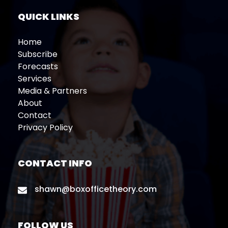
QUICK LINKS
Home
Subscribe
Forecasts
Services
Media & Partners
About
Contact
Privacy Policy
CONTACT INFO
shawn@boxofficetheory.com
FOLLOW US