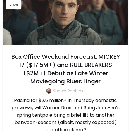
2025
Box Office Weekend Forecast: MICKEY
17 ($17.5M+) and RULE BREAKERS
($2M+) Debut as Late Winter
Moviegoing Blues Linger
Shawn Robbins
Pacing for $2.5 million+ in Thursday domestic
previews, will Warner Bros. and Bong Joon-ho’s
spring tentpole bring a brief lift to another
between-seasons (albeit, mostly expected)
box office slump?