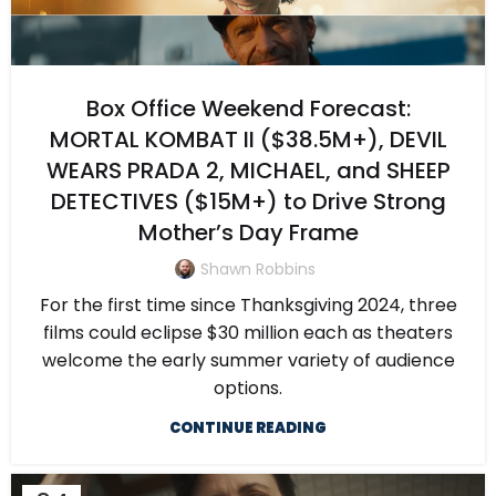
Box Office Weekend Forecast:
MORTAL KOMBAT II ($38.5M+), DEVIL
WEARS PRADA 2, MICHAEL, and SHEEP
DETECTIVES ($15M+) to Drive Strong
Mother’s Day Frame
Shawn Robbins
For the first time since Thanksgiving 2024, three
films could eclipse $30 million each as theaters
welcome the early summer variety of audience
options.
CONTINUE READING