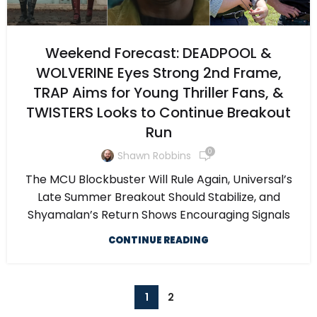
Weekend Forecast: DEADPOOL &
WOLVERINE Eyes Strong 2nd Frame,
TRAP Aims for Young Thriller Fans, &
TWISTERS Looks to Continue Breakout
Run
0
Shawn Robbins
The MCU Blockbuster Will Rule Again, Universal’s
Late Summer Breakout Should Stabilize, and
Shyamalan’s Return Shows Encouraging Signals
CONTINUE READING
1
2