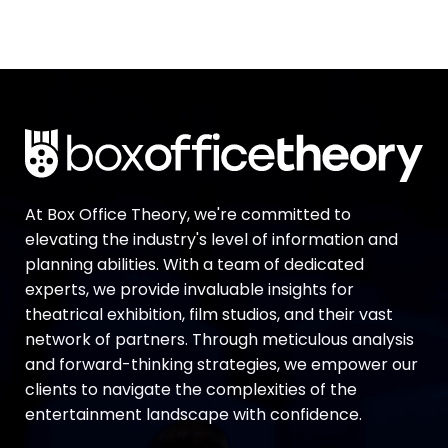
At Box Office Theory, we're committed to
elevating the industry's level of information and
planning abilities. With a team of dedicated
experts, we provide invaluable insights for
theatrical exhibition, film studios, and their vast
network of partners. Through meticulous analysis
and forward-thinking strategies, we empower our
clients to navigate the complexities of the
entertainment landscape with confidence.