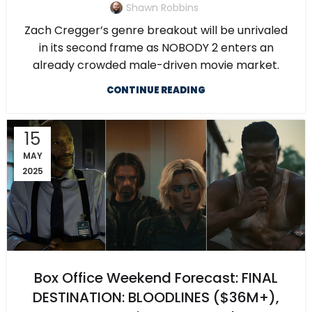
Shawn Robbins
Zach Cregger’s genre breakout will be unrivaled
in its second frame as NOBODY 2 enters an
already crowded male-driven movie market.
CONTINUE READING
15
MAY
2025
Box Office Weekend Forecast: FINAL
DESTINATION: BLOODLINES ($36M+),