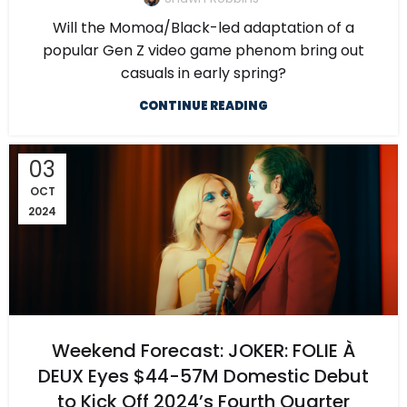
Will the Momoa/Black-led adaptation of a
popular Gen Z video game phenom bring out
casuals in early spring?
CONTINUE READING
03
OCT
2024
Weekend Forecast: JOKER: FOLIE À
DEUX Eyes $44-57M Domestic Debut
to Kick Off 2024’s Fourth Quarter