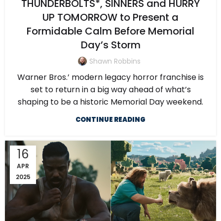
THUNDERBOLTS*, SINNERS and HURRY
UP TOMORROW to Present a
Formidable Calm Before Memorial
Day’s Storm
Shawn Robbins
Warner Bros.’ modern legacy horror franchise is
set to return in a big way ahead of what’s
shaping to be a historic Memorial Day weekend.
CONTINUE READING
16
APR
2025