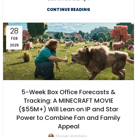
CONTINUE READING
28
FEB
2025
5-Week Box Office Forecasts &
Tracking: A MINECRAFT MOVIE
($55M+) Will Lean on IP and Star
Power to Combine Fan and Family
Appeal
Shawn Robbins