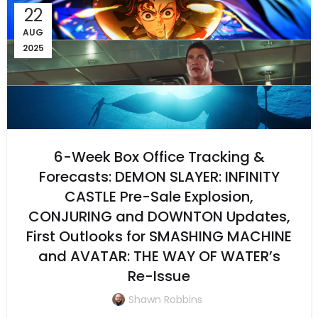
22
AUG
2025
6-Week Box Office Tracking &
Forecasts: DEMON SLAYER: INFINITY
CASTLE Pre-Sale Explosion,
CONJURING and DOWNTON Updates,
First Outlooks for SMASHING MACHINE
and AVATAR: THE WAY OF WATER’s
Re-Issue
Shawn Robbins