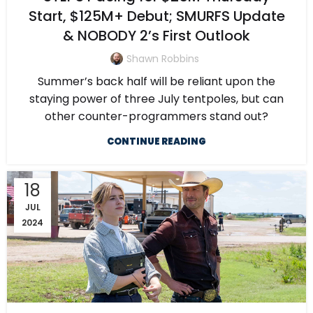
Start, $125M+ Debut; SMURFS Update
& NOBODY 2’s First Outlook
Shawn Robbins
Summer’s back half will be reliant upon the
staying power of three July tentpoles, but can
other counter-programmers stand out?
CONTINUE READING
18
JUL
2024