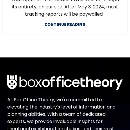
its entirety, on our site. After May 3, 2024, most
tracking reports will be paywalled...
CONTINUE READING
At Box Office Theory, we're committed to
elevating the industry's level of information and
planning abilities. With a team of dedicated
experts, we provide invaluable insights for
theatrical exhibition, film studios, and their vast