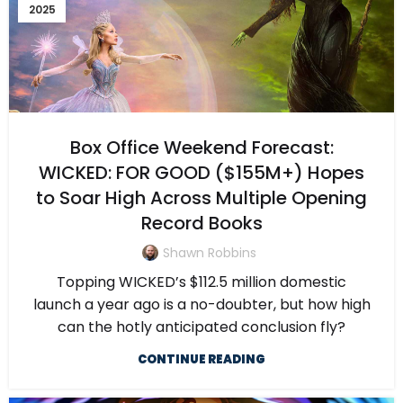
2025
Box Office Weekend Forecast:
WICKED: FOR GOOD ($155M+) Hopes
to Soar High Across Multiple Opening
Record Books
Shawn Robbins
Topping WICKED’s $112.5 million domestic
launch a year ago is a no-doubter, but how high
can the hotly anticipated conclusion fly?
CONTINUE READING