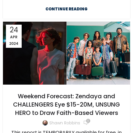
CONTINUE READING
24
APR
2024
Weekend Forecast: Zendaya and
CHALLENGERS Eye $15-20M, UNSUNG
HERO to Draw Faith-Based Viewers
0
Shawn Robbins
This report is TEMPORARILY available for free, in