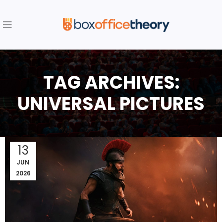
TAG ARCHIVES:
UNIVERSAL PICTURES
13
JUN
2026