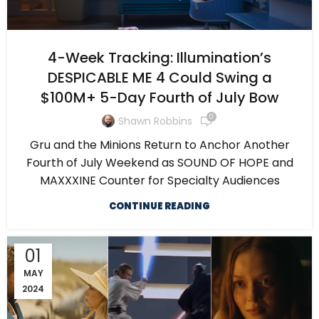
4-Week Tracking: Illumination’s
DESPICABLE ME 4 Could Swing a
$100M+ 5-Day Fourth of July Bow
0
Shawn Robbins
Gru and the Minions Return to Anchor Another
Fourth of July Weekend as SOUND OF HOPE and
MAXXXINE Counter for Specialty Audiences
CONTINUE READING
01
MAY
2024