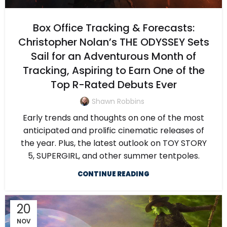
Box Office Tracking & Forecasts:
Christopher Nolan’s THE ODYSSEY Sets
Sail for an Adventurous Month of
Tracking, Aspiring to Earn One of the
Top R-Rated Debuts Ever
Shawn Robbins
Early trends and thoughts on one of the most
anticipated and prolific cinematic releases of
the year. Plus, the latest outlook on TOY STORY
5, SUPERGIRL, and other summer tentpoles.
CONTINUE READING
20
NOV