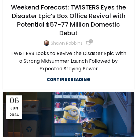
Weekend Forecast: TWISTERS Eyes the
Disaster Epic’s Box Office Revival with
Potential $57-77 Million Domestic
Debut
0
Shawn Robbins
TWISTERS Looks to Revive the Disaster Epic With
a Strong Midsummer Launch Followed by
Expected Staying Power
CONTINUE READING
06
JUN
2024