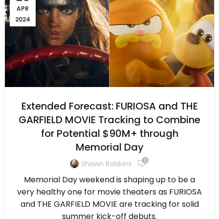
APR
2024
Extended Forecast: FURIOSA and THE
GARFIELD MOVIE Tracking to Combine
for Potential $90M+ through
Memorial Day
2
Shawn Robbins
Memorial Day weekend is shaping up to be a
very healthy one for movie theaters as FURIOSA
and THE GARFIELD MOVIE are tracking for solid
summer kick-off debuts.