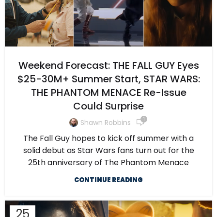
Weekend Forecast: THE FALL GUY Eyes
$25-30M+ Summer Start, STAR WARS:
THE PHANTOM MENACE Re-Issue
Could Surprise
1
Shawn Robbins
The Fall Guy hopes to kick off summer with a
solid debut as Star Wars fans turn out for the
25th anniversary of The Phantom Menace
CONTINUE READING
25