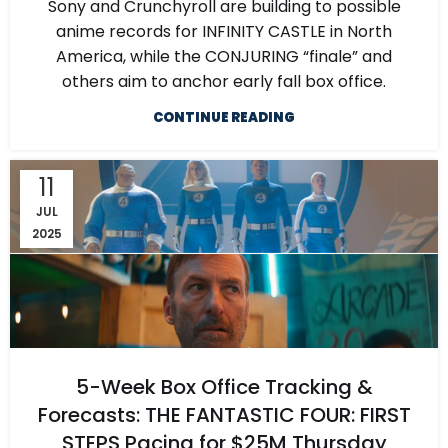
Sony and Crunchyroll are building to possible
anime records for INFINITY CASTLE in North
America, while the CONJURING “finale” and
others aim to anchor early fall box office.
CONTINUE READING
11
JUL
2025
5-Week Box Office Tracking &
Forecasts: THE FANTASTIC FOUR: FIRST
STEPS Pacing for $25M Thursday