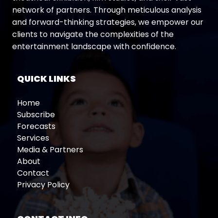
network of partners. Through meticulous analysis
and forward-thinking strategies, we empower our
clients to navigate the complexities of the
entertainment landscape with confidence.
QUICK LINKS
Home
Subscribe
Forecasts
Services
Media & Partners
About
Contact
Privacy Policy