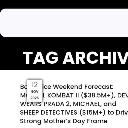
TAG ARCHIV
09
06
29
03
07
22
18
13
17
12
Box Office Weekend Forecast:
MAY
MAR
NOV
DEC
DEC
APR
APR
JAN
JAN
FEB
MORTAL KOMBAT II ($38.5M+), DEV
2026
2026
2026
2026
2026
2026
2026
2025
2025
2025
WEARS PRADA 2, MICHAEL, and
SHEEP DETECTIVES ($15M+) to Dri
Strong Mother’s Day Frame