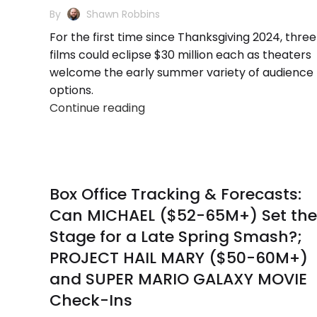
By
Shawn Robbins
For the first time since Thanksgiving 2024, three
films could eclipse $30 million each as theaters
welcome the early summer variety of audience
options.
Continue reading
Box Office Tracking & Forecasts:
Can MICHAEL ($52-65M+) Set the
Stage for a Late Spring Smash?;
PROJECT HAIL MARY ($50-60M+)
and SUPER MARIO GALAXY MOVIE
Check-Ins