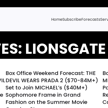
Home
Subscribe
Forecasts
Ser
ES: LIONSGATE
Box Office Weekend Forecast: THE
B
IL
DEVIL WEARS PRADA 2 ($70-84M+)
M
Set to Join MICHAEL’s ($40M+)
Pa
ve
Sophomore Frame in Grand
R
Fashion on the Summer Movie
C