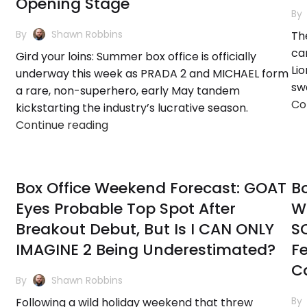
Opening Stage
By
By
Shawn Robbins
The
ca
Gird your loins: Summer box office is officially
Lio
underway this week as PRADA 2 and MICHAEL form
sw
a rare, non-superhero, early May tandem
Co
kickstarting the industry’s lucrative season.
Continue reading
Box Office Weekend Forecast: GOAT
Bo
Eyes Probable Top Spot After
W
Breakout Debut, But Is I CAN ONLY
S
IMAGINE 2 Being Underestimated?
F
C
By
Shawn Robbins
By
Following a wild holiday weekend that threw