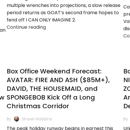
multiple wrenches into projections, a slow release
Ca
period returns as GOAT’s second frame hopes to
pr
fend off I CAN ONLY IMAGINE 2.
Va
Continue reading
di
 an
Co
Box Office Weekend Forecast:
Bo
AVATAR: FIRE AND ASH ($85M+),
N
DAVID, THE HOUSEMAID, and
ZO
ew
SPONGEBOB Kick Off a Long
An
Christmas Corridor
D
By
Shawn Robbins
By
The peak holiday runway begins in earnest this
Un