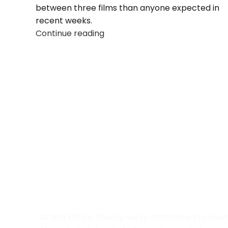
between three films than anyone expected in
recent weeks.
Continue reading
At Box Office Theory, we're committed to elev