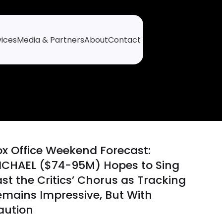
vices
Media & Partners
About
Contact
ox Office Weekend Forecast:
ICHAEL ($74-95M) Hopes to Sing
st the Critics’ Chorus as Tracking
emains Impressive, But With
aution