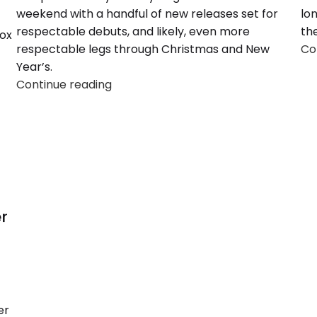
weekend with a handful of new releases set for
lo
respectable debuts, and likely, even more
the
box
respectable legs through Christmas and New
Co
Year’s.
Continue reading
r
er