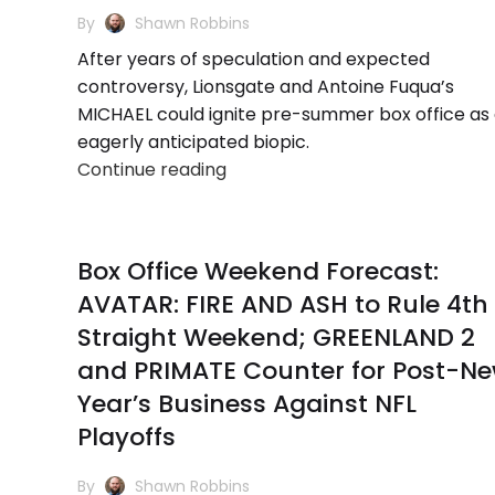
By
Shawn Robbins
After years of speculation and expected
controversy, Lionsgate and Antoine Fuqua’s
MICHAEL could ignite pre-summer box office as
eagerly anticipated biopic.
Continue reading
Box Office Weekend Forecast:
AVATAR: FIRE AND ASH to Rule 4th
Straight Weekend; GREENLAND 2
and PRIMATE Counter for Post-N
Year’s Business Against NFL
Playoffs
By
Shawn Robbins