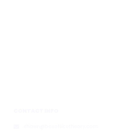
CONTACT INFO
shawn@boxofficetheory.com