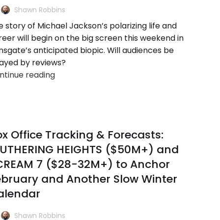
Shawn Robbins
 story of Michael Jackson’s polarizing life and
reer will begin on the big screen this weekend in
nsgate’s anticipated biopic. Will audiences be
ayed by reviews?
ntinue reading
x Office Tracking & Forecasts:
UTHERING HEIGHTS ($50M+) and
CREAM 7 ($28-32M+) to Anchor
ebruary and Another Slow Winter
alendar
Shawn Robbins