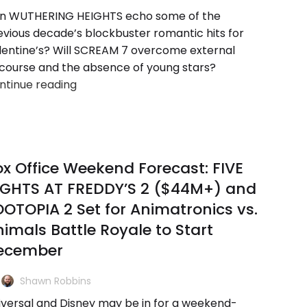
n WUTHERING HEIGHTS echo some of the
evious decade’s blockbuster romantic hits for
lentine’s? Will SCREAM 7 overcome external
scourse and the absence of young stars?
ntinue reading
x Office Weekend Forecast: FIVE
IGHTS AT FREDDY’S 2 ($44M+) and
OTOPIA 2 Set for Animatronics vs.
imals Battle Royale to Start
ecember
Shawn Robbins
iversal and Disney may be in for a weekend-