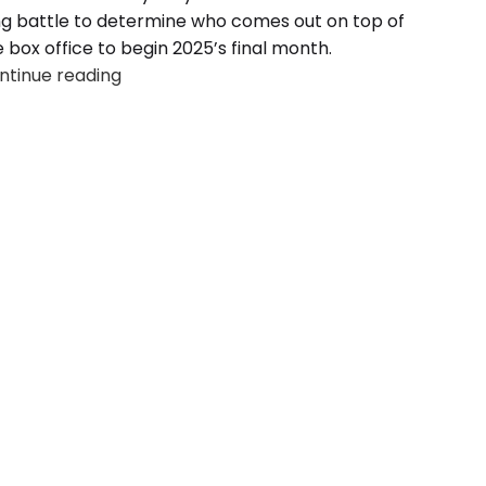
ng battle to determine who comes out on top of
 box office to begin 2025’s final month.
ntinue reading