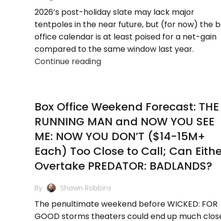
2026’s post-holiday slate may lack major
tentpoles in the near future, but (for now) the 
office calendar is at least poised for a net-gain
compared to the same window last year.
Continue reading
Box Office Weekend Forecast: THE
RUNNING MAN and NOW YOU SEE
ME: NOW YOU DON’T ($14-15M+
Each) Too Close to Call; Can Eithe
Overtake PREDATOR: BADLANDS?
By
Shawn Robbins
The penultimate weekend before WICKED: FOR
GOOD storms theaters could end up much clos