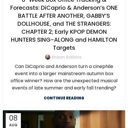
Forecasts: DiCaprio & Anderson’s ONE
BATTLE AFTER ANOTHER, GABBY’S
DOLLHOUSE, and THE STRANGERS:
CHAPTER 2; Early KPOP DEMON
HUNTERS SING-ALONG and HAMILTON
Targets
Shawn Robbins
Can DiCaprio and Anderson turn a cinephile
event into a larger mainstream autumn box
office winner? How are the unexpected musical
events of late summer and early fall trending?
CONTINUE READING
08
AUG