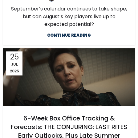
September’s calendar continues to take shape,
but can August’s key players live up to
expected potential?
CONTINUE READING
25
JUL
2025
6-Week Box Office Tracking &
Forecasts: THE CONJURING: LAST RITES
Early Outlooks, Plus Late Summer