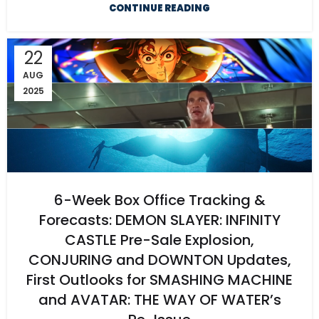
CONTINUE READING
22
AUG
2025
6-Week Box Office Tracking &
Forecasts: DEMON SLAYER: INFINITY
CASTLE Pre-Sale Explosion,
CONJURING and DOWNTON Updates,
First Outlooks for SMASHING MACHINE
and AVATAR: THE WAY OF WATER’s