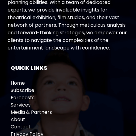
planning abilities. With a team of dedicated
experts, we provide invaluable insights for
theatrical exhibition, film studios, and their vast
network of partners. Through meticulous analysis
and forward-thinking strategies, we empower our
clients to navigate the complexities of the
entertainment landscape with confidence.
QUICK LINKS
Home
Subscribe
Forecasts
Services
Media & Partners
About
Contact
Privacy Policy