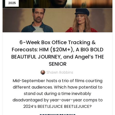
2025
6-Week Box Office Tracking &
Forecasts: HIM ($20M+), A BIG BOLD
BEAUTIFUL JOURNEY, and Angel’s THE
SENIOR
Shawn Robbins
Mid-September hosts a trio of films courting
different audiences. Which have potential to
stand out during a time inevitably
disadvantaged by year-over-year comps to
2024’s BEETLEJUICE BEETLEJUICE?