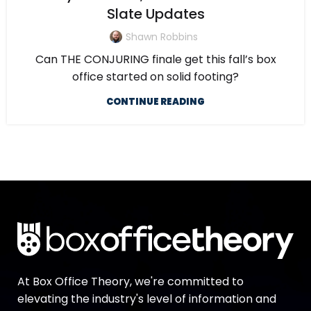
Slate Updates
Shawn Robbins
Can THE CONJURING finale get this fall’s box
office started on solid footing?
CONTINUE READING
At Box Office Theory, we're committed to
elevating the industry's level of information and