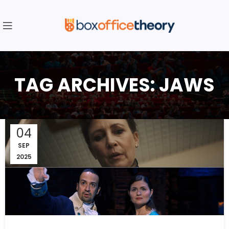
TAG ARCHIVES: JAWS
04
SEP
2025