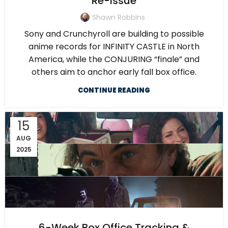
Re-Issue
Shawn Robbins
Sony and Crunchyroll are building to possible
anime records for INFINITY CASTLE in North
America, while the CONJURING “finale” and
others aim to anchor early fall box office.
CONTINUE READING
15
AUG
2025
6-Week Box Office Tracking &