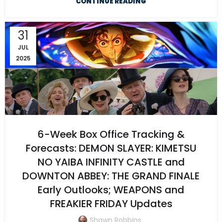
CONTINUE READING
31
JUL
2025
6-Week Box Office Tracking &
Forecasts: DEMON SLAYER: KIMETSU
NO YAIBA INFINITY CASTLE and
DOWNTON ABBEY: THE GRAND FINALE
Early Outlooks; WEAPONS and
FREAKIER FRIDAY Updates
Shawn Robbins