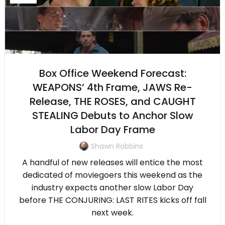
Box Office Weekend Forecast:
WEAPONS’ 4th Frame, JAWS Re-
Release, THE ROSES, and CAUGHT
STEALING Debuts to Anchor Slow
Labor Day Frame
Shawn Robbins
A handful of new releases will entice the most
dedicated of moviegoers this weekend as the
industry expects another slow Labor Day
before THE CONJURING: LAST RITES kicks off fall
next week.