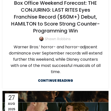
Box Office Weekend Forecast: THE
CONJURING: LAST RITES Eyes
Franchise Record ($60M+) Debut,
HAMILTON to Score Strong Counter-
Programming Win
Shawn Robbins
Warner Bros.’ horror- and horror-adjacent
dominance over September records will extend
further this weekend, while Disney counters
with one of the most successful musicals of all
time.
CONTINUE READING
27
AUG
2025