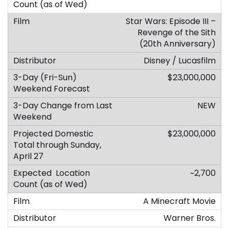
Star Wars: Episode III –
Revenge of the Sith
(20th Anniversary)
Disney / Lucasfilm
$23,000,000
NEW
$23,000,000
~2,700
A Minecraft Movie
Warner Bros.