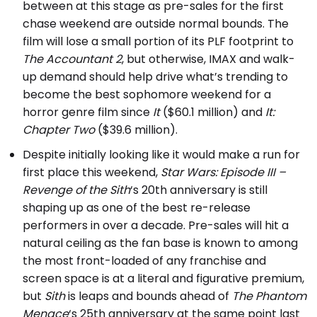
between at this stage as pre-sales for the first
chase weekend are outside normal bounds. The
film will lose a small portion of its PLF footprint to
The Accountant 2
, but otherwise, IMAX and walk-
up demand should help drive what’s trending to
become the best sophomore weekend for a
horror genre film since
It
($60.1 million) and
It:
Chapter Two
($39.6 million).
Despite initially looking like it would make a run for
first place this weekend,
Star Wars: Episode III –
Revenge of the Sith
‘s 20th anniversary is still
shaping up as one of the best re-release
performers in over a decade. Pre-sales will hit a
natural ceiling as the fan base is known to among
the most front-loaded of any franchise and
screen space is at a literal and figurative premium,
but
Sith
is leaps and bounds ahead of
The Phantom
Menace
‘s 25th anniversary at the same point last