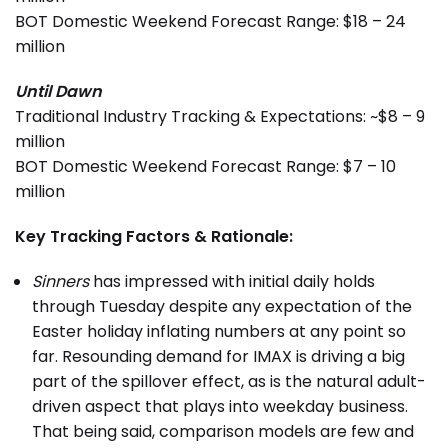
BOT Domestic Weekend Forecast Range: $18 – 24
million
Until Dawn
Traditional Industry Tracking & Expectations: ~$8 – 9
million
BOT Domestic Weekend Forecast Range: $7 – 10
million
Key Tracking Factors & Rationale:
Sinners
has impressed with initial daily holds
through Tuesday despite any expectation of the
Easter holiday inflating numbers at any point so
far. Resounding demand for IMAX is driving a big
part of the spillover effect, as is the natural adult-
driven aspect that plays into weekday business.
That being said, comparison models are few and