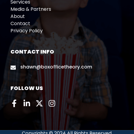
Services
Media & Partners
About
Contact
Privacy Policy
CONTACT INFO
shawn@boxofficetheory.com
FOLLOW US
Copyrights © 2024 All Rights Reserved.