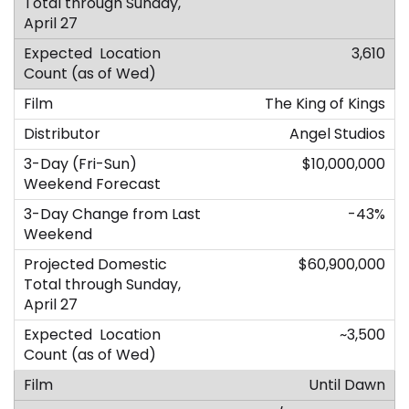
3,610
The King of Kings
Angel Studios
$10,000,000
-43%
$60,900,000
~3,500
Until Dawn