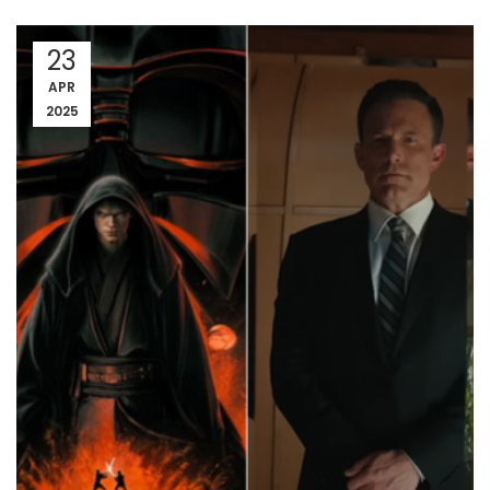
23
APR
2025