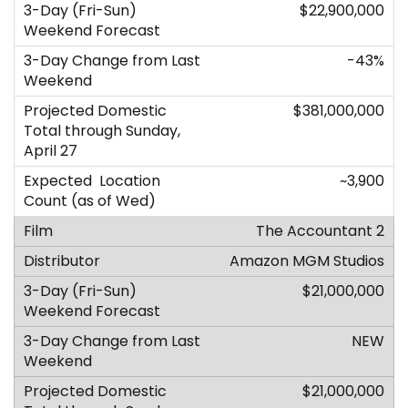
$22,900,000
-43%
$381,000,000
~3,900
The Accountant 2
Amazon MGM Studios
$21,000,000
NEW
$21,000,000