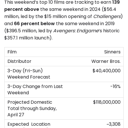
This weekend’s top 10 films are tracking to earn
139
percent above
the same weekend in 2024 ($56.4
million, led by the $15 million opening of
Challengers
)
and
66 percent below
the same weekend in 2019
($396.5 million, led by
Avengers: Endgame
‘s historic
$357.1 million launch).
Sinners
Warner Bros.
$40,400,000
-16%
$118,000,000
~3,308