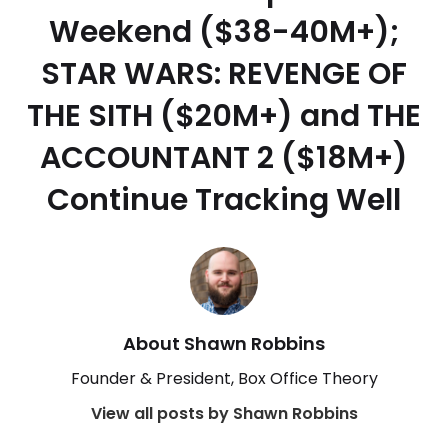
Weekend ($38-40M+);
STAR WARS: REVENGE OF
THE SITH ($20M+) and THE
ACCOUNTANT 2 ($18M+)
Continue Tracking Well
About Shawn Robbins
Founder & President, Box Office Theory
View all posts by Shawn Robbins