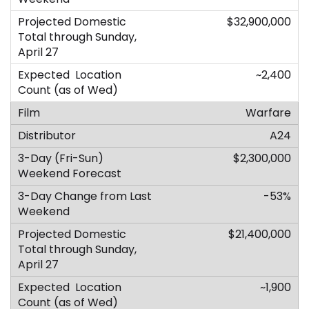
$32,900,000
~2,400
Warfare
A24
$2,300,000
-53%
$21,400,000
~1,900