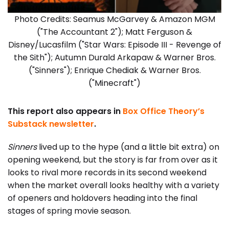
Photo Credits: Seamus McGarvey & Amazon MGM
("The Accountant 2"); Matt Ferguson &
Disney/Lucasfilm ("Star Wars: Episode III - Revenge of
the Sith"); Autumn Durald Arkapaw & Warner Bros.
("Sinners"); Enrique Chediak & Warner Bros.
("Minecraft")
This report also appears in
Box Office Theory’s
Substack newsletter
.
Sinners
lived up to the hype (and a little bit extra) on
opening weekend, but the story is far from over as it
looks to rival more records in its second weekend
when the market overall looks healthy with a variety
of openers and holdovers heading into the final
stages of spring movie season.