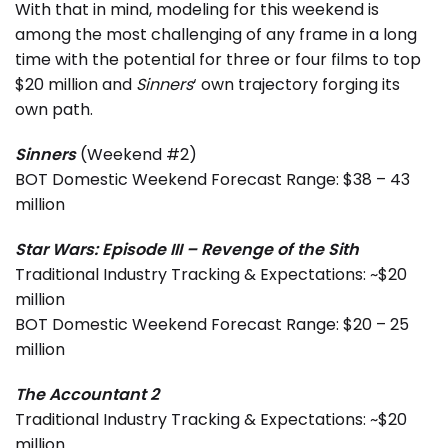
With that in mind, modeling for this weekend is
among the most challenging of any frame in a long
time with the potential for three or four films to top
$20 million and
Sinners
‘ own trajectory forging its
own path.
Sinners
(Weekend #2)
BOT Domestic Weekend Forecast Range: $38 – 43
million
Star Wars: Episode III – Revenge of the Sith
Traditional Industry Tracking & Expectations: ~$20
million
BOT Domestic Weekend Forecast Range: $20 – 25
million
The Accountant 2
Traditional Industry Tracking & Expectations: ~$20
million