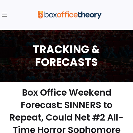
Box Office Weekend
Forecast: SINNERS to
Repeat, Could Net #2 All-
Time Horror Sophomore