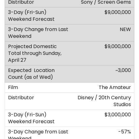
Sony / Screen Gems
$9,000,000
NEW
$9,000,000
~3,000
The Amateur
Disney / 20th Century
Studios
$3,000,000
-57%