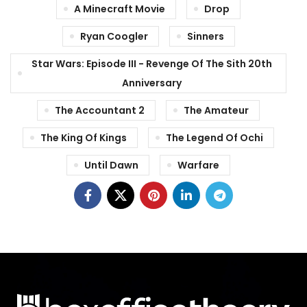
A Minecraft Movie
Drop
Ryan Coogler
Sinners
Star Wars: Episode III - Revenge Of The Sith 20th
Anniversary
The Accountant 2
The Amateur
The King Of Kings
The Legend Of Ochi
Until Dawn
Warfare