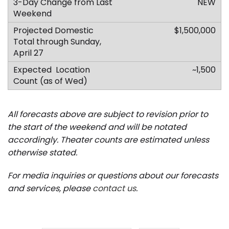
NEW
$1,500,000
~1,500
All forecasts above are subject to revision prior to
the start of the weekend and will be notated
accordingly.
Theater counts are estimated unless
otherwise stated.
For media inquiries or questions about our forecasts
and services, please
contact us
.