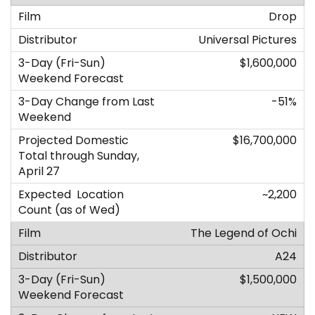
Drop
Universal Pictures
$1,600,000
-51%
$16,700,000
~2,200
The Legend of Ochi
A24
$1,500,000