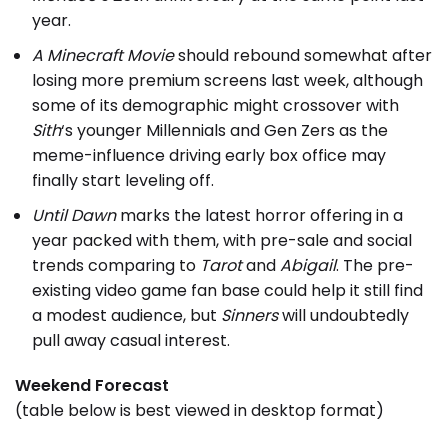
year.
A Minecraft Movie
should rebound somewhat after
losing more premium screens last week, although
some of its demographic might crossover with
Sith
‘s younger Millennials and Gen Zers as the
meme-influence driving early box office may
finally start leveling off.
Until Dawn
marks the latest horror offering in a
year packed with them, with pre-sale and social
trends comparing to
Tarot
and
Abigail
. The pre-
existing video game fan base could help it still find
a modest audience, but
Sinners
will undoubtedly
pull away casual interest.
Weekend Forecast
(table below is best viewed in desktop format)