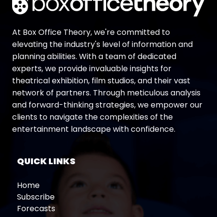
At Box Office Theory, we're committed to
elevating the industry's level of information and
planning abilities. With a team of dedicated
experts, we provide invaluable insights for
theatrical exhibition, film studios, and their vast
network of partners. Through meticulous analysis
and forward-thinking strategies, we empower our
clients to navigate the complexities of the
entertainment landscape with confidence.
QUICK LINKS
Home
Subscribe
Forecasts