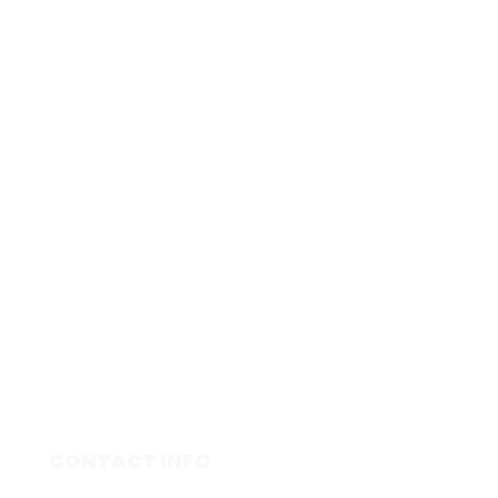
CONTACT INFO