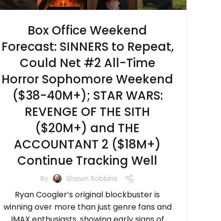
Box Office Weekend
Forecast: SINNERS to Repeat,
Could Net #2 All-Time
Horror Sophomore Weekend
($38-40M+); STAR WARS:
REVENGE OF THE SITH
($20M+) and THE
ACCOUNTANT 2 ($18M+)
Continue Tracking Well
By
Shawn Robbins
Ryan Coogler’s original blockbuster is
winning over more than just genre fans and
IMAX enthusiasts, showing early signs of