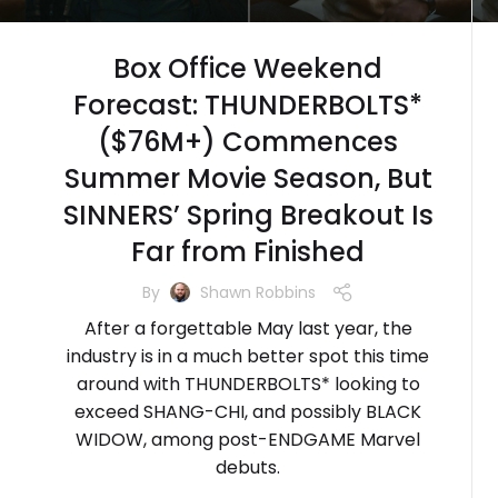
Box Office Weekend
Forecast: THUNDERBOLTS*
($76M+) Commences
Summer Movie Season, But
SINNERS’ Spring Breakout Is
Far from Finished
By
Shawn Robbins
After a forgettable May last year, the
industry is in a much better spot this time
around with THUNDERBOLTS* looking to
exceed SHANG-CHI, and possibly BLACK
WIDOW, among post-ENDGAME Marvel
debuts.