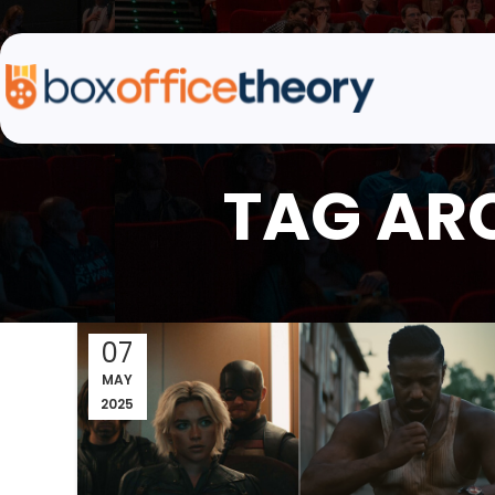
TAG AR
07
MAY
2025