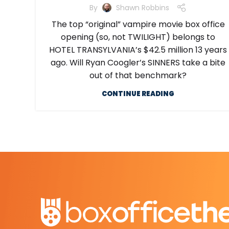
By
Shawn Robbins
The top “original” vampire movie box office
opening (so, not TWILIGHT) belongs to
HOTEL TRANSYLVANIA’s $42.5 million 13 years
ago. Will Ryan Coogler’s SINNERS take a bite
out of that benchmark?
CONTINUE READING