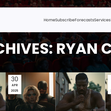
Home
Subscribe
Forecasts
Services
CHIVES: RYAN 
30
APR
2025