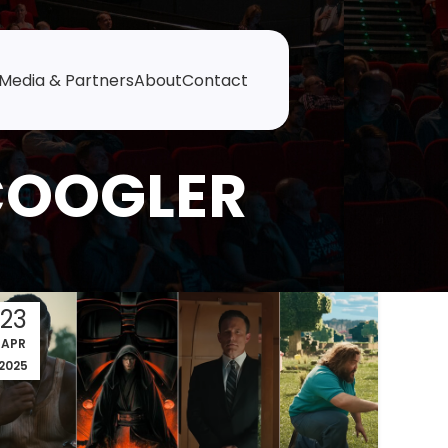
Media & Partners
About
Contact
COOGLER
23
APR
2025