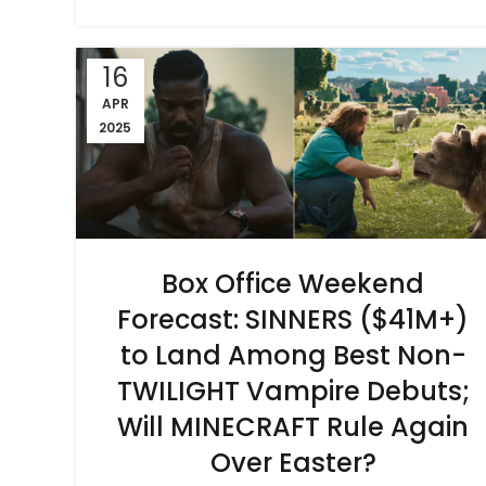
16
APR
2025
Box Office Weekend
Forecast: SINNERS ($41M+)
to Land Among Best Non-
TWILIGHT Vampire Debuts;
Will MINECRAFT Rule Again
Over Easter?