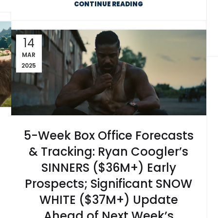
CONTINUE READING
14
MAR
2025
5-Week Box Office Forecasts
& Tracking: Ryan Coogler’s
SINNERS ($36M+) Early
Prospects; Significant SNOW
WHITE ($37M+) Update
Ahead of Next Week’s