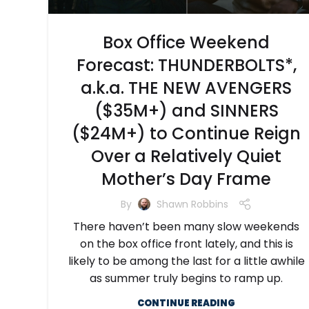
Box Office Weekend
Forecast: THUNDERBOLTS*,
a.k.a. THE NEW AVENGERS
($35M+) and SINNERS
($24M+) to Continue Reign
Over a Relatively Quiet
Mother’s Day Frame
By
Shawn Robbins
There haven’t been many slow weekends
on the box office front lately, and this is
likely to be among the last for a little awhile
as summer truly begins to ramp up.
CONTINUE READING