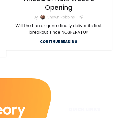
Opening
By
Shawn Robbins
Will the horror genre finally deliver its first
breakout since NOSFERATU?
CONTINUE READING
QUICK LINKS