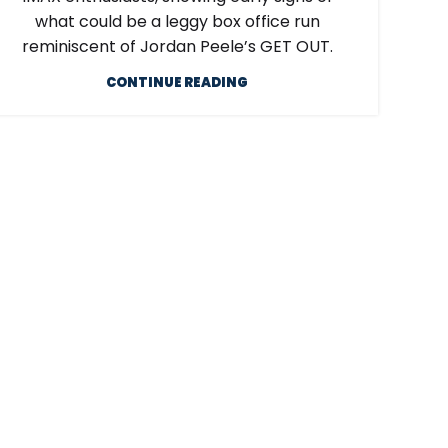
what could be a leggy box office run
reminiscent of Jordan Peele’s GET OUT.
CONTINUE READING