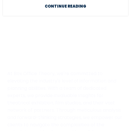
CONTINUE READING
At Box Office Theory, we're committed to
elevating the industry's level of information and
planning abilities. With a team of dedicated
experts, we provide invaluable insights for
theatrical exhibition, film studios, and their vast
network of partners. Through meticulous analysis
and forward-thinking strategies, we empower our
clients to navigate the complexities of the