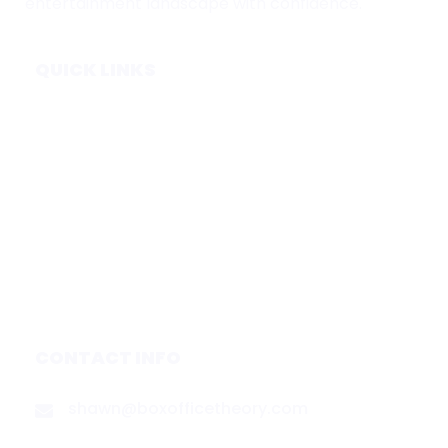
entertainment landscape with confidence.
QUICK LINKS
Home
Subscribe
Forecasts
Services
Media & Partners
About
Contact
Privacy Policy
CONTACT INFO
shawn@boxofficetheory.com