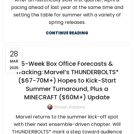
pacing ahead of last year at the same time and
setting the table for summer with a variety of
spring releases.
CONTINUE READING
28
MAR
5-Week Box Office Forecasts &
2025
Tracking: Marvel’s THUNDERBOLTS*
($67-70M+) Hopes to Kick-Start
Summer Turnaround, Plus a
MINECRAFT ($60M+) Update
Shawn Robbins
Marvel returns to the summer kick-off spot
with their next ensemble-driven chapter. Will
THUNDERBOLTS* mark a step toward audience