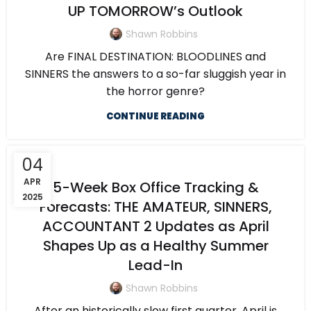
UP TOMORROW’s Outlook
Shawn Robbins
Are FINAL DESTINATION: BLOODLINES and
SINNERS the answers to a so-far sluggish year in
the horror genre?
CONTINUE READING
04
APR
5-Week Box Office Tracking &
2025
Forecasts: THE AMATEUR, SINNERS,
ACCOUNTANT 2 Updates as April
Shapes Up as a Healthy Summer
Lead-In
Shawn Robbins
After an historically slow first quarter, April is