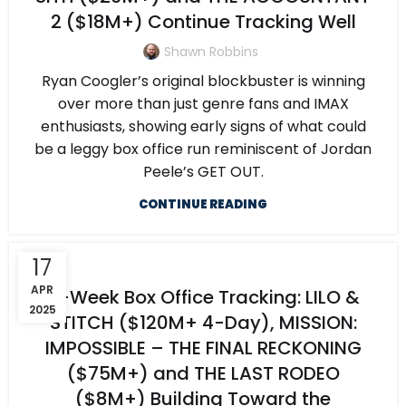
2 ($18M+) Continue Tracking Well
Shawn Robbins
Ryan Coogler’s original blockbuster is winning
over more than just genre fans and IMAX
enthusiasts, showing early signs of what could
be a leggy box office run reminiscent of Jordan
Peele’s GET OUT.
CONTINUE READING
17
APR
5-Week Box Office Tracking: LILO &
2025
STITCH ($120M+ 4-Day), MISSION:
IMPOSSIBLE – THE FINAL RECKONING
($75M+) and THE LAST RODEO
($8M+) Building Toward the