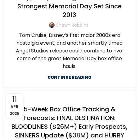
Strongest Memorial Day Set Since
2013
Shawn Robbins
Tom Cruise, Disney’s first major 2000s era
nostalgia event, and another smartly timed
Angel Studios release could combine to rival
some of the great Memorial Day box office
hauls.
CONTINUE READING
11
APR
5-Week Box Office Tracking &
2025
Forecasts: FINAL DESTINATION:
BLOODLINES ($26M+) Early Prospects,
SINNERS Update ($38M) and HURRY