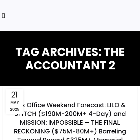
TAG ARCHIVES: THE
ACCOUNTANT 2
21
MAY
Box Office Weekend Forecast: LILO &
2025
STITCH ($190M-200M+ 4-Day) and
MISSION: IMPOSSIBLE – THE FINAL
RECKONING ($75M-80M+) Barreling