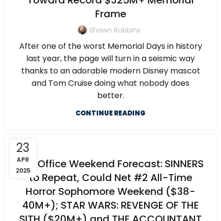
Toward Record $325M+ Memorial
Frame
Shawn Robbins
After one of the worst Memorial Days in history
last year, the page will turn in a seismic way
thanks to an adorable modern Disney mascot
and Tom Cruise doing what nobody does
better.
CONTINUE READING
23
APR
Box Office Weekend Forecast: SINNERS
2025
to Repeat, Could Net #2 All-Time
Horror Sophomore Weekend ($38-
40M+); STAR WARS: REVENGE OF THE
SITH ($20M+) and THE ACCOUNTANT