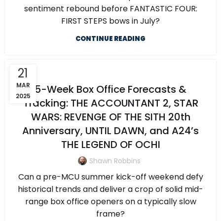
sentiment rebound before FANTASTIC FOUR:
FIRST STEPS bows in July?
CONTINUE READING
21
MAR
5-Week Box Office Forecasts &
2025
Tracking: THE ACCOUNTANT 2, STAR
WARS: REVENGE OF THE SITH 20th
Anniversary, UNTIL DAWN, and A24’s
THE LEGEND OF OCHI
Shawn Robbins
Can a pre-MCU summer kick-off weekend defy
historical trends and deliver a crop of solid mid-
range box office openers on a typically slow
frame?