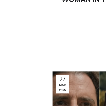
27
MAR
2025