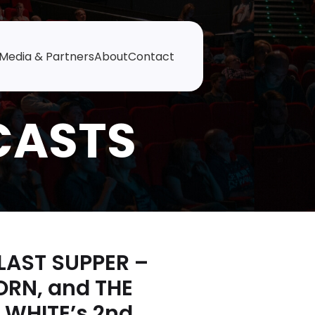
Media & Partners
About
Contact
 LAST SUPPER –
ORN, and THE
 WHITE’s 2nd