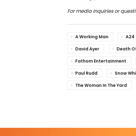
For media inquiries or quest
A Working Man
A24
David Ayer
Death Of
Fathom Entertainment
Paul Rudd
Snow Whi
The Woman In The Yard