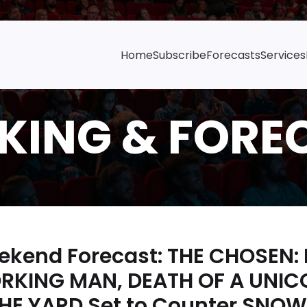
Home
Subscribe
Forecasts
Services
ekend Forecast: THE CHOSEN:
ORKING MAN, DEATH OF A UNIC
E YARD Set to Counter SNOW