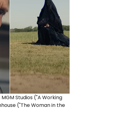
n MGM Studios ("A Working
lumhouse ("The Woman in the