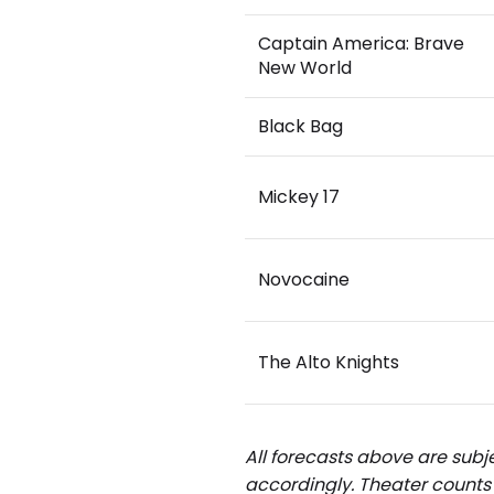
Captain America: Brave
New World
Black Bag
Mickey 17
Novocaine
The Alto Knights
All forecasts above are subje
accordingly.
Theater counts 