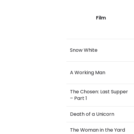
Film
Snow White
A Working Man
The Chosen: Last Supper
– Part 1
Death of a Unicorn
The Woman in the Yard