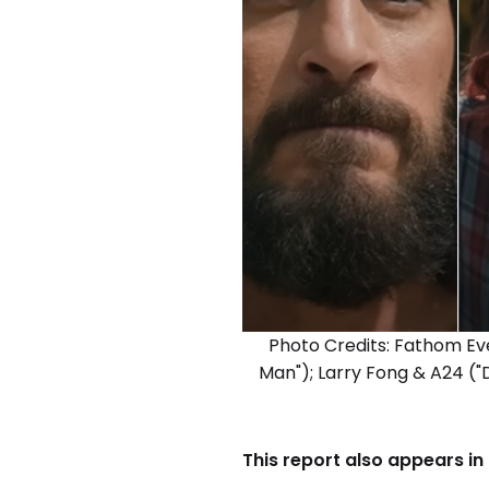
Photo Credits: Fathom Ev
Man"); Larry Fong & A24 ("
This report also appears in