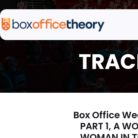
Box Office We
PART 1, A W
WOMAN IN TH