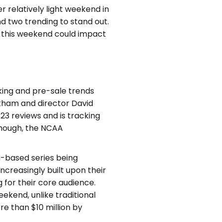
r relatively light weekend in
d two trending to stand out.
 this weekend could impact
king and pre-sale trends
tatham and director David
23 reviews and is tracking
though, the NCAA
th-based series being
creasingly built upon their
 for their core audience.
ekend, unlike traditional
re than $10 million by