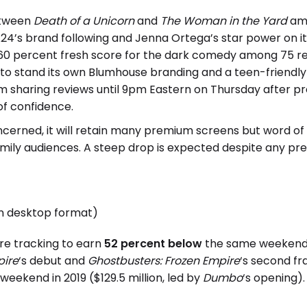
between
Death of a Unicorn
and
The Woman in the Yard
amo
4’s brand following and Jenna Ortega’s star power on it
 60 percent fresh score for the dark comedy among 75 r
o stand its own Blumhouse branding and a teen-friendly P
m sharing reviews until 9pm Eastern on Thursday after pr
 of confidence.
ncerned, it will retain many premium screens but word o
mily audiences. A steep drop is expected despite any pr
in desktop format)
are tracking to earn
52 percent below
the same weekend i
pire
‘s debut and
Ghostbusters: Frozen Empire
‘s second f
eekend in 2019 ($129.5 million, led by
Dumbo
‘s opening).