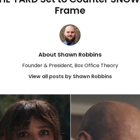
Frame
About Shawn Robbins
Founder & President, Box Office Theory
View all posts by Shawn Robbins