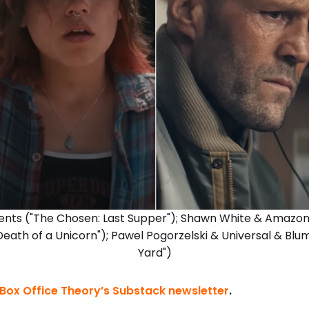
ents ("The Chosen: Last Supper"); Shawn White & Amazo
Death of a Unicorn"); Pawel Pogorzelski & Universal & B
Yard")
Box Office Theory’s Substack newsletter
.