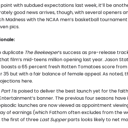
oint with subdued expectations last week, it’ll be anothe
tely good news arrives, though, with several openers an
arch Madness with the NCAA men’s basketball tournament
ven pics.
ionale:
o duplicate
The Beekeeper
‘s success as pre-release trac
r that film’s mid-teens million opening last year. Jason S
n boasts a 65 percent fresh Rotten Tomatoes score from 
35 but with a fair balance of female appeal. As noted, 
jections here.
Part 1
is poised to deliver the best launch yet for the fai
ntertainment’s banner. The previous four seasons have in
episodic launches are now viewed as appointment viewing
day of earnings (which Fathom often excludes from the we
the first of three
Last Supper
parts looks likely to net mo