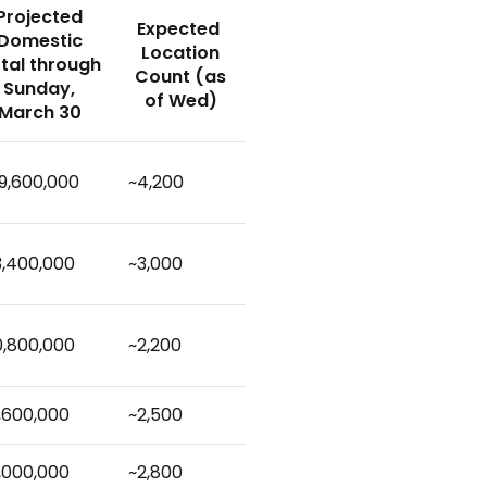
Projected
Expected
Domestic
Location
tal through
Count (as
Sunday,
of Wed)
March 30
9,600,000
~4,200
3,400,000
~3,000
0,800,000
~2,200
,600,000
~2,500
,000,000
~2,800