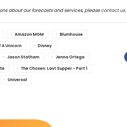
ions about our forecasts and services, please
contact us
.
Amazon MGM
Blumhouse
 A Unicorn
Disney
Jason Statham
Jenna Ortega
te
The Chosen: Last Supper - Part 1
Universal