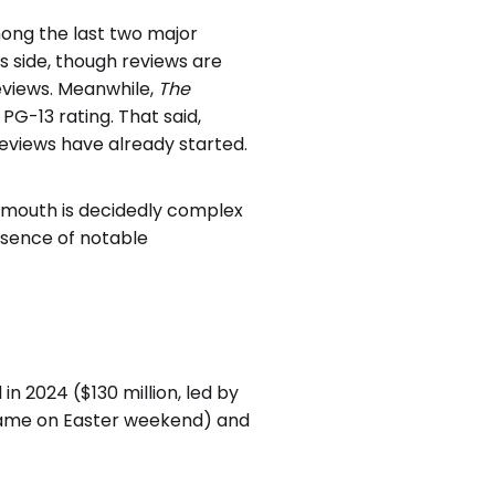
ng the last two major
s side, though reviews are
eviews. Meanwhile,
The
G-13 rating. That said,
eviews have already started.
f mouth is decidedly complex
esence of notable
n 2024 ($130 million, led by
rame on Easter weekend) and