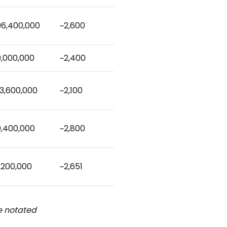
96,400,000
~2,600
9,000,000
~2,400
3,600,000
~2,100
9,400,000
~2,800
,200,000
~2,651
be notated