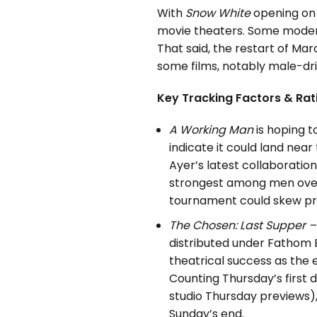
With
Snow White
opening on p
movie theaters. Some modera
That said, the restart of M
some films, notably male-dri
Key Tracking Factors & Rat
A Working Man
is hoping t
indicate it could land nea
Ayer’s latest collaboratio
strongest among men over 
tournament could skew pro
The Chosen: Last Supper – 
distributed under Fathom E
theatrical success as the 
Counting Thursday’s first 
studio Thursday previews), 
Sunday’s end.