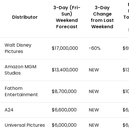
3-Day (Fri-
3-Day
Sun)
Change
Distributor
To
Weekend
from Last
Forecast
Weekend
Walt Disney
$17,000,000
-60%
$6
Pictures
Amazon MGM
$13,400,000
NEW
$1
Studios
Fathom
$8,700,000
NEW
$1
Entertainment
A24
$6,600,000
NEW
$6
Universal Pictures
$6,000,000
NEW
$6