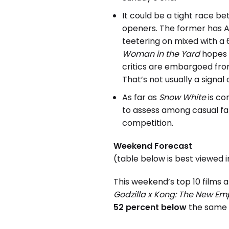
It could be a tight race 
openers. The former has A2
teetering on mixed with a
Woman in the Yard
hopes t
critics are embargoed fro
That’s not usually a signal
As far as
Snow White
is co
to assess among casual fa
competition.
Weekend Forecast
(table below is best viewed 
This weekend’s top 10 films 
Godzilla x Kong: The New Em
52 percent below
the same w