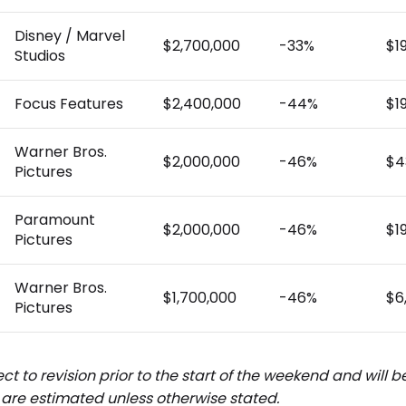
Disney / Marvel
$2,700,000
-33%
$1
Studios
Focus Features
$2,400,000
-44%
$1
Warner Bros.
$2,000,000
-46%
$4
Pictures
Paramount
$2,000,000
-46%
$1
Pictures
Warner Bros.
$1,700,000
-46%
$6
Pictures
ct to revision prior to the start of the weekend and will 
are estimated unless otherwise stated.