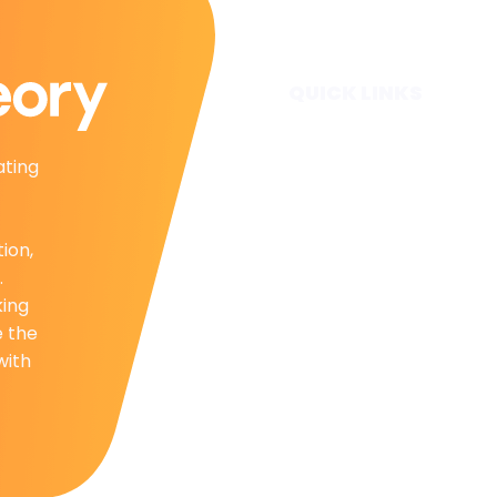
QUICK LINKS
Home
ating
Subscribe
Forecasts
Services
tion,
Media & Partners
.
About
king
Contact
e the
Privacy Policy
with