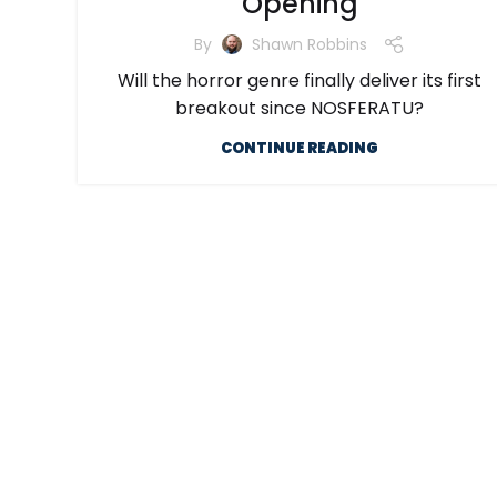
Opening
By
Shawn Robbins
Will the horror genre finally deliver its first
breakout since NOSFERATU?
CONTINUE READING