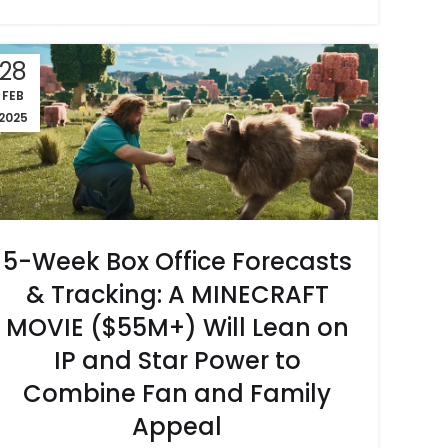
28
FEB
2025
5-Week Box Office Forecasts
& Tracking: A MINECRAFT
MOVIE ($55M+) Will Lean on
IP and Star Power to
Combine Fan and Family
Appeal