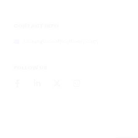
CONTACT INFO
shawn@boxofficetheory.com
FOLLOW US