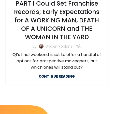
PART 1 Could Set Franchise
Records; Early Expectations
for A WORKING MAN, DEATH
OF A UNICORN and THE
WOMAN IN THE YARD
By
Shawn Robbins
Q1’s final weekend is set to offer a handful of
options for prospective moviegoers, but
which ones will stand out?
CONTINUE READING