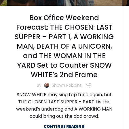
Box Office Weekend
Forecast: THE CHOSEN: LAST
SUPPER – PART 1, A WORKING
MAN, DEATH OF A UNICORN,
and THE WOMAN IN THE
YARD Set to Counter SNOW
WHITE’s 2nd Frame
By
Shawn Robbins
SNOW WHITE may sing top tune again, but
THE CHOSEN: LAST SUPPER – PART 1 is this
weekend’s underdog and A WORKING MAN
could bring out the dad crowd.
CONTINUE READING