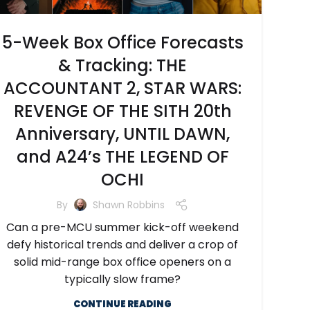
5-Week Box Office Forecasts
& Tracking: THE
ACCOUNTANT 2, STAR WARS:
REVENGE OF THE SITH 20th
Anniversary, UNTIL DAWN,
and A24’s THE LEGEND OF
OCHI
By
Shawn Robbins
Can a pre-MCU summer kick-off weekend
defy historical trends and deliver a crop of
solid mid-range box office openers on a
typically slow frame?
CONTINUE READING