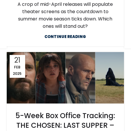
A crop of mid-April releases will populate
theater screens as the countdown to
summer movie season ticks down. Which
ones will stand out?
CONTINUE READING
21
FEB
2025
5-Week Box Office Tracking:
THE CHOSEN: LAST SUPPER –