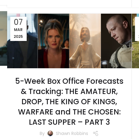
07
MAR
2025
5-Week Box Office Forecasts
& Tracking: THE AMATEUR,
DROP, THE KING OF KINGS,
WARFARE and THE CHOSEN:
LAST SUPPER – PART 3
By
Shawn Robbins