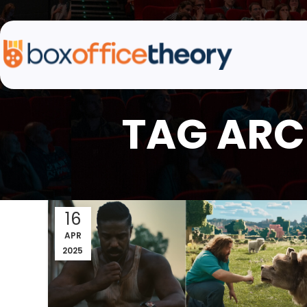
TAG ARC
16
APR
2025