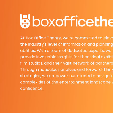
At Box Office Theory, we're committed to elev
the industry's level of information and planning
abilities. With a team of dedicated experts, we
provide invaluable insights for theatrical exhibi
film studios, and their vast network of partners
Through meticulous analysis and forward-thin
strategies, we empower our clients to navigat
complexities of the entertainment landscape 
confidence.