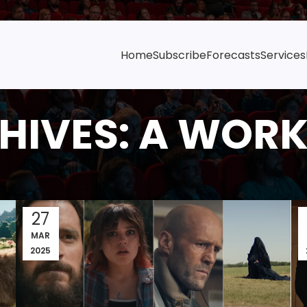
Home
Subscribe
Forecasts
Services
HIVES: A WOR
27
MAR
2025