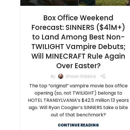
Box Office Weekend
Forecast: SINNERS ($41M+)
to Land Among Best Non-
TWILIGHT Vampire Debuts;
Will MINECRAFT Rule Again
Over Easter?
By
Shawn Robbins
The top “original” vampire movie box office
opening (so, not TWILIGHT) belongs to
HOTEL TRANSYLVANIA’s $42.5 million 13 years
ago. Will Ryan Coogler’s SINNERS take a bite
out of that benchmark?
CONTINUE READING