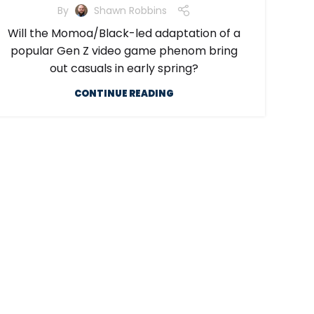
By
Shawn Robbins
Will the Momoa/Black-led adaptation of a
popular Gen Z video game phenom bring
out casuals in early spring?
CONTINUE READING