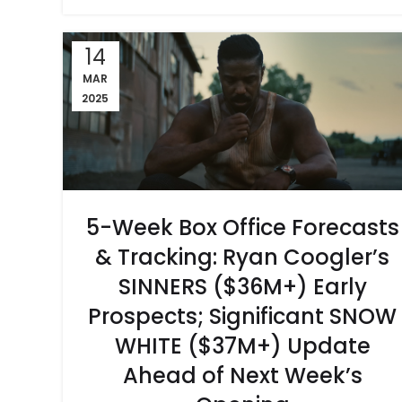
14
MAR
2025
5-Week Box Office Forecasts
& Tracking: Ryan Coogler’s
SINNERS ($36M+) Early
Prospects; Significant SNOW
WHITE ($37M+) Update
Ahead of Next Week’s