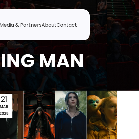
Media & Partners
About
Contact
KING MAN
21
MAR
2025