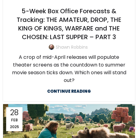
5-Week Box Office Forecasts &
Tracking: THE AMATEUR, DROP, THE
KING OF KINGS, WARFARE and THE
CHOSEN: LAST SUPPER – PART 3
Shawn Robbins
A crop of mid-April releases will populate
theater screens as the countdown to summer
movie season ticks down. Which ones will stand
out?
CONTINUE READING
28
FEB
2025