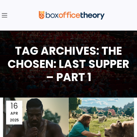
TAG ARCHIVES: THE
CHOSEN: LAST SUPPER
– PART 1
16
APR
2025