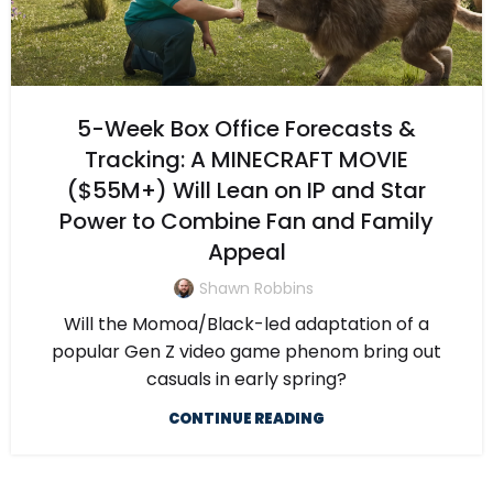
5-Week Box Office Forecasts &
Tracking: A MINECRAFT MOVIE
($55M+) Will Lean on IP and Star
Power to Combine Fan and Family
Appeal
Shawn Robbins
Will the Momoa/Black-led adaptation of a
popular Gen Z video game phenom bring out
casuals in early spring?
CONTINUE READING