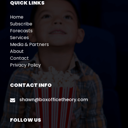
QUICK LINKS
Home
Subscribe
Forecasts
Services
Media & Partners
About
Contact
Privacy Policy
CONTACT INFO
shawn@boxofficetheory.com
FOLLOW US