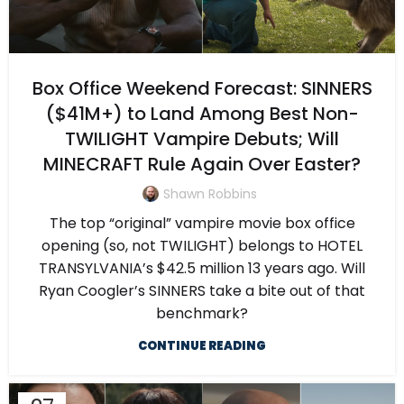
Box Office Weekend Forecast: SINNERS
($41M+) to Land Among Best Non-
TWILIGHT Vampire Debuts; Will
MINECRAFT Rule Again Over Easter?
Shawn Robbins
The top “original” vampire movie box office
opening (so, not TWILIGHT) belongs to HOTEL
TRANSYLVANIA’s $42.5 million 13 years ago. Will
Ryan Coogler’s SINNERS take a bite out of that
benchmark?
CONTINUE READING