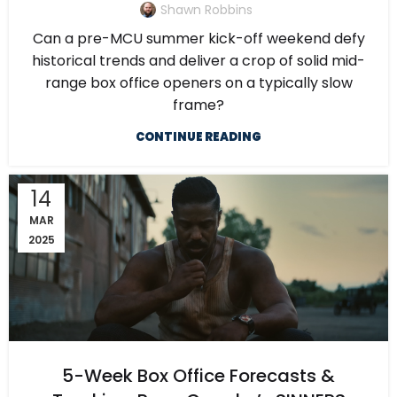
Shawn Robbins
Can a pre-MCU summer kick-off weekend defy
historical trends and deliver a crop of solid mid-
range box office openers on a typically slow
frame?
CONTINUE READING
14
MAR
2025
5-Week Box Office Forecasts &