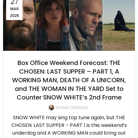
27
MAR
2025
Box Office Weekend Forecast: THE
CHOSEN: LAST SUPPER – PART 1, A
WORKING MAN, DEATH OF A UNICORN,
and THE WOMAN IN THE YARD Set to
Counter SNOW WHITE’s 2nd Frame
Shawn Robbins
SNOW WHITE may sing top tune again, but THE
CHOSEN: LAST SUPPER – PART 1 is this weekend’s
underdog and A WORKING MAN could bring out