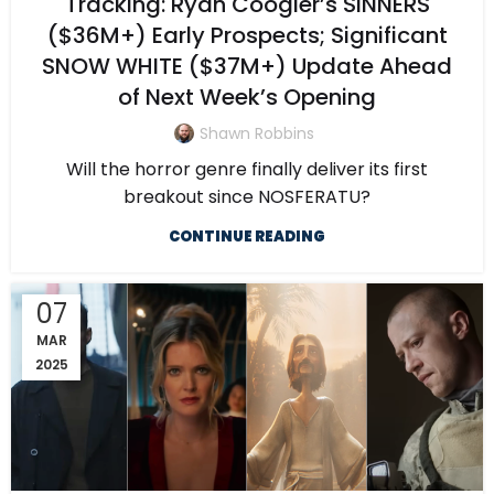
Tracking: Ryan Coogler’s SINNERS
($36M+) Early Prospects; Significant
SNOW WHITE ($37M+) Update Ahead
of Next Week’s Opening
Shawn Robbins
Will the horror genre finally deliver its first
breakout since NOSFERATU?
CONTINUE READING
07
MAR
2025