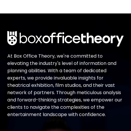
At Box Office Theory, we're committed to
elevating the industry's level of information and
planning abilities. With a team of dedicated
experts, we provide invaluable insights for
theatrical exhibition, film studios, and their vast
network of partners. Through meticulous analysis
and forward-thinking strategies, we empower our
clients to navigate the complexities of the
entertainment landscape with confidence.