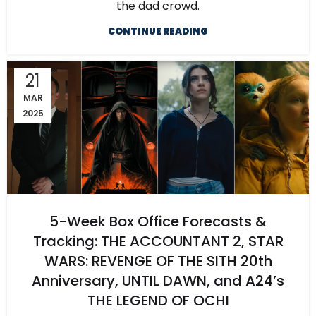
the dad crowd.
CONTINUE READING
21
MAR
2025
5-Week Box Office Forecasts &
Tracking: THE ACCOUNTANT 2, STAR
WARS: REVENGE OF THE SITH 20th
Anniversary, UNTIL DAWN, and A24’s
THE LEGEND OF OCHI