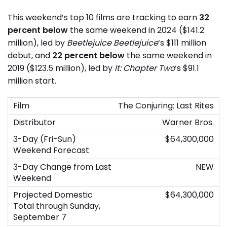
This weekend’s top 10 films are tracking to earn
32
percent below
the same weekend in 2024 ($141.2
million), led by
Beetlejuice Beetlejuice
‘s $111 million
debut, and
22 percent below
the same weekend in
2019 ($123.5 million), led by
It: Chapter Two
‘s $91.1
million start.
The Conjuring: Last Rites
Warner Bros.
$64,300,000
NEW
$64,300,000