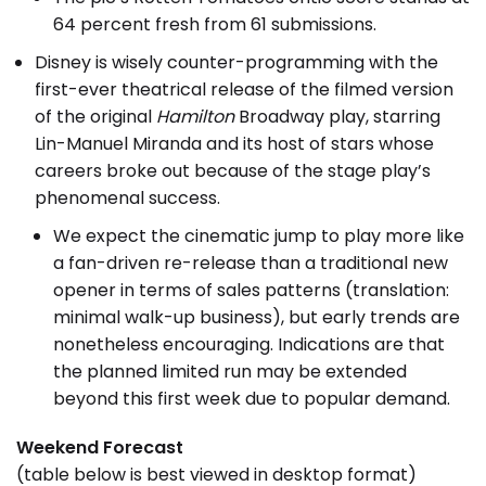
64 percent fresh from 61 submissions.
Disney is wisely counter-programming with the
first-ever theatrical release of the filmed version
of the original
Hamilton
Broadway play, starring
Lin-Manuel Miranda and its host of stars whose
careers broke out because of the stage play’s
phenomenal success.
We expect the cinematic jump to play more like
a fan-driven re-release than a traditional new
opener in terms of sales patterns (translation:
minimal walk-up business), but early trends are
nonetheless encouraging. Indications are that
the planned limited run may be extended
beyond this first week due to popular demand.
Weekend Forecast
(table below is best viewed in desktop format)