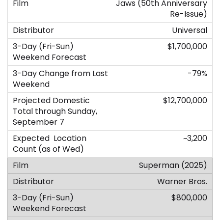
Jaws (50th Anniversary
Re-Issue)
Universal
$1,700,000
-79%
$12,700,000
~3,200
Superman (2025)
Warner Bros.
$800,000