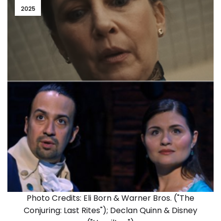
2025
Photo Credits: Eli Born & Warner Bros. ("The
Conjuring: Last Rites"); Declan Quinn & Disney