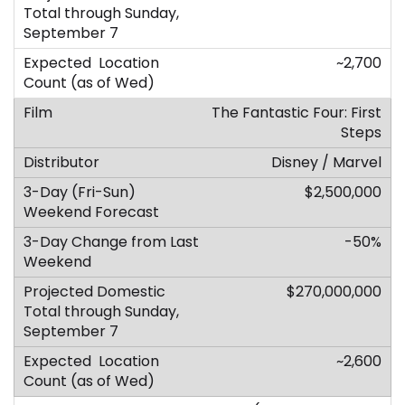
~2,700
The Fantastic Four: First
Steps
Disney / Marvel
$2,500,000
-50%
$270,000,000
~2,600