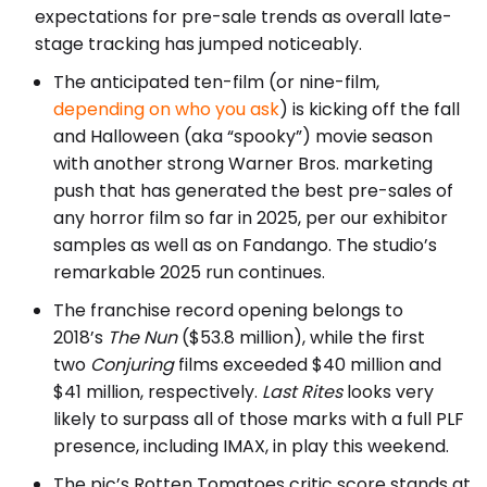
expectations for pre-sale trends as overall late-
stage tracking has jumped noticeably.
The anticipated ten-film (or nine-film,
depending on who you ask
) is kicking off the fall
and Halloween (aka “spooky”) movie season
with another strong Warner Bros. marketing
push that has generated the best pre-sales of
any horror film so far in 2025, per our exhibitor
samples as well as on Fandango. The studio’s
remarkable 2025 run continues.
The franchise record opening belongs to
2018’s
The Nun
($53.8 million), while the first
two
Conjuring
films exceeded $40 million and
$41 million, respectively.
Last Rites
looks very
likely to surpass all of those marks with a full PLF
presence, including IMAX, in play this weekend.
The pic’s Rotten Tomatoes critic score stands at