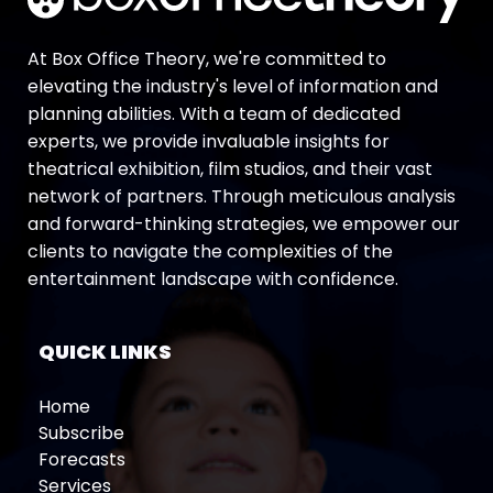
At Box Office Theory, we're committed to
elevating the industry's level of information and
planning abilities. With a team of dedicated
experts, we provide invaluable insights for
theatrical exhibition, film studios, and their vast
network of partners. Through meticulous analysis
and forward-thinking strategies, we empower our
clients to navigate the complexities of the
entertainment landscape with confidence.
QUICK LINKS
Home
Subscribe
Forecasts
Services