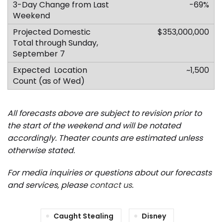
-69%
$353,000,000
~1,500
All forecasts above are subject to revision prior to
the start of the weekend and will be notated
accordingly.
Theater counts are estimated unless
otherwise stated.
For media inquiries or questions about our forecasts
and services, please
contact us
.
Caught Stealing
Disney