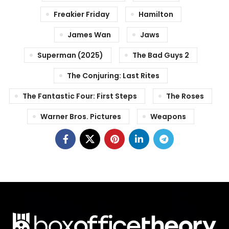
Freakier Friday
Hamilton
James Wan
Jaws
Superman (2025)
The Bad Guys 2
The Conjuring: Last Rites
The Fantastic Four: First Steps
The Roses
Warner Bros. Pictures
Weapons