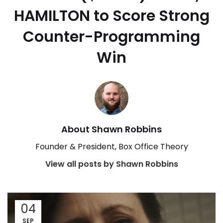
HAMILTON to Score Strong
Counter-Programming
Win
About Shawn Robbins
Founder & President, Box Office Theory
View all posts by Shawn Robbins
04
SEP