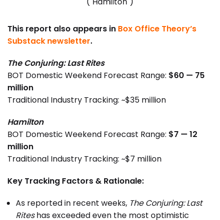
("Hamilton")
This report also appears in
Box Office Theory’s
Substack newsletter
.
The Conjuring: Last Rites
BOT Domestic Weekend Forecast Range:
$60 — 75
million
Traditional Industry Tracking: ~$35 million
Hamilton
BOT Domestic Weekend Forecast Range:
$7 — 12
million
Traditional Industry Tracking: ~$7 million
Key Tracking Factors & Rationale:
As reported in recent weeks,
The Conjuring: Last
Rites
has exceeded even the most optimistic