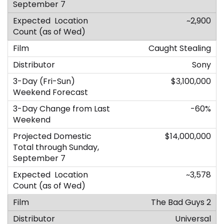
~2,900
Caught Stealing
Sony
$3,100,000
-60%
$14,000,000
~3,578
The Bad Guys 2
Universal