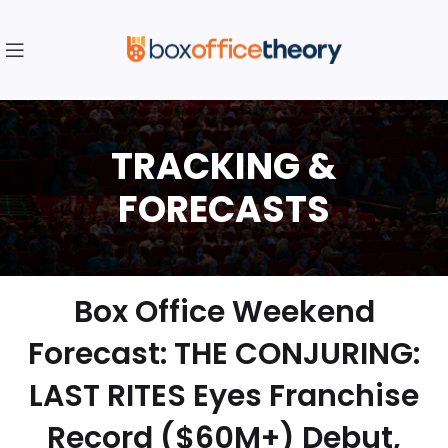
Box Office Weekend
Forecast: THE CONJURING:
LAST RITES Eyes Franchise
Record ($60M+) Debut,