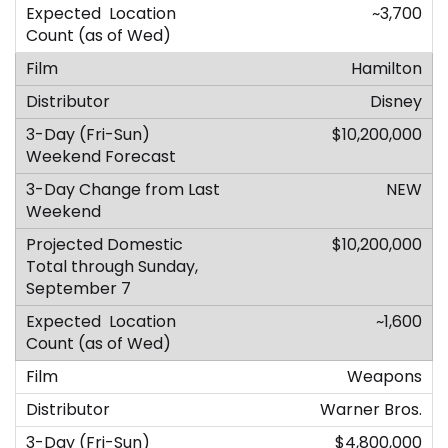
~3,700
Hamilton
Disney
$10,200,000
NEW
$10,200,000
~1,600
Weapons
Warner Bros.
$4,800,000