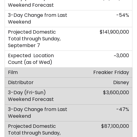
-54%
$141,900,000
~3,000
Freakier Friday
Disney
$3,600,000
-47%
$87,100,000