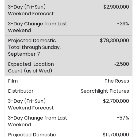
$2,900,000
-39%
$78,300,000
~2,500
The Roses
Searchlight Pictures
$2,700,000
-57%
$11,700,000