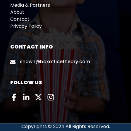
Media & Partners
About
Contact
Privacy Policy
CONTACT INFO
shawn@boxofficetheory.com
FOLLOW US
Copyrights © 2024 All Rights Reserved.