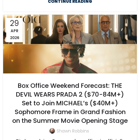
CONTINUE READING
29
APR
2026
Box Office Weekend Forecast: THE
DEVIL WEARS PRADA 2 ($70-84M+)
Set to Join MICHAEL’s ($40M+)
Sophomore Frame in Grand Fashion
on the Summer Movie Opening Stage
Shawn Robbins