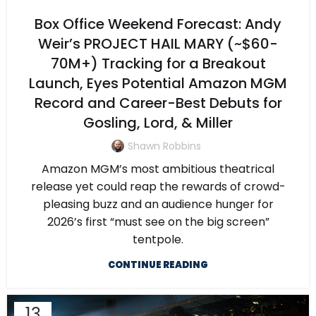
Box Office Weekend Forecast: Andy
Weir’s PROJECT HAIL MARY (~$60-
70M+) Tracking for a Breakout
Launch, Eyes Potential Amazon MGM
Record and Career-Best Debuts for
Gosling, Lord, & Miller
Shawn Robbins
Amazon MGM’s most ambitious theatrical
release yet could reap the rewards of crowd-
pleasing buzz and an audience hunger for
2026’s first “must see on the big screen”
tentpole.
CONTINUE READING
13