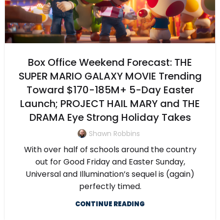
Box Office Weekend Forecast: THE
SUPER MARIO GALAXY MOVIE Trending
Toward $170-185M+ 5-Day Easter
Launch; PROJECT HAIL MARY and THE
DRAMA Eye Strong Holiday Takes
Shawn Robbins
With over half of schools around the country
out for Good Friday and Easter Sunday,
Universal and Illumination’s sequel is (again)
perfectly timed.
CONTINUE READING