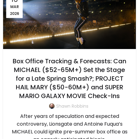
MAR
2026
Box Office Tracking & Forecasts: Can
MICHAEL ($52-65M+) Set the Stage
for a Late Spring Smash?; PROJECT
HAIL MARY ($50-60M+) and SUPER
MARIO GALAXY MOVIE Check-Ins
Shawn Robbins
After years of speculation and expected
controversy, Lionsgate and Antoine Fuqua’s
MICHAEL could ignite pre-summer box office as