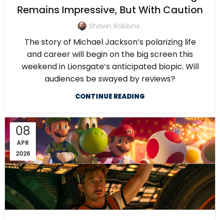
Remains Impressive, But With Caution
Shawn Robbins
The story of Michael Jackson’s polarizing life
and career will begin on the big screen this
weekend in Lionsgate’s anticipated biopic. Will
audiences be swayed by reviews?
CONTINUE READING
08
APR
2026