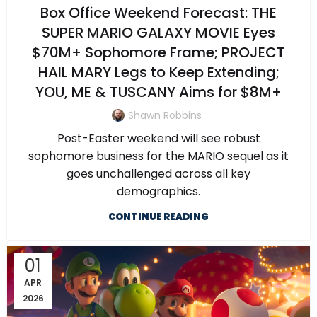
Box Office Weekend Forecast: THE
SUPER MARIO GALAXY MOVIE Eyes
$70M+ Sophomore Frame; PROJECT
HAIL MARY Legs to Keep Extending;
YOU, ME & TUSCANY Aims for $8M+
Shawn Robbins
Post-Easter weekend will see robust
sophomore business for the MARIO sequel as it
goes unchallenged across all key
demographics.
CONTINUE READING
01
APR
2026