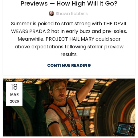
Previews — How High Will It Go?
Shawn Robbins
Summer is poised to start strong with THE DEVIL
WEARS PRADA 2 hot in early buzz and pre-sales.
Meanwhile, PROJECT HAIL MARY could soar
above expectations following stellar preview
results.
CONTINUE READING
18
MAR
2026