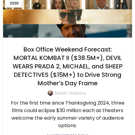
2026
Box Office Weekend Forecast:
MORTAL KOMBAT II ($38.5M+), DEVIL
WEARS PRADA 2, MICHAEL, and SHEEP
DETECTIVES ($15M+) to Drive Strong
Mother’s Day Frame
Shawn Robbins
For the first time since Thanksgiving 2024, three
films could eclipse $30 million each as theaters
welcome the early summer variety of audience
options.