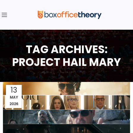
TAG ARCHIVES:
PROJECT HAIL MARY
13
MAY
2026