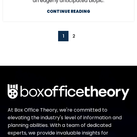
an eagerly anticipated biopic.
CONTINUE READING
1
2
At Box Office Theory, we're committed to
elevating the industry's level of information and
planning abilities. With a team of dedicated
experts, we provide invaluable insights for