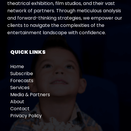
theatrical exhibition, film studios, and their vast
network of partners. Through meticulous analysis
and forward-thinking strategies, we empower our
clients to navigate the complexities of the
entertainment landscape with confidence.
QUICK LINKS
Home
Subscribe
Forecasts
Services
Media & Partners
About
Contact
Privacy Policy