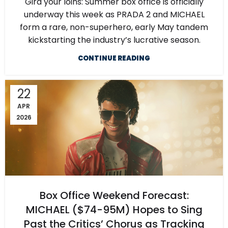
Gird your loins: Summer box office is officially
underway this week as PRADA 2 and MICHAEL
form a rare, non-superhero, early May tandem
kickstarting the industry’s lucrative season.
CONTINUE READING
22
APR
2026
Box Office Weekend Forecast:
MICHAEL ($74-95M) Hopes to Sing
Past the Critics’ Chorus as Tracking