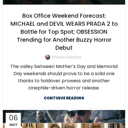
Box Office Weekend Forecast:
MICHAEL and DEVIL WEARS PRADA 2 to
Battle for Top Spot; OBSESSION
Trending for Another Buzzy Horror
Debut
Shawn Robbins
The valley between Mother’s Day and Memorial
Day weekends should prove to be a solid one
thanks to holdover prowess and another
cinephile-driven horror release.
CONTINUE READING
06
MAY