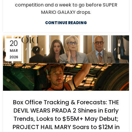
competition and a week to go before SUPER
MARIO GALAXY drops.
CONTINUE READING
20
MAR
2026
Box Office Tracking & Forecasts: THE
DEVIL WEARS PRADA 2 Shines in Early
Trends, Looks to $55M+ May Debut;
PROJECT HAIL MARY Soars to $12M in