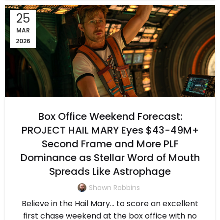
25
MAR
2026
Box Office Weekend Forecast:
PROJECT HAIL MARY Eyes $43-49M+
Second Frame and More PLF
Dominance as Stellar Word of Mouth
Spreads Like Astrophage
Shawn Robbins
Believe in the Hail Mary… to score an excellent
first chase weekend at the box office with no