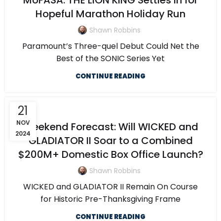
MUFASA: THE LION KING Settles in for
Hopeful Marathon Holiday Run
Shawn Robbins
Paramount’s Three-quel Debut Could Net the
Best of the SONIC Series Yet
CONTINUE READING
21
NOV
Weekend Forecast: Will WICKED and
2024
GLADIATOR II Soar to a Combined
$200M+ Domestic Box Office Launch?
Shawn Robbins
WICKED and GLADIATOR II Remain On Course
for Historic Pre-Thanksgiving Frame
CONTINUE READING