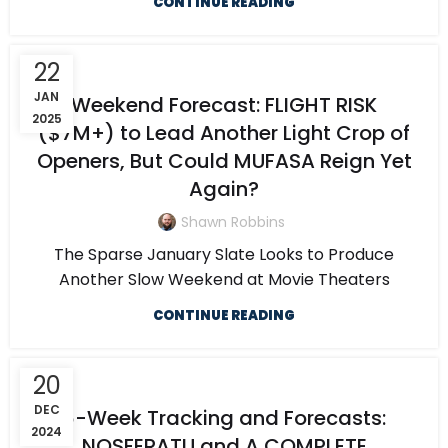
CONTINUE READING
22
JAN
Weekend Forecast: FLIGHT RISK
2025
($7M+) to Lead Another Light Crop of
Openers, But Could MUFASA Reign Yet
Again?
Shawn Robbins
The Sparse January Slate Looks to Produce
Another Slow Weekend at Movie Theaters
CONTINUE READING
20
DEC
6-Week Tracking and Forecasts:
2024
NOSFERATU and A COMPLETE