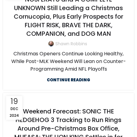
UNKNOWN Still Leading a Christmas
Cornucopia, Plus Early Prospects for
FLIGHT RISK, BRAVE THE DARK,
COMPANION, and DOG MAN
Shawn Robbins
Christmas Openers Continue Looking Healthy,
While Post-MLK Weekend Will Lean on Counter-
Programming Amid NFL Playoffs
CONTINUE READING
19
DEC
Weekend Forecast: SONIC THE
2024
HEDGEHOG 3 Tracking to Run Rings
Around Pre-Christmas Box Office,