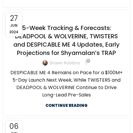
27
JUN
5-Week Tracking & Forecasts:
2024
DEADPOOL & WOLVERINE, TWISTERS
and DESPICABLE ME 4 Updates, Early
Projections for Shyamalan’s TRAP
0
Shawn Robbins
DESPICABLE ME 4 Remains on Pace for a $100M+
5-Day Launch Next Week, While TWISTERS and
DEADPOOL & WOLVERINE Continue to Drive
Long-Lead Pre-Sales
CONTINUE READING
06