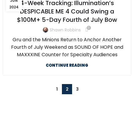
JUN
4-Week Tracking: Illumination’s
2024
DESPICABLE ME 4 Could Swing a
$100M+ 5-Day Fourth of July Bow
0
Shawn Robbins
Gru and the Minions Return to Anchor Another
Fourth of July Weekend as SOUND OF HOPE and
MAXXXINE Counter for Specialty Audiences
CONTINUE READING
1
2
3