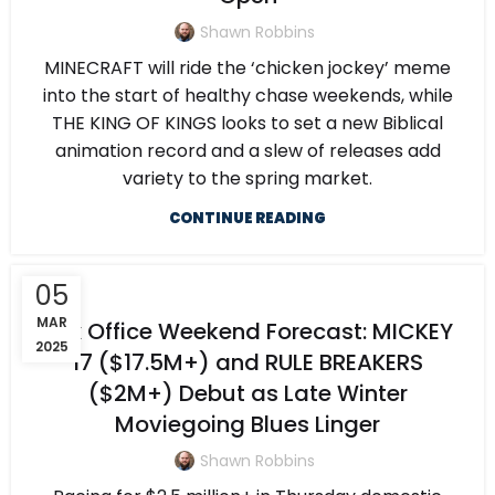
Shawn Robbins
MINECRAFT will ride the ‘chicken jockey’ meme
into the start of healthy chase weekends, while
THE KING OF KINGS looks to set a new Biblical
animation record and a slew of releases add
variety to the spring market.
CONTINUE READING
05
MAR
Box Office Weekend Forecast: MICKEY
2025
17 ($17.5M+) and RULE BREAKERS
($2M+) Debut as Late Winter
Moviegoing Blues Linger
Shawn Robbins