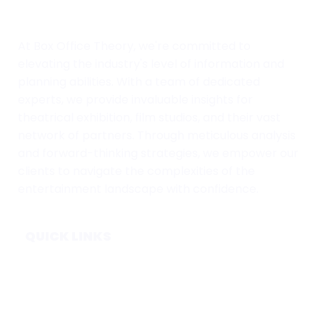
At Box Office Theory, we're committed to
elevating the industry's level of information and
planning abilities. With a team of dedicated
experts, we provide invaluable insights for
theatrical exhibition, film studios, and their vast
network of partners. Through meticulous analysis
and forward-thinking strategies, we empower our
clients to navigate the complexities of the
entertainment landscape with confidence.
QUICK LINKS
Home
Subscribe
Forecasts