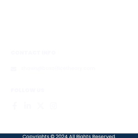
Services
Media & Partners
About
Contact
Privacy Policy
CONTACT INFO
shawn@boxofficetheory.com
FOLLOW US
Copyrights © 2024 All Rights Reserved.