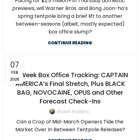
Pacing for $2.5 million+ in Thursday domestic
previews, will Warner Bros. and Bong Joon-ho’s
spring tentpole bring a brief lift to another
between-seasons (albeit, mostly expected)
box office slump?
CONTINUE READING
07
FEB
5-Week Box Office Tracking: CAPTAIN
2025
AMERICA’s Final Stretch, Plus BLACK
BAG, NOVOCAINE, OPUS and Other
Forecast Check-Ins
Shawn Robbins
Can a Crop of Mid-March Openers Tide the
Market Over In Between Tentpole Releases?