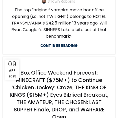
Shawn Robbins
The top “original” vampire movie box office
opening (so, not TWILIGHT) belongs to HOTEL
TRANSYLVANIA’s $42.5 million 13 years ago. Will
Ryan Coogler’s SINNERS take a bite out of that
benchmark?
CONTINUE READING
09
APR
Box Office Weekend Forecast:
2025
MINECRAFT ($75M+) to Continue
‘Chicken Jockey’ Craze; THE KING OF
KINGS ($15M+) Eyes Biblical Breakout,
THE AMATEUR, THE CHOSEN: LAST
SUPPER Finale, DROP, and WARFARE
Open