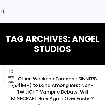
TAG ARCHIVES: ANGEL
STUDIOS
16
APR
Box Office Weekend Forecast: SINNERS
2025
($41M+) to Land Among Best Non-
TWILIGHT Vampire Debuts; Will
MINECRAFT Rule Again Over Easter?