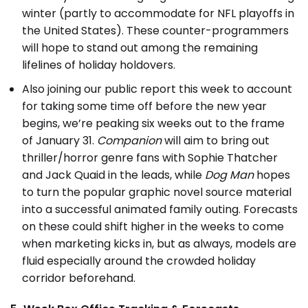
winter (partly to accommodate for NFL playoffs in
the United States). These counter-programmers
will hope to stand out among the remaining
lifelines of holiday holdovers.
Also joining our public report this week to account
for taking some time off before the new year
begins, we’re peaking six weeks out to the frame
of January 31.
Companion
will aim to bring out
thriller/horror genre fans with Sophie Thatcher
and Jack Quaid in the leads, while
Dog Man
hopes
to turn the popular graphic novel source material
into a successful animated family outing. Forecasts
on these could shift higher in the weeks to come
when marketing kicks in, but as always, models are
fluid especially around the crowded holiday
corridor beforehand.