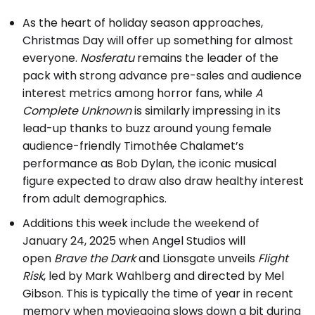
As the heart of holiday season approaches,
Christmas Day will offer up something for almost
everyone.
Nosferatu
remains the leader of the
pack with strong advance pre-sales and audience
interest metrics among horror fans, while
A
Complete Unknown
is similarly impressing in its
lead-up thanks to buzz around young female
audience-friendly Timothée Chalamet’s
performance as Bob Dylan, the iconic musical
figure expected to draw also draw healthy interest
from adult demographics.
Additions this week include the weekend of
January 24, 2025 when Angel Studios will
open
Brave the Dark
and Lionsgate unveils
Flight
Risk
, led by Mark Wahlberg and directed by Mel
Gibson. This is typically the time of year in recent
memory when moviegoing slows down a bit during