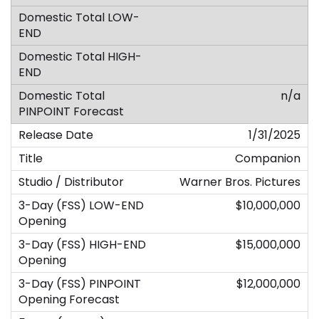
n/a
1/31/2025
Companion
Warner Bros. Pictures
$10,000,000
$15,000,000
$12,000,000