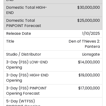
$30,000,000
$25,000,000
1/10/2025
Den of Thieves 2:
Pantera
Lionsgate
$14,000,000
$19,000,000
$17,000,000