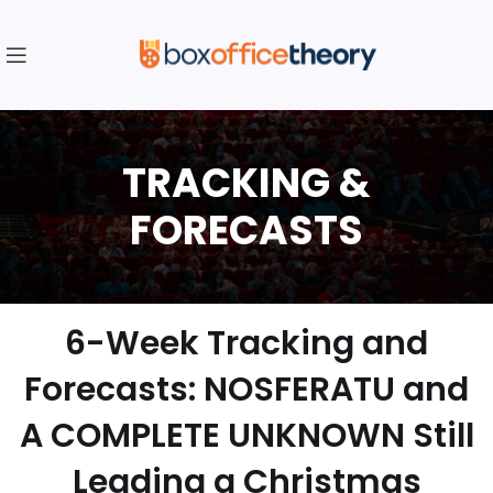
6-Week Tracking and
Forecasts: NOSFERATU and
A COMPLETE UNKNOWN Still
Leading a Christmas