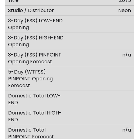
2073
Neon
n/a
n/a