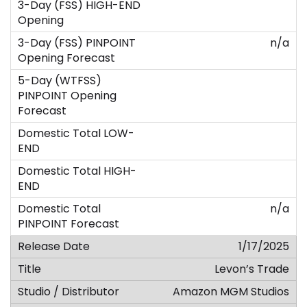
n/a
n/a
1/17/2025
Levon’s Trade
Amazon MGM Studios