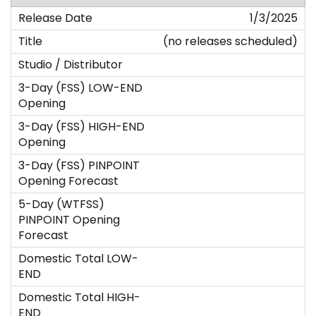
1/3/2025
(no releases scheduled)