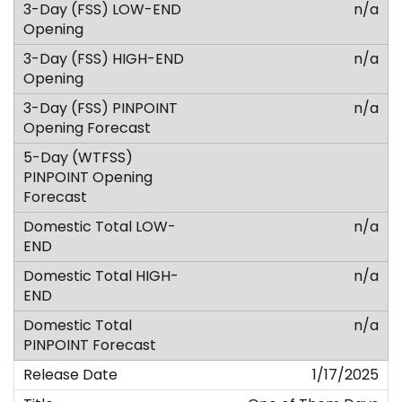
n/a
n/a
n/a
n/a
n/a
n/a
1/17/2025