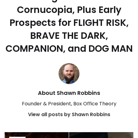
Cornucopia, Plus Early
Prospects for FLIGHT RISK,
BRAVE THE DARK,
COMPANION, and DOG MAN
About Shawn Robbins
Founder & President, Box Office Theory
View all posts by Shawn Robbins