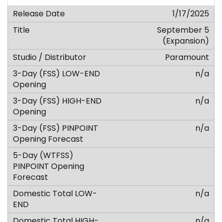
1/17/2025
September 5
(Expansion)
Paramount
n/a
n/a
n/a
n/a
n/a