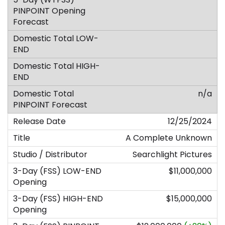
n/a
12/25/2024
A Complete Unknown
Searchlight Pictures
$11,000,000
$15,000,000