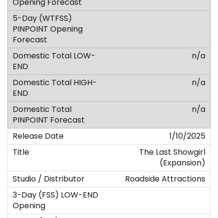
n/a
n/a
n/a
1/10/2025
The Last Showgirl
(Expansion)
Roadside Attractions