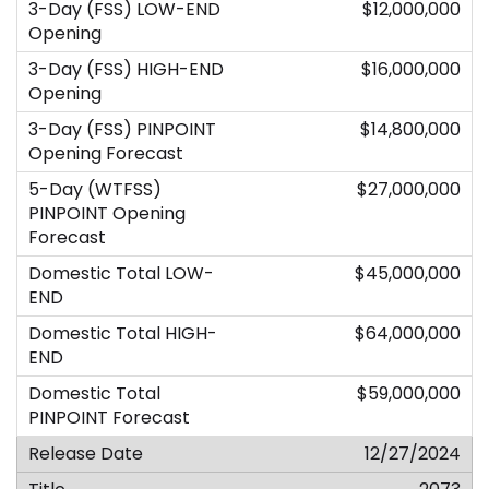
$12,000,000
$16,000,000
$14,800,000
$27,000,000
$45,000,000
$64,000,000
$59,000,000
12/27/2024