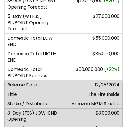
$12,000,000
(+20%)
$27,000,000
$55,000,000
$85,000,000
$60,000,000
(+22%)
12/25/2024
The Fire Inside
Amazon MGM Studios
$3,000,000