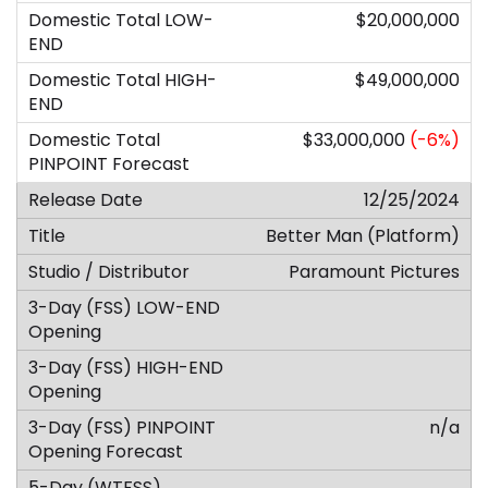
$20,000,000
$49,000,000
$33,000,000
(-6%)
12/25/2024
Better Man (Platform)
Paramount Pictures
n/a