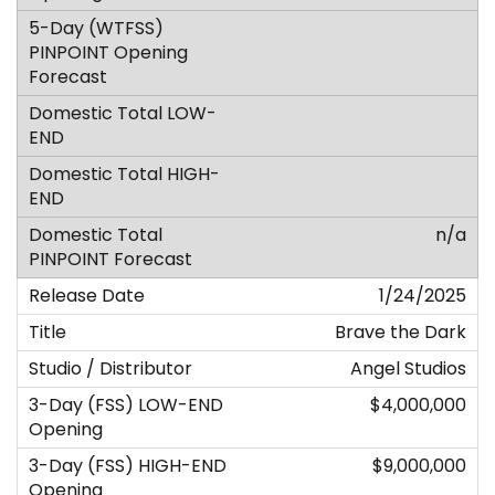
n/a
1/24/2025
Brave the Dark
Angel Studios
$4,000,000
$9,000,000