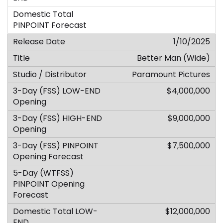
1/10/2025
Better Man (Wide)
Paramount Pictures
$4,000,000
$9,000,000
$7,500,000
$12,000,000