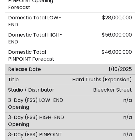
$28,000,000
$56,000,000
$46,000,000
1/10/2025
Hard Truths (Expansion)
Bleecker Street
n/a
n/a
n/a