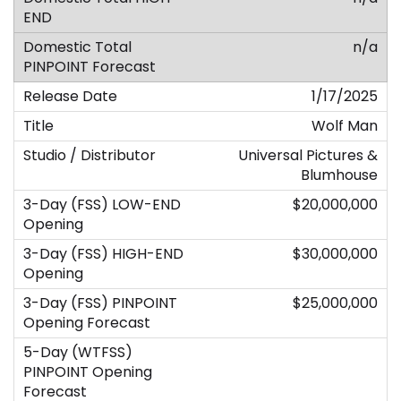
n/a
1/17/2025
Wolf Man
Universal Pictures &
Blumhouse
$20,000,000
$30,000,000
$25,000,000