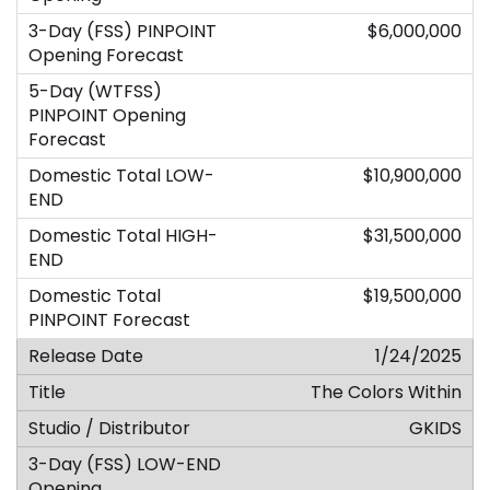
$6,000,000
$10,900,000
$31,500,000
$19,500,000
1/24/2025
The Colors Within
GKIDS