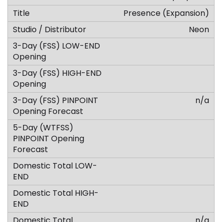
Presence (Expansion)
Neon
n/a
n/a