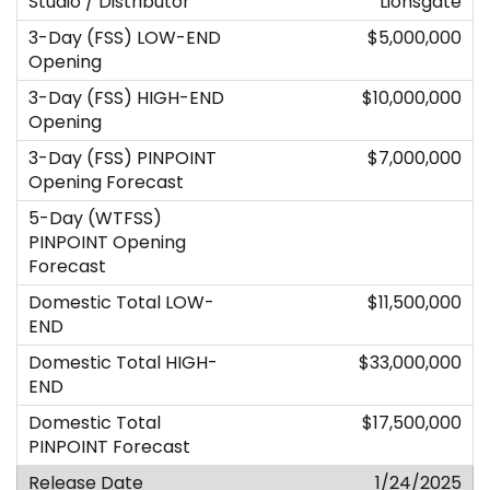
Lionsgate
$5,000,000
$10,000,000
$7,000,000
$11,500,000
$33,000,000
$17,500,000
1/24/2025