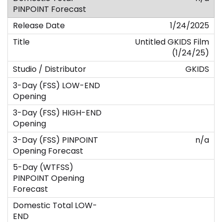
1/24/2025
Untitled GKIDS Film
(1/24/25)
GKIDS
n/a