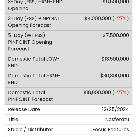
$6,500,000
$4,000,000
(-27%)
$7,500,000
$13,500,000
$30,300,000
$18,900,000
(-27%)
12/25/2024
Nosferatu
Focus Features