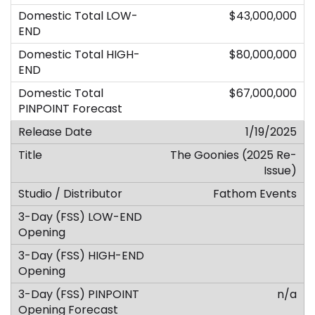
$43,000,000
$80,000,000
$67,000,000
1/19/2025
The Goonies (2025 Re-
Issue)
Fathom Events
n/a