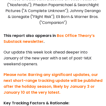
("Nosferatu"); Phedon Papamichael & Searchlight
Pictures ("A Complete Unknown"); Johnny Derango
& Lionsgate ("Flight Risk"); Eli Born & Warner Bros.
("Companion")
This report also appears in
Box Office Theory’s
Substack newsletter
.
Our update this week look ahead deeper into
January of the new year with a set of post-MLK
weekend openers.
Please note: Barring any significant updates, our
next short-range tracking update will be published
after the holiday season, likely by January 3 or
January 10 at the very latest.
Key Tracking Factors & Rationale: