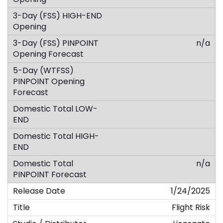
n/a
n/a
1/24/2025
Flight Risk