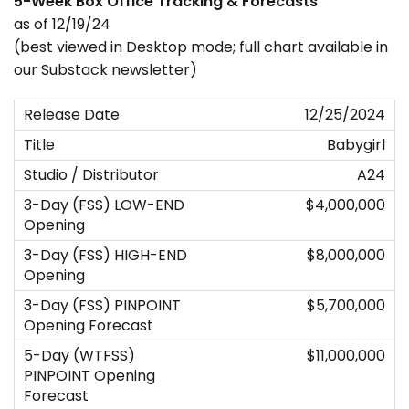
5-Week Box Office Tracking & Forecasts
as of 12/19/24
(best viewed in Desktop mode; full chart available in
our Substack newsletter)
12/25/2024
Babygirl
A24
$4,000,000
$8,000,000
$5,700,000
$11,000,000