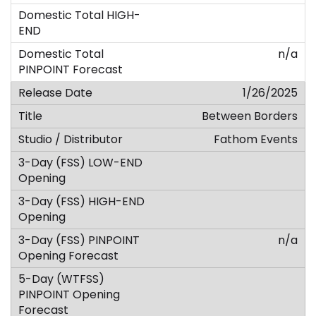
n/a
1/26/2025
Between Borders
Fathom Events
n/a