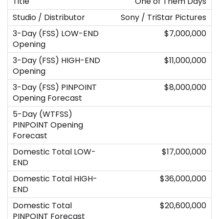
One of Them Days
Sony / TriStar Pictures
$7,000,000
$11,000,000
$8,000,000
$17,000,000
$36,000,000
$20,600,000