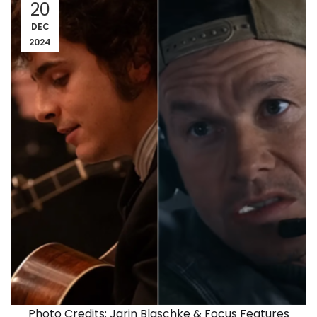
20
DEC
2024
Photo Credits: Jarin Blaschke & Focus Features