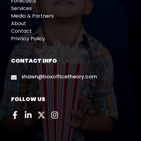
Forecasts
Services
Media & Partners
About
Contact
Privacy Policy
CONTACT INFO
shawn@boxofficetheory.com
FOLLOW US