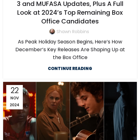
3 and MUFASA Updates, Plus A Full
Look at 2024’s Top Remaining Box
Office Candidates
Shawn Robbins
As Peak Holiday Season Begins, Here’s How
December’s Key Releases Are Shaping Up at
the Box Office
CONTINUE READING
22
NOV
2024