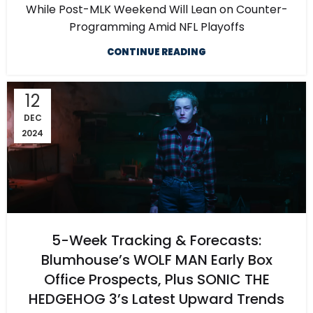
While Post-MLK Weekend Will Lean on Counter-
Programming Amid NFL Playoffs
CONTINUE READING
12
DEC
2024
5-Week Tracking & Forecasts:
Blumhouse’s WOLF MAN Early Box
Office Prospects, Plus SONIC THE
HEDGEHOG 3’s Latest Upward Trends