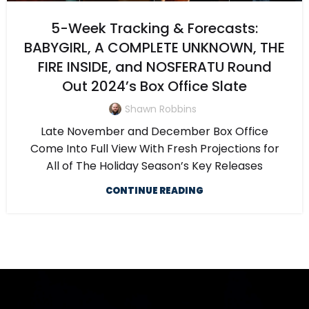
5-Week Tracking & Forecasts:
BABYGIRL, A COMPLETE UNKNOWN, THE
FIRE INSIDE, and NOSFERATU Round
Out 2024’s Box Office Slate
Shawn Robbins
Late November and December Box Office
Come Into Full View With Fresh Projections for
All of The Holiday Season’s Key Releases
CONTINUE READING