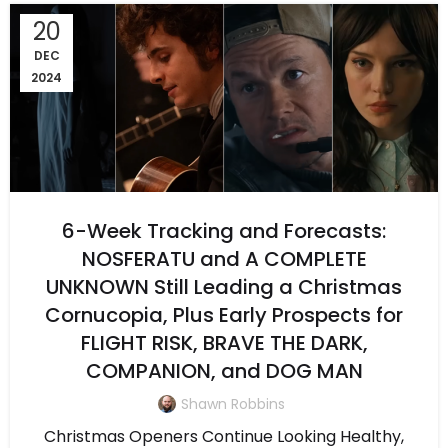
20
DEC
2024
6-Week Tracking and Forecasts:
NOSFERATU and A COMPLETE
UNKNOWN Still Leading a Christmas
Cornucopia, Plus Early Prospects for
FLIGHT RISK, BRAVE THE DARK,
COMPANION, and DOG MAN
Shawn Robbins
Christmas Openers Continue Looking Healthy,