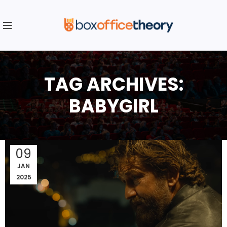
TAG ARCHIVES:
BABYGIRL
09
JAN
2025