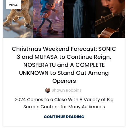
2024
Christmas Weekend Forecast: SONIC
3 and MUFASA to Continue Reign,
NOSFERATU and A COMPLETE
UNKNOWN to Stand Out Among
Openers
Shawn Robbins
2024 Comes to a Close With A Variety of Big
Screen Content for Many Audiences
CONTINUE READING