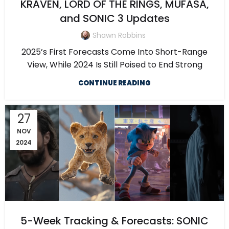
KRAVEN, LORD OF THE RINGS, MUFASA,
and SONIC 3 Updates
Shawn Robbins
2025’s First Forecasts Come Into Short-Range
View, While 2024 Is Still Poised to End Strong
CONTINUE READING
27
NOV
2024
5-Week Tracking & Forecasts: SONIC