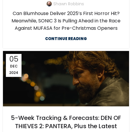
Shawn Robbins
Can Blumhouse Deliver 2025’s First Horror Hit?
Meanwhile, SONIC 3 Is Pulling Ahead in the Race
Against MUFASA for Pre-Christmas Openers
CONTINUE READING
05
DEC
2024
5-Week Tracking & Forecasts: DEN OF
THIEVES 2: PANTERA, Plus the Latest