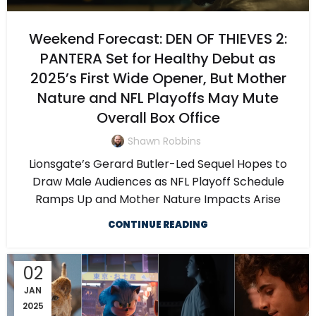
Weekend Forecast: DEN OF THIEVES 2:
PANTERA Set for Healthy Debut as
2025’s First Wide Opener, But Mother
Nature and NFL Playoffs May Mute
Overall Box Office
Shawn Robbins
Lionsgate’s Gerard Butler-Led Sequel Hopes to
Draw Male Audiences as NFL Playoff Schedule
Ramps Up and Mother Nature Impacts Arise
CONTINUE READING
02
JAN
2025