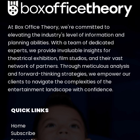
At Box Office Theory, we're committed to
elevating the industry's level of information and
planning abilities. With a team of dedicated
experts, we provide invaluable insights for
theatrical exhibition, film studios, and their vast
network of partners. Through meticulous analysis
and forward-thinking strategies, we empower our
clients to navigate the complexities of the
entertainment landscape with confidence.
QUICK LINKS
Home
Subscribe