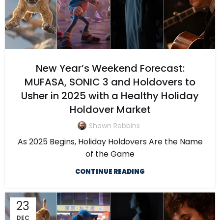
New Year’s Weekend Forecast:
MUFASA, SONIC 3 and Holdovers to
Usher in 2025 with a Healthy Holiday
Holdover Market
Shawn Robbins
As 2025 Begins, Holiday Holdovers Are the Name
of the Game
CONTINUE READING
23
DEC