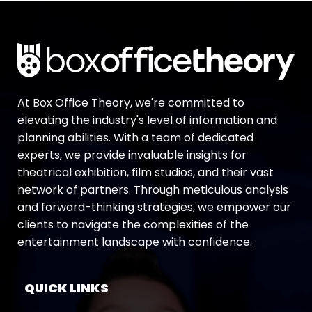
At Box Office Theory, we're committed to
elevating the industry's level of information and
planning abilities. With a team of dedicated
experts, we provide invaluable insights for
theatrical exhibition, film studios, and their vast
network of partners. Through meticulous analysis
and forward-thinking strategies, we empower our
clients to navigate the complexities of the
entertainment landscape with confidence.
QUICK LINKS