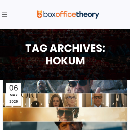
TAG ARCHIVES:
HOKUM
06
MAY
2026