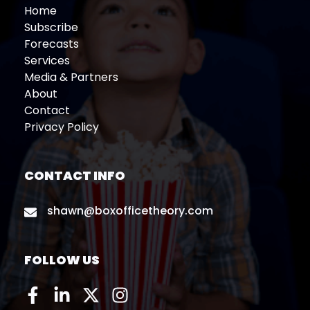
Home
Subscribe
Forecasts
Services
Media & Partners
About
Contact
Privacy Policy
CONTACT INFO
shawn@boxofficetheory.com
FOLLOW US