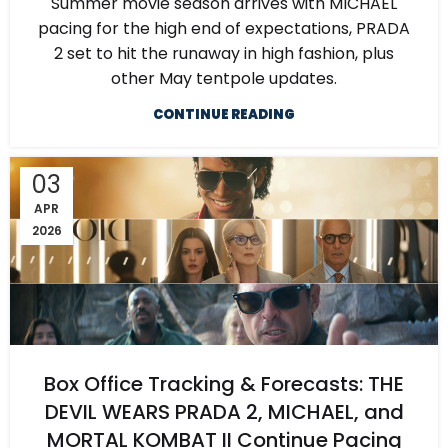
Summer movie season arrives with MICHAEL
pacing for the high end of expectations, PRADA
2 set to hit the runaway in high fashion, plus
other May tentpole updates.
CONTINUE READING
03
APR
2026
Box Office Tracking & Forecasts: THE
DEVIL WEARS PRADA 2, MICHAEL, and
MORTAL KOMBAT II Continue Pacing