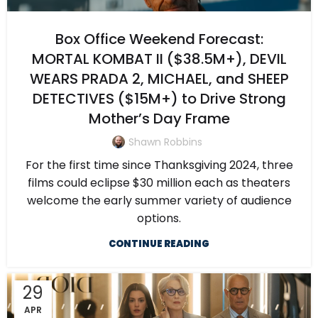
Box Office Weekend Forecast:
MORTAL KOMBAT II ($38.5M+), DEVIL
WEARS PRADA 2, MICHAEL, and SHEEP
DETECTIVES ($15M+) to Drive Strong
Mother’s Day Frame
Shawn Robbins
For the first time since Thanksgiving 2024, three
films could eclipse $30 million each as theaters
welcome the early summer variety of audience
options.
CONTINUE READING
29
APR