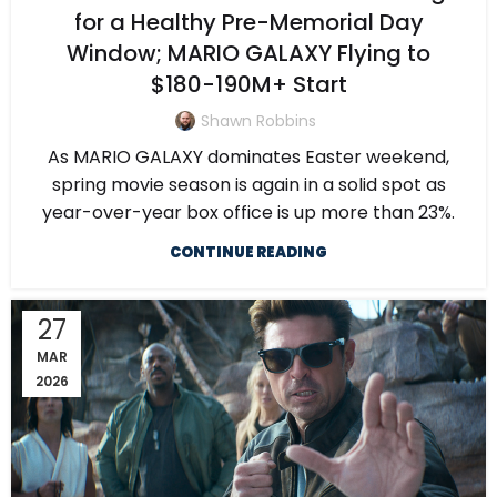
for a Healthy Pre-Memorial Day
Window; MARIO GALAXY Flying to
$180-190M+ Start
Shawn Robbins
As MARIO GALAXY dominates Easter weekend,
spring movie season is again in a solid spot as
year-over-year box office is up more than 23%.
CONTINUE READING
27
MAR
2026