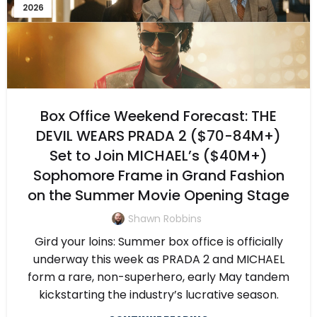
2026
Box Office Weekend Forecast: THE
DEVIL WEARS PRADA 2 ($70-84M+)
Set to Join MICHAEL’s ($40M+)
Sophomore Frame in Grand Fashion
on the Summer Movie Opening Stage
Shawn Robbins
Gird your loins: Summer box office is officially
underway this week as PRADA 2 and MICHAEL
form a rare, non-superhero, early May tandem
kickstarting the industry’s lucrative season.