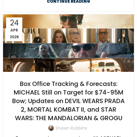
CONTINUE READING
24
APR
2026
Box Office Tracking & Forecasts:
MICHAEL Still on Target for $74-95M
Bow; Updates on DEVIL WEARS PRADA
2, MORTAL KOMBAT II, and STAR
WARS: THE MANDALORIAN & GROGU
Shawn Robbins