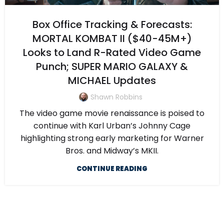
Box Office Tracking & Forecasts:
MORTAL KOMBAT II ($40-45M+)
Looks to Land R-Rated Video Game
Punch; SUPER MARIO GALAXY &
MICHAEL Updates
Shawn Robbins
The video game movie renaissance is poised to
continue with Karl Urban’s Johnny Cage
highlighting strong early marketing for Warner
Bros. and Midway’s MKII.
CONTINUE READING