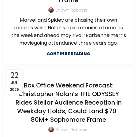
Frame
Shawn Robbins
Marvel and Spidey are chasing their own
records while Nolan’s epic remains a force as
the weekend ahead may rival “Barbenheimer”‘s
moviegoing attendance three years ago.
CONTINUE READING
22
JUL
Box Office Weekend Forecast:
2026
Christopher Nolan’s THE ODYSSEY
Rides Stellar Audience Reception in
Weekday Holds, Could Land $70-
80M+ Sophomore Frame
Shawn Robbins