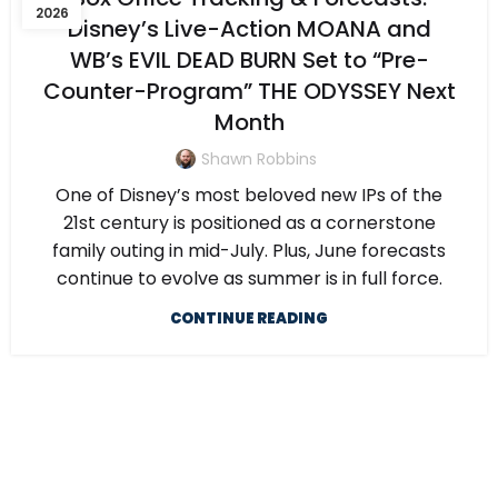
2026
Disney’s Live-Action MOANA and
WB’s EVIL DEAD BURN Set to “Pre-
Counter-Program” THE ODYSSEY Next
Month
Shawn Robbins
One of Disney’s most beloved new IPs of the
21st century is positioned as a cornerstone
family outing in mid-July. Plus, June forecasts
continue to evolve as summer is in full force.
CONTINUE READING