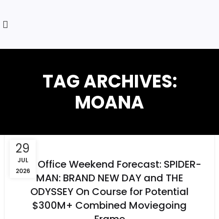
TAG ARCHIVES:
MOANA
29
JUL
Box Office Weekend Forecast: SPIDER-
2026
MAN: BRAND NEW DAY and THE
ODYSSEY On Course for Potential
$300M+ Combined Moviegoing