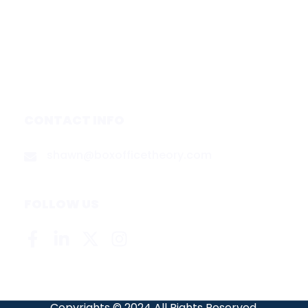
Services
Media & Partners
About
Contact
Privacy Policy
CONTACT INFO
shawn@boxofficetheory.com
FOLLOW US
Copyrights © 2024 All Rights Reserved.