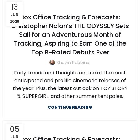
13
JUN
Box Office Tracking & Forecasts:
2026
Christopher Nolan’s THE ODYSSEY Sets
Sail for an Adventurous Month of
Tracking, Aspiring to Earn One of the
Top R-Rated Debuts Ever
Shawn Robbins
Early trends and thoughts on one of the most
anticipated and prolific cinematic releases of
the year. Plus, the latest outlook on TOY STORY
5, SUPERGIRL, and other summer tentpoles.
CONTINUE READING
05
JUN
Box Office Tracking & Forecasts: