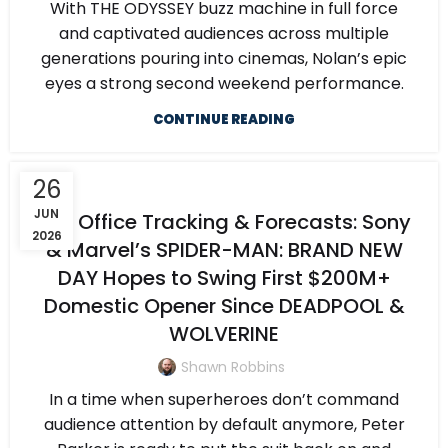
With THE ODYSSEY buzz machine in full force
and captivated audiences across multiple
generations pouring into cinemas, Nolan’s epic
eyes a strong second weekend performance.
CONTINUE READING
26
JUN
Box Office Tracking & Forecasts: Sony
2026
& Marvel’s SPIDER-MAN: BRAND NEW
DAY Hopes to Swing First $200M+
Domestic Opener Since DEADPOOL &
WOLVERINE
Shawn Robbins
In a time when superheroes don’t command
audience attention by default anymore, Peter