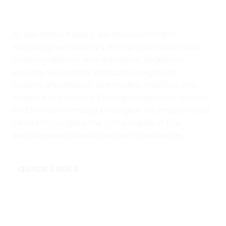
At Box Office Theory, we're committed to
elevating the industry's level of information and
planning abilities. With a team of dedicated
experts, we provide invaluable insights for
theatrical exhibition, film studios, and their vast
network of partners. Through meticulous analysis
and forward-thinking strategies, we empower our
clients to navigate the complexities of the
entertainment landscape with confidence.
QUICK LINKS
Home
Subscribe
Forecasts