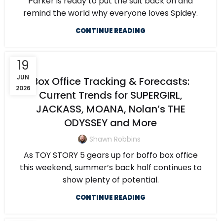
Parker is ready to put the suit back on and
remind the world why everyone loves Spidey.
CONTINUE READING
19
JUN
Box Office Tracking & Forecasts:
2026
Current Trends for SUPERGIRL,
JACKASS, MOANA, Nolan’s THE
ODYSSEY and More
Shawn Robbins
As TOY STORY 5 gears up for boffo box office
this weekend, summer’s back half continues to
show plenty of potential.
CONTINUE READING