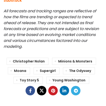
Substack
All forecasts and tracking ranges are reflective of
how the films are trending or expected to trend
ahead of release. They are not intended as final
forecasts or predictions and are subject to revision
at any time based on evolving market conditions
and various circumstances factored into our
modeling.
Christopher Nolan
Minions & Monsters
Moana
Supergirl
The Odyssey
Toy Story 5
Young Washington