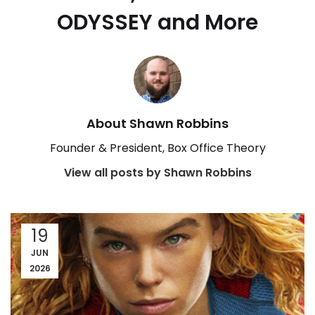
ODYSSEY and More
About Shawn Robbins
Founder & President, Box Office Theory
View all posts by Shawn Robbins
19
JUN
2026