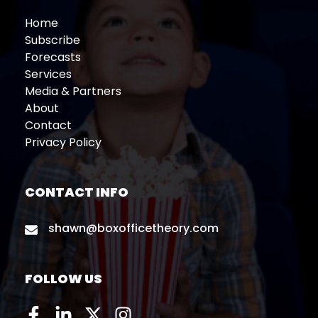
Home
Subscribe
Forecasts
Services
Media & Partners
About
Contact
Privacy Policy
CONTACT INFO
shawn@boxofficetheory.com
FOLLOW US