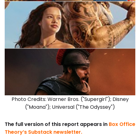
Photo Credits: Warner Bros. ("Supergirl"); Disney
("Moana"); Universal ("The Odyssey")
The full version of this report appears in
Box Office
Theory’s Substack newsletter
.