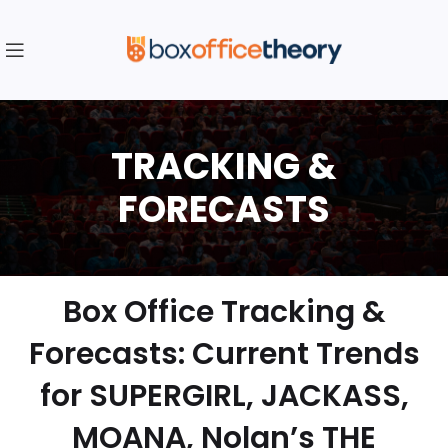
Box Office Tracking &
Forecasts: Current Trends
for SUPERGIRL, JACKASS,
MOANA, Nolan’s THE