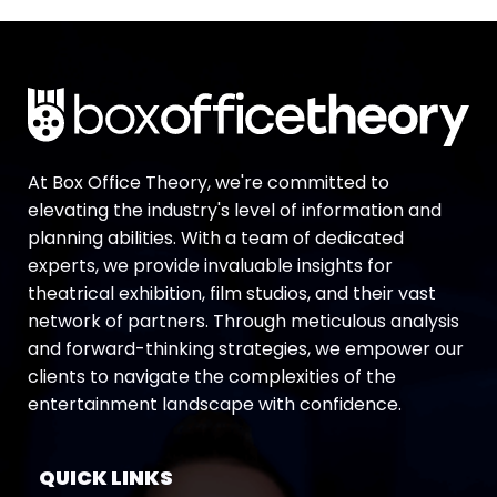
At Box Office Theory, we're committed to
elevating the industry's level of information and
planning abilities. With a team of dedicated
experts, we provide invaluable insights for
theatrical exhibition, film studios, and their vast
network of partners. Through meticulous analysis
and forward-thinking strategies, we empower our
clients to navigate the complexities of the
entertainment landscape with confidence.
QUICK LINKS