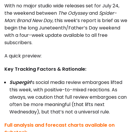
With no major studio wide releases set for July 24,
the weekend between
The Odyssey
and
Spider-
Man: Brand New Day
, this week’s report is brief as we
begin the long Juneteenth/Father’s Day weekend
with a four-week update available to all free
subscribers.
A quick preview:
Key Tracking Factors & Rationale:
Supergirl
‘s social media review embargoes lifted
this week, with positive-to-mixed reactions. As
always, we caution that full review embargoes can
often be more meaningful (that lifts next
Wednesday), but that’s not a universal rule.
Full analysis and forecast charts available on