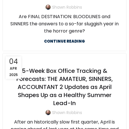
Shawn Robbins
Are FINAL DESTINATION: BLOODLINES and
SINNERS the answers to a so-far sluggish year in
the horror genre?
CONTINUE READING
04
APR
5-Week Box Office Tracking &
2025
Forecasts: THE AMATEUR, SINNERS,
ACCOUNTANT 2 Updates as April
Shapes Up as a Healthy Summer
Lead-In
Shawn Robbins
After an historically slow first quarter, April is