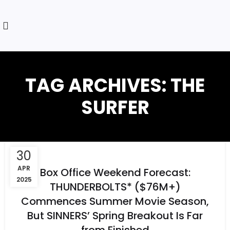
TAG ARCHIVES: THE
SURFER
30
APR
Box Office Weekend Forecast:
2025
THUNDERBOLTS* ($76M+)
Commences Summer Movie Season,
But SINNERS’ Spring Breakout Is Far