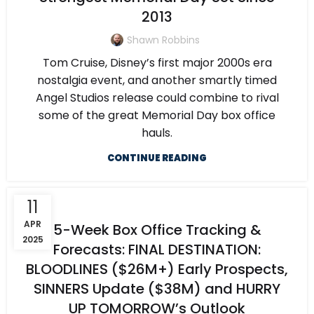
2013
Shawn Robbins
Tom Cruise, Disney’s first major 2000s era
nostalgia event, and another smartly timed
Angel Studios release could combine to rival
some of the great Memorial Day box office
hauls.
CONTINUE READING
11
APR
5-Week Box Office Tracking &
2025
Forecasts: FINAL DESTINATION:
BLOODLINES ($26M+) Early Prospects,
SINNERS Update ($38M) and HURRY
UP TOMORROW’s Outlook