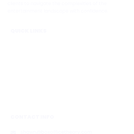
clients to navigate the complexities of the
entertainment landscape with confidence.
QUICK LINKS
Home
Subscribe
Forecasts
Services
Media & Partners
About
Contact
Privacy Policy
CONTACT INFO
shawn@boxofficetheory.com