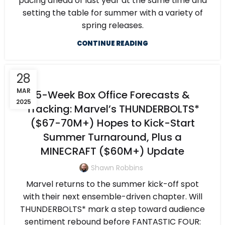
pacing ahead of last year at the same time and
setting the table for summer with a variety of
spring releases.
CONTINUE READING
28
MAR
5-Week Box Office Forecasts &
2025
Tracking: Marvel’s THUNDERBOLTS*
($67-70M+) Hopes to Kick-Start
Summer Turnaround, Plus a
MINECRAFT ($60M+) Update
Shawn Robbins
Marvel returns to the summer kick-off spot
with their next ensemble-driven chapter. Will
THUNDERBOLTS* mark a step toward audience
sentiment rebound before FANTASTIC FOUR: