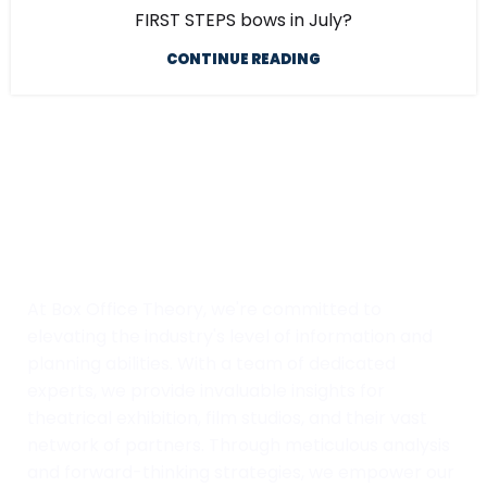
FIRST STEPS bows in July?
CONTINUE READING
At Box Office Theory, we're committed to
elevating the industry's level of information and
planning abilities. With a team of dedicated
experts, we provide invaluable insights for
theatrical exhibition, film studios, and their vast
network of partners. Through meticulous analysis
and forward-thinking strategies, we empower our