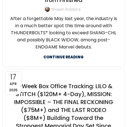
from Finished
Shawn Robbins
After a forgettable May last year, the industry is
in a much better spot this time around with
THUNDERBOLTS* looking to exceed SHANG-CHI,
and possibly BLACK WIDOW, among post-
ENDGAME Marvel debuts.
CONTINUE READING
17
APR
5-Week Box Office Tracking: LILO &
2025
STITCH ($120M+ 4-Day), MISSION:
IMPOSSIBLE – THE FINAL RECKONING
($75M+) and THE LAST RODEO
($8M+) Building Toward the
Strongest Memorial Day Set Since