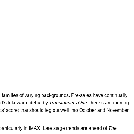
d families of varying backgrounds. Pre-sales have continually
end’s lukewarm debut by
Transformers One
, there’s an opening
cs’ score) that should leg out well into October and November
particularly in IMAX. Late stage trends are ahead of
The