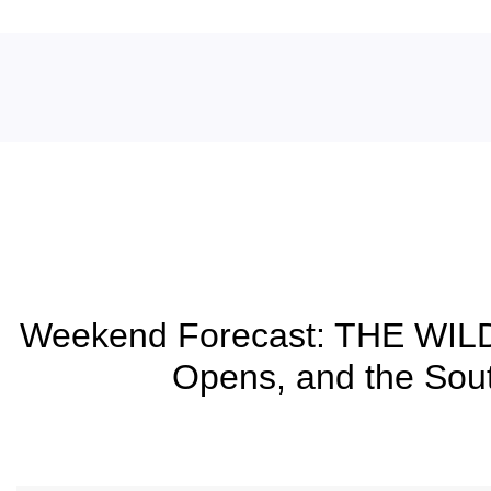
Blog
Weekend Forecast: THE WIL
Opens, and the Sout