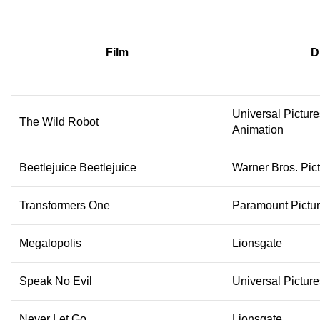
Film
D
Universal Pictur
The Wild Robot
Animation
Beetlejuice Beetlejuice
Warner Bros. Pic
Transformers One
Paramount Pictu
Megalopolis
Lionsgate
Speak No Evil
Universal Pictur
Never Let Go
Lionsgate