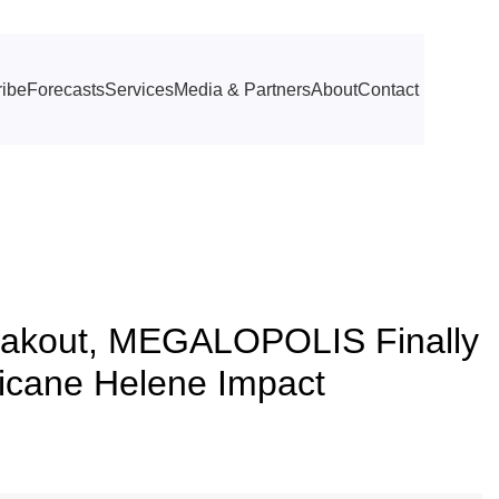
ibe
Forecasts
Services
Media & Partners
About
Contact
akout, MEGALOPOLIS Finally
ricane Helene Impact