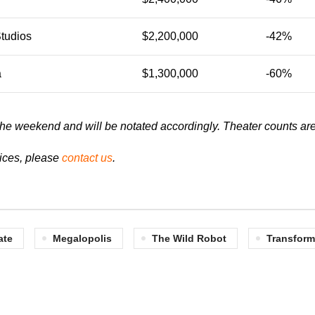
Studios
$2,200,000
-42%
a
$1,300,000
-60%
of the weekend and will be notated accordingly.
Theater counts are
vices, please
contact us
.
ate
Megalopolis
The Wild Robot
Transform