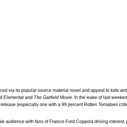
rced via its popular source material novel and appeal to kids an
of
Elemental
and
The Garfield Movie
. In the wake of last week
release (especially one with a 99 percent Rotten Tomatoes criti
le audience with fans of Francis Ford Coppola driving interest, 