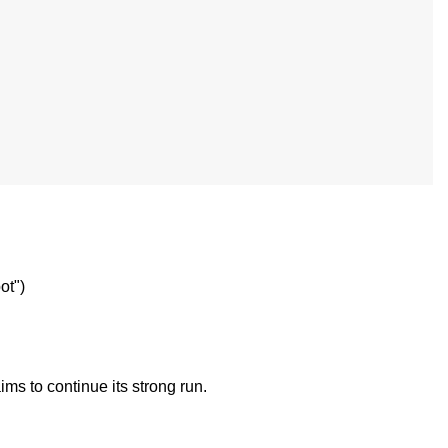
ot")
ims to continue its strong run.