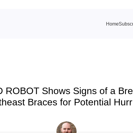
Home
Subscr
TRACKING & FORECASTS
D ROBOT Shows Signs of a Bre
heast Braces for Potential Hur