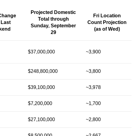
Projected Domestic
Change
Fri Location
Total through
 Last
Count Projection
Sunday, September
kend
(as of Wed)
29
$37,000,000
~3,900
$248,800,000
~3,800
$39,100,000
~3,978
$7,200,000
~1,700
$27,100,000
~2,800
$8,500,000
~2,667