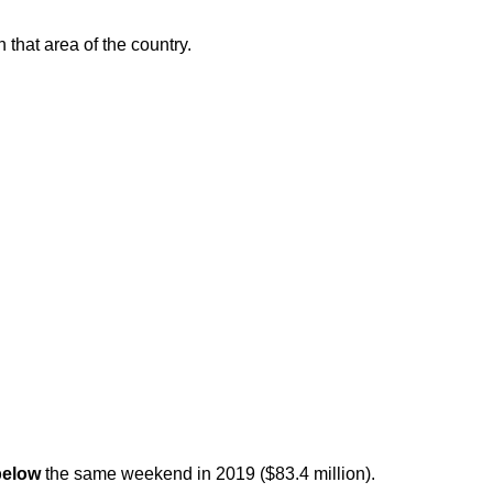
that area of the country.
below
the same weekend in 2019 ($83.4 million).