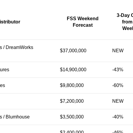
3-Day 
FSS Weekend
istributor
from
Forecast
Wee
es / DreamWorks
$37,000,000
NEW
tures
$14,900,000
-43%
res
$9,800,000
-60%
$7,200,000
NEW
es / Blumhouse
$3,500,000
-40%
$2,400,000
-46%