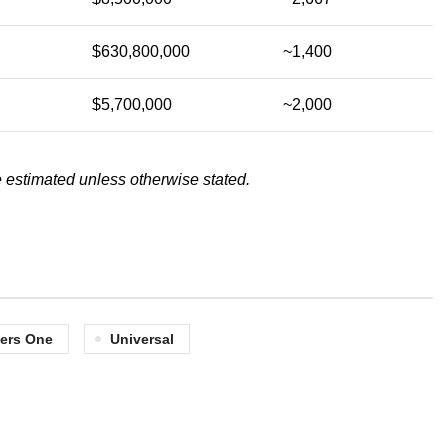
$630,800,000
~1,400
$5,700,000
~2,000
 estimated unless otherwise stated.
ers One
Universal