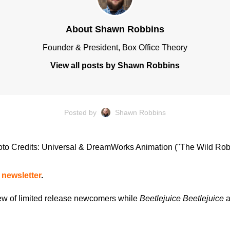
About Shawn Robbins
Founder & President, Box Office Theory
View all posts by Shawn Robbins
Posted by
Shawn Robbins
to Credits: Universal & DreamWorks Animation ("The Wild Rob
 newsletter
.
ew of limited release newcomers while
Beetlejuice Beetlejuice
a