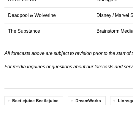
Deadpool & Wolverine
Disney / Marvel 
The Substance
Brainstorm Medi
All forecasts above are subject to revision prior to the start 
For media inquiries or questions about our forecasts and ser
Beetlejuice Beetlejuice
DreamWorks
Lionsg