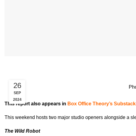
26
Pho
SEP
2024
This report also appears in
Box Office Theory’s Substack
This weekend hosts two major studio openers alongside a sl
The Wild Robot