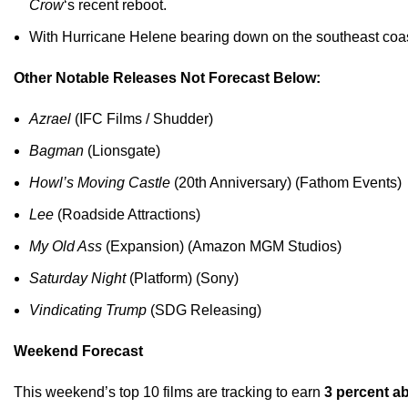
Crow
‘s recent reboot.
With Hurricane Helene bearing down on the southeast coast o
Other Notable Releases Not Forecast Below:
Azrael
(IFC Films / Shudder)
Bagman
(Lionsgate)
Howl’s Moving Castle
(20th Anniversary) (Fathom Events)
Lee
(Roadside Attractions)
My Old Ass
(Expansion) (Amazon MGM Studios)
Saturday Night
(Platform) (Sony)
Vindicating Trump
(SDG Releasing)
Weekend Forecast
This weekend’s top 10 films are tracking to earn
3 percent 