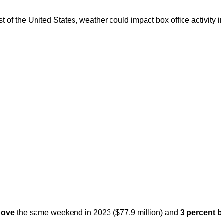
f the United States, weather could impact box office activity in 
above
the same weekend in 2023 ($77.9 million) and
3 percent 