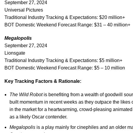
September 27, 2024
Universal Pictures
Traditional Industry Tracking & Expectations: $20 million+
BOT Domestic Weekend Forecast Range: $31 – 40 million+
Megalopolis
September 27, 2024
Lionsgate
Traditional Industry Tracking & Expectations: $5 million+
BOT Domestic Weekend Forecast Range: $5 – 10 million
Key Tracking Factors & Rationale:
The Wild Robot
is benefiting from a wealth of goodwill sou
built momentum in recent weeks as they outpace the likes 
in the market for a heartwarming, crowd-pleasing animated 
as a likely Oscar contender.
Megalopolis
is a play mainly for cinephiles and an older ma