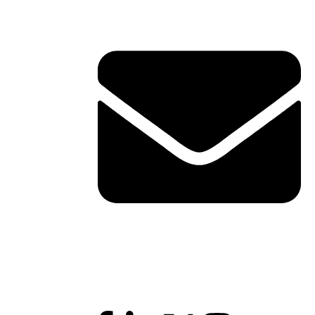
Contact Info
ERVICES
TACT
shawn@boxofficetheory.com
Follow Us