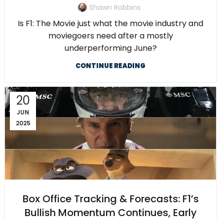
Shawn Robbins
Is F1: The Movie just what the movie industry and
moviegoers need after a mostly
underperforming June?
CONTINUE READING
20
JUN
2025
Box Office Tracking & Forecasts: F1’s
Bullish Momentum Continues, Early