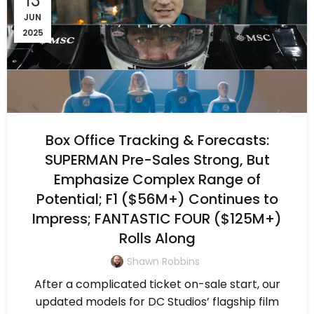
13
JUN
2025
Box Office Tracking & Forecasts:
SUPERMAN Pre-Sales Strong, But
Emphasize Complex Range of
Potential; F1 ($56M+) Continues to
Impress; FANTASTIC FOUR ($125M+)
Rolls Along
Shawn Robbins
After a complicated ticket on-sale start, our
updated models for DC Studios’ flagship film