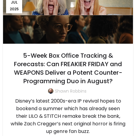
JUL
2025
5-Week Box Office Tracking &
Forecasts: Can FREAKIER FRIDAY and
WEAPONS Deliver a Potent Counter-
Programming Duo in August?
Shawn Robbins
Disney’s latest 2000s-era IP revival hopes to
bookend a summer which has already seen
their LILO & STITCH remake break the bank,
while Zach Cregger’s next original horror is firing
up genre fan buzz.