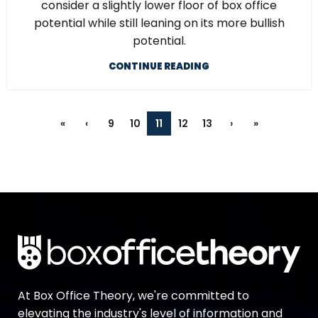
consider a slightly lower floor of box office
potential while still leaning on its more bullish
potential.
CONTINUE READING
«
‹
9
10
11
12
13
›
»
At Box Office Theory, we're committed to
elevating the industry's level of information and