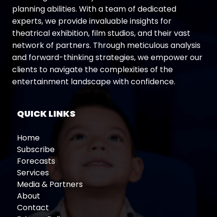
planning abilities. With a team of dedicated
experts, we provide invaluable insights for
theatrical exhibition, film studios, and their vast
network of partners. Through meticulous analysis
and forward-thinking strategies, we empower our
clients to navigate the complexities of the
entertainment landscape with confidence.
QUICK LINKS
Home
Subscribe
Forecasts
Services
Media & Partners
About
Contact