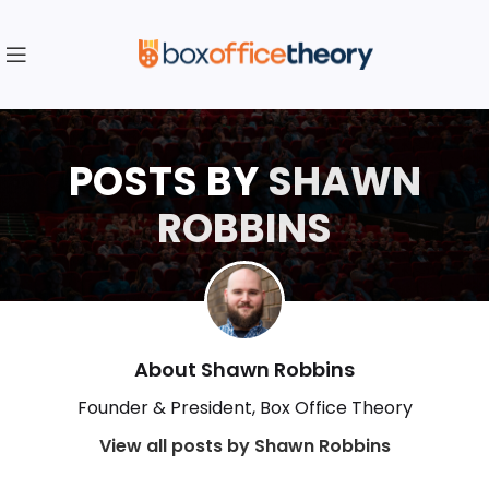
POSTS BY
SHAWN
ROBBINS
About Shawn Robbins
Founder & President, Box Office Theory
View all posts by Shawn Robbins