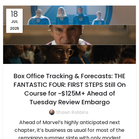
18
JUL
2025
Box Office Tracking & Forecasts: THE
FANTASTIC FOUR: FIRST STEPS Still On
Course for ~$125M+ Ahead of
Tuesday Review Embargo
Shawn Robbins
Ahead of Marvel’s highly anticipated next
chapter, it’s business as usual for most of the
remaining summer slate with only modest