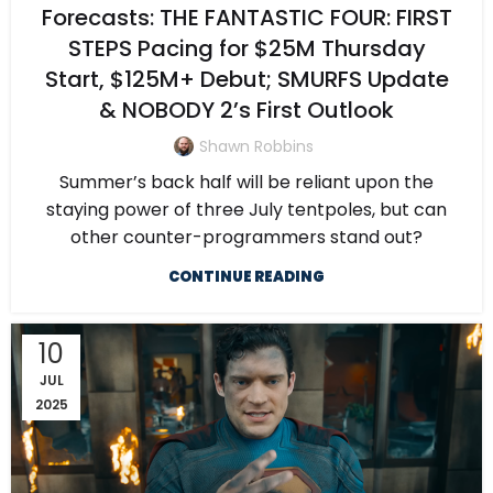
Forecasts: THE FANTASTIC FOUR: FIRST
STEPS Pacing for $25M Thursday
Start, $125M+ Debut; SMURFS Update
& NOBODY 2’s First Outlook
Shawn Robbins
Summer’s back half will be reliant upon the
staying power of three July tentpoles, but can
other counter-programmers stand out?
CONTINUE READING
10
JUL
2025