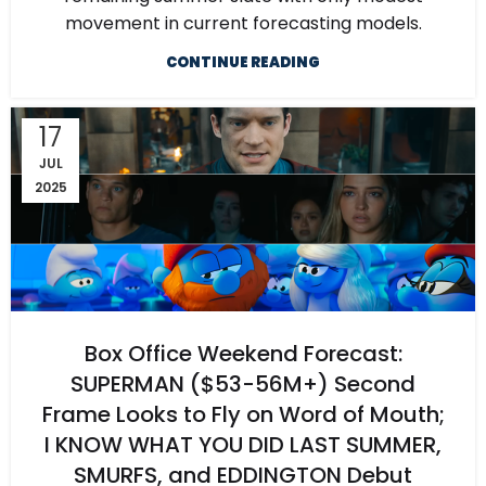
movement in current forecasting models.
CONTINUE READING
17
JUL
2025
Box Office Weekend Forecast:
SUPERMAN ($53-56M+) Second
Frame Looks to Fly on Word of Mouth;
I KNOW WHAT YOU DID LAST SUMMER,
SMURFS, and EDDINGTON Debut