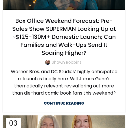
Box Office Weekend Forecast: Pre-
Sales Show SUPERMAN Looking Up at
~$125-130M+ Domestic Launch; Can
Families and Walk-Ups Send It
Soaring Higher?
Shawn Robbins
Warner Bros. and DC Studios’ highly anticipated
relaunch is finally here. Will James Gunn’s
thematically relevant revival bring out more
than die-hard comic book fans this weekend?
CONTINUE READING
03