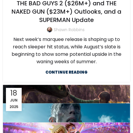
THE BAD GUYS 2 ($26M+) and THE
NAKED GUN ($23M+) Outlooks, and a
SUPERMAN Update
Shawn Robbins
Next week’s marquee release is shaping up to
reach sleeper hit status, while August’s slate is
beginning to show some potential upside in the
waning weeks of summer.
CONTINUE READING
18
JUN
2025