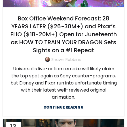
Box Office Weekend Forecast: 28
YEARS LATER ($26-30M+) and Pixar’s
ELIO ($18-20M+) Open for Juneteenth
as HOW TO TRAIN YOUR DRAGON Sets
Sights on a #1 Repeat
Shawn Robbins
Universal’s live-action remake will likely claim
the top spot again as Sony counter-programs,
but Disney and Pixar run into unfortunate timing
with their latest well-reviewed original
animation.
CONTINUE READING