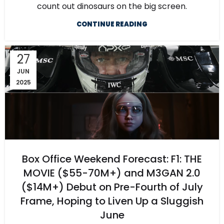
count out dinosaurs on the big screen.
CONTINUE READING
27
JUN
2025
Box Office Weekend Forecast: F1: THE
MOVIE ($55-70M+) and M3GAN 2.0
($14M+) Debut on Pre-Fourth of July
Frame, Hoping to Liven Up a Sluggish
June