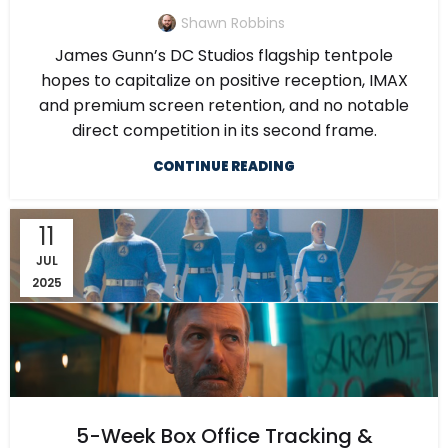
Shawn Robbins
James Gunn’s DC Studios flagship tentpole
hopes to capitalize on positive reception, IMAX
and premium screen retention, and no notable
direct competition in its second frame.
CONTINUE READING
11
JUL
2025
5-Week Box Office Tracking &