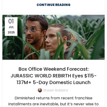
CONTINUE READING
01
JUL
2025
Box Office Weekend Forecast:
JURASSIC WORLD REBIRTH Eyes $115-
137M+ 5-Day Domestic Launch
Shawn Robbins
Diminished returns from recent franchise
installments are inevitable, but it’s never wise to