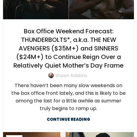
Box Office Weekend Forecast:
THUNDERBOLTS*, a.k.a. THE NEW
AVENGERS ($35M+) and SINNERS
($24M+) to Continue Reign Over a
Relatively Quiet Mother’s Day Frame
Shawn Robbins
There haven’t been many slow weekends on
the box office front lately, and this is likely to be
among the last for a little awhile as summer
truly begins to ramp up.
CONTINUE READING