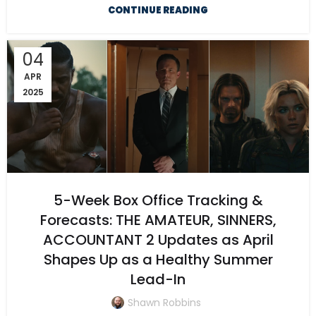
CONTINUE READING
04
APR
2025
5-Week Box Office Tracking &
Forecasts: THE AMATEUR, SINNERS,
ACCOUNTANT 2 Updates as April
Shapes Up as a Healthy Summer
Lead-In
Shawn Robbins