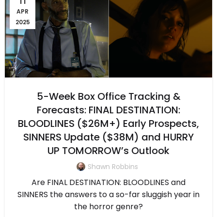
APR
2025
5-Week Box Office Tracking &
Forecasts: FINAL DESTINATION:
BLOODLINES ($26M+) Early Prospects,
SINNERS Update ($38M) and HURRY
UP TOMORROW’s Outlook
Shawn Robbins
Are FINAL DESTINATION: BLOODLINES and
SINNERS the answers to a so-far sluggish year in
the horror genre?