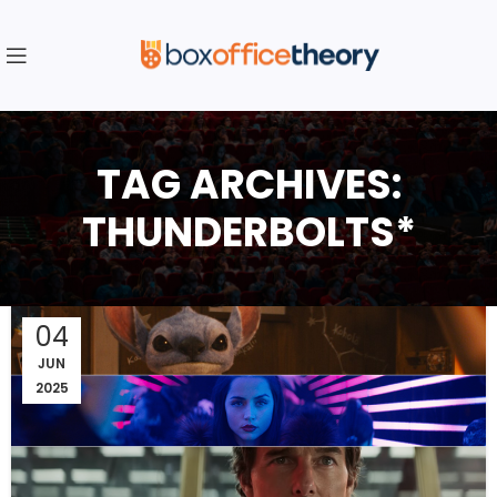
TAG ARCHIVES:
THUNDERBOLTS*
04
JUN
2025