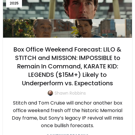
2025
Box Office Weekend Forecast: LILO &
STITCH and MISSION: IMPOSSIBLE to
Remain In Command, KARATE KID:
LEGENDS ($15M+) Likely to
Underperform vs. Expectations
Shawn Robbins
Stitch and Tom Cruise will anchor another box
office weekend fresh off the historic Memorial
Day frame, but Sony’s legacy IP revival will miss
once bullish forecasts.