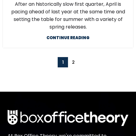
After an historically slow first quarter, April is
pacing ahead of last year at the same time and
setting the table for summer with a variety of
spring releases.
CONTINUE READING
1
2
At Box Office Theory, we're committed to