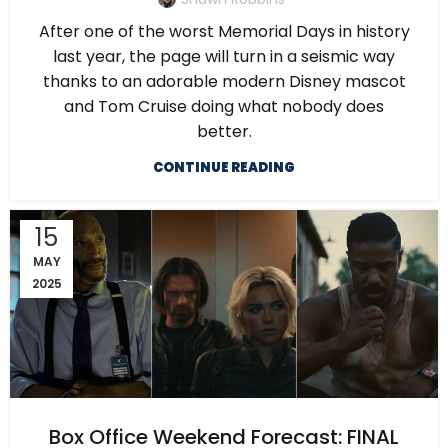
After one of the worst Memorial Days in history
last year, the page will turn in a seismic way
thanks to an adorable modern Disney mascot
and Tom Cruise doing what nobody does
better.
CONTINUE READING
15
MAY
2025
Box Office Weekend Forecast: FINAL