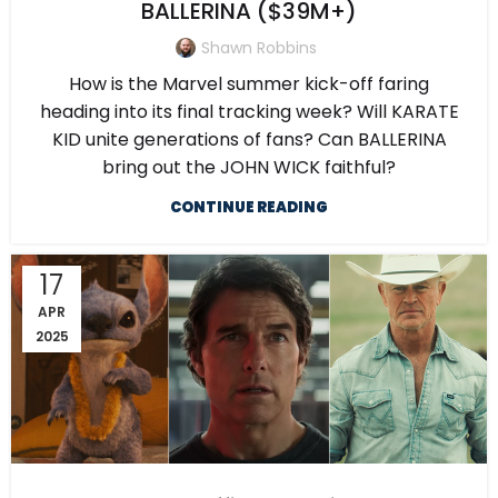
BALLERINA ($39M+)
Shawn Robbins
How is the Marvel summer kick-off faring
heading into its final tracking week? Will KARATE
KID unite generations of fans? Can BALLERINA
bring out the JOHN WICK faithful?
CONTINUE READING
17
APR
2025