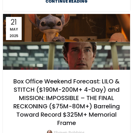
CONTINUE READING
21
MAY
2025
Box Office Weekend Forecast: LILO &
STITCH ($190M-200M+ 4-Day) and
MISSION: IMPOSSIBLE – THE FINAL
RECKONING ($75M-80M+) Barreling
Toward Record $325M+ Memorial
Frame
Shawn Robbins