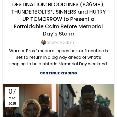
DESTINATION: BLOODLINES ($36M+),
THUNDERBOLTS*, SINNERS and HURRY
UP TOMORROW to Present a
Formidable Calm Before Memorial
Day’s Storm
Shawn Robbins
Warner Bros.’ modern legacy horror franchise is
set to return in a big way ahead of what’s
shaping to be a historic Memorial Day weekend.
CONTINUE READING
07
MAY
2025