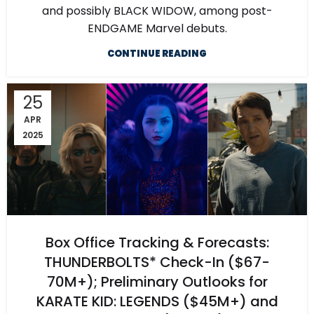
and possibly BLACK WIDOW, among post-
ENDGAME Marvel debuts.
CONTINUE READING
25
APR
2025
Box Office Tracking & Forecasts:
THUNDERBOLTS* Check-In ($67-
70M+); Preliminary Outlooks for
KARATE KID: LEGENDS ($45M+) and