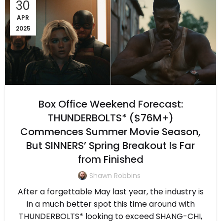
30
APR
2025
Box Office Weekend Forecast:
THUNDERBOLTS* ($76M+)
Commences Summer Movie Season,
But SINNERS’ Spring Breakout Is Far
from Finished
Shawn Robbins
After a forgettable May last year, the industry is
in a much better spot this time around with
THUNDERBOLTS* looking to exceed SHANG-CHI,