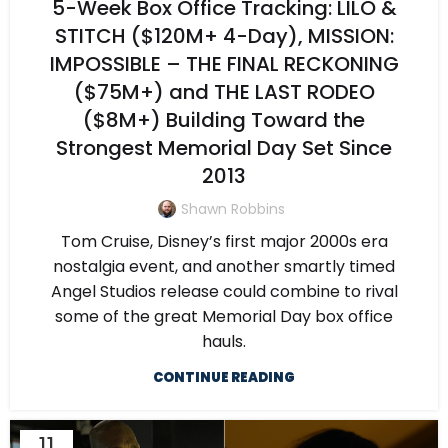
5-Week Box Office Tracking: LILO &
STITCH ($120M+ 4-Day), MISSION:
IMPOSSIBLE – THE FINAL RECKONING
($75M+) and THE LAST RODEO
($8M+) Building Toward the
Strongest Memorial Day Set Since
2013
Shawn Robbins
Tom Cruise, Disney’s first major 2000s era
nostalgia event, and another smartly timed
Angel Studios release could combine to rival
some of the great Memorial Day box office
hauls.
CONTINUE READING
11