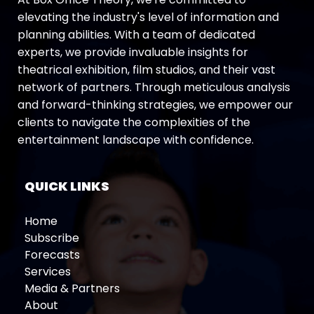
elevating the industry's level of information and
planning abilities. With a team of dedicated
experts, we provide invaluable insights for
theatrical exhibition, film studios, and their vast
network of partners. Through meticulous analysis
and forward-thinking strategies, we empower our
clients to navigate the complexities of the
entertainment landscape with confidence.
QUICK LINKS
Home
Subscribe
Forecasts
Services
Media & Partners
About