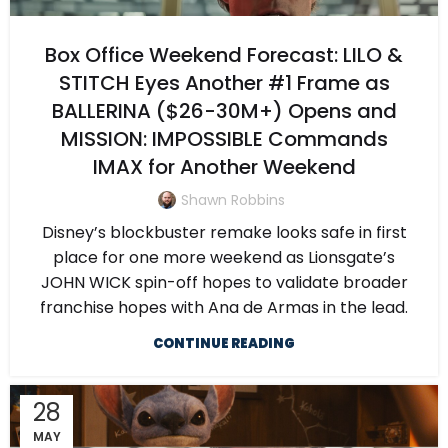
Box Office Weekend Forecast: LILO &
STITCH Eyes Another #1 Frame as
BALLERINA ($26-30M+) Opens and
MISSION: IMPOSSIBLE Commands
IMAX for Another Weekend
Shawn Robbins
Disney’s blockbuster remake looks safe in first
place for one more weekend as Lionsgate’s
JOHN WICK spin-off hopes to validate broader
franchise hopes with Ana de Armas in the lead.
CONTINUE READING
28
MAY